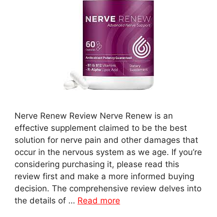
Nerve Renew Review Nerve Renew is an
effective supplement claimed to be the best
solution for nerve pain and other damages that
occur in the nervous system as we age. If you’re
considering purchasing it, please read this
review first and make a more informed buying
decision. The comprehensive review delves into
the details of …
Read more