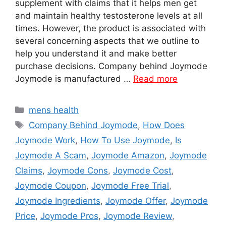
supplement with claims that it helps men get
and maintain healthy testosterone levels at all
times. However, the product is associated with
several concerning aspects that we outline to
help you understand it and make better
purchase decisions. Company behind Joymode
Joymode is manufactured …
Read more
Categories
mens health
Tags
Company Behind Joymode
,
How Does
Joymode Work
,
How To Use Joymode
,
Is
Joymode A Scam
,
Joymode Amazon
,
Joymode
Claims
,
Joymode Cons
,
Joymode Cost
,
Joymode Coupon
,
Joymode Free Trial
,
Joymode Ingredients
,
Joymode Offer
,
Joymode
Price
,
Joymode Pros
,
Joymode Review
,