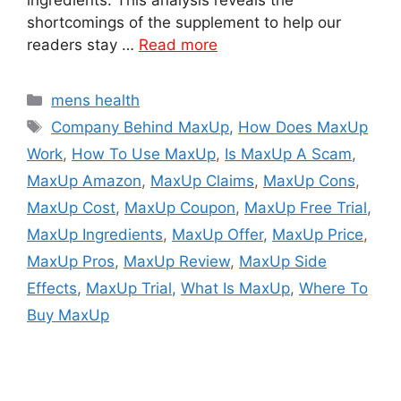
shortcomings of the supplement to help our
readers stay …
Read more
Categories
mens health
Tags
Company Behind MaxUp
,
How Does MaxUp
Work
,
How To Use MaxUp
,
Is MaxUp A Scam
,
MaxUp Amazon
,
MaxUp Claims
,
MaxUp Cons
,
MaxUp Cost
,
MaxUp Coupon
,
MaxUp Free Trial
,
MaxUp Ingredients
,
MaxUp Offer
,
MaxUp Price
,
MaxUp Pros
,
MaxUp Review
,
MaxUp Side
Effects
,
MaxUp Trial
,
What Is MaxUp
,
Where To
Buy MaxUp