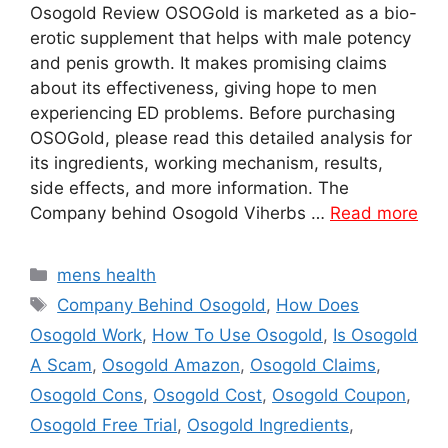
Osogold Review OSOGold is marketed as a bio-
erotic supplement that helps with male potency
and penis growth. It makes promising claims
about its effectiveness, giving hope to men
experiencing ED problems. Before purchasing
OSOGold, please read this detailed analysis for
its ingredients, working mechanism, results,
side effects, and more information. The
Company behind Osogold Viherbs …
Read more
Categories
mens health
Tags
Company Behind Osogold
,
How Does
Osogold Work
,
How To Use Osogold
,
Is Osogold
A Scam
,
Osogold Amazon
,
Osogold Claims
,
Osogold Cons
,
Osogold Cost
,
Osogold Coupon
,
Osogold Free Trial
,
Osogold Ingredients
,