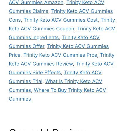
ACV Gummies Amazon
,
Trinity Keto ACV
Gummies Claims
,
Trinity Keto ACV Gummies
Cons
,
Trinity Keto ACV Gummies Cost
,
Trinity
Keto ACV Gummies Coupon
,
Trinity Keto ACV
Gummies Ingredients
,
Trinity Keto ACV
Gummies Offer
,
Trinity Keto ACV Gummies
Price
,
Trinity Keto ACV Gummies Pros
,
Trinity
Keto ACV Gummies Review
,
Trinity Keto ACV
Gummies Side Effects
,
Trinity Keto ACV
Gummies Trial
,
What Is Trinity Keto ACV
Gummies
,
Where To Buy Trinity Keto ACV
Gummies