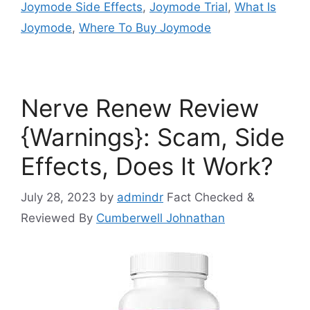
Joymode Side Effects
,
Joymode Trial
,
What Is
Joymode
,
Where To Buy Joymode
Nerve Renew Review
{Warnings}: Scam, Side
Effects, Does It Work?
July 28, 2023
by
admindr
Fact Checked &
Reviewed By
Cumberwell Johnathan