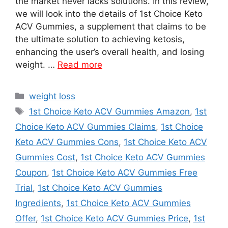
the market never lacks solutions. In this review,
we will look into the details of 1st Choice Keto
ACV Gummies, a supplement that claims to be
the ultimate solution to achieving ketosis,
enhancing the user’s overall health, and losing
weight. …
Read more
Categories
weight loss
Tags
1st Choice Keto ACV Gummies Amazon
,
1st
Choice Keto ACV Gummies Claims
,
1st Choice
Keto ACV Gummies Cons
,
1st Choice Keto ACV
Gummies Cost
,
1st Choice Keto ACV Gummies
Coupon
,
1st Choice Keto ACV Gummies Free
Trial
,
1st Choice Keto ACV Gummies
Ingredients
,
1st Choice Keto ACV Gummies
Offer
,
1st Choice Keto ACV Gummies Price
,
1st