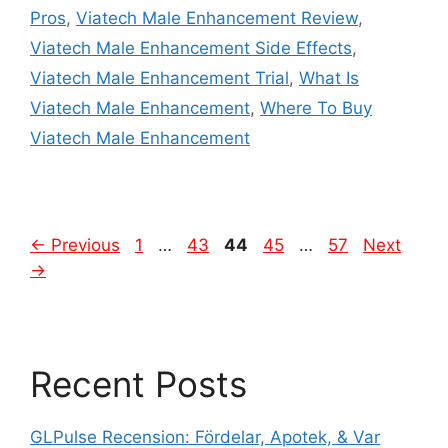
Pros
,
Viatech Male Enhancement Review
,
Viatech Male Enhancement Side Effects
,
Viatech Male Enhancement Trial
,
What Is
Viatech Male Enhancement
,
Where To Buy
Viatech Male Enhancement
Page
Page
Page
Page
Page
←
Previous
1
…
43
44
45
…
57
Next
→
Recent Posts
GLPulse Recension: Fördelar, Apotek, & Var