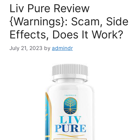
Liv Pure Review
{Warnings}: Scam, Side
Effects, Does It Work?
July 21, 2023
by
admindr