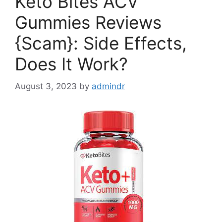
Keto Bites ACV
Gummies Reviews
{Scam}: Side Effects,
Does It Work?
August 3, 2023
by
admindr