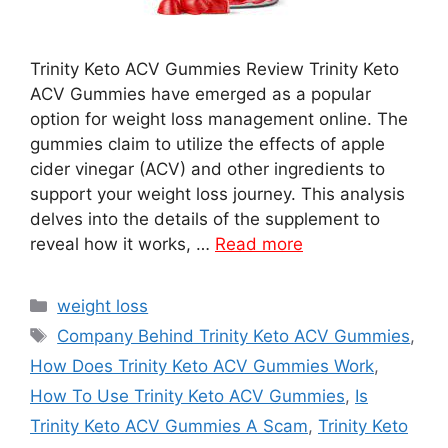
Trinity Keto ACV Gummies Review Trinity Keto
ACV Gummies have emerged as a popular
option for weight loss management online. The
gummies claim to utilize the effects of apple
cider vinegar (ACV) and other ingredients to
support your weight loss journey. This analysis
delves into the details of the supplement to
reveal how it works, …
Read more
Categories
weight loss
Tags
Company Behind Trinity Keto ACV Gummies
,
How Does Trinity Keto ACV Gummies Work
,
How To Use Trinity Keto ACV Gummies
,
Is
Trinity Keto ACV Gummies A Scam
,
Trinity Keto