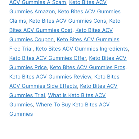
ACV Gummies A Scam
,
Keto Bites ACV
Gummies Amazon
,
Keto Bites ACV Gummies
Claims
,
Keto Bites ACV Gummies Cons
,
Keto
Bites ACV Gummies Cost
,
Keto Bites ACV
Gummies Coupon
,
Keto Bites ACV Gummies
Free Trial
,
Keto Bites ACV Gummies Ingredients
,
Keto Bites ACV Gummies Offer
,
Keto Bites ACV
Gummies Price
,
Keto Bites ACV Gummies Pros
,
Keto Bites ACV Gummies Review
,
Keto Bites
ACV Gummies Side Effects
,
Keto Bites ACV
Gummies Trial
,
What Is Keto Bites ACV
Gummies
,
Where To Buy Keto Bites ACV
Gummies