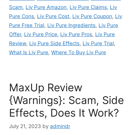
Scam
,
Liv Pure Amazon
,
Liv Pure Claims
,
Liv
Pure Cons
,
Liv Pure Cost
,
Liv Pure Coupon
,
Liv
Pure Free Trial
,
Liv Pure Ingredients
,
Liv Pure
Offer
,
Liv Pure Price
,
Liv Pure Pros
,
Liv Pure
Review
,
Liv Pure Side Effects
,
Liv Pure Trial
,
What Is Liv Pure
,
Where To Buy Liv Pure
MaxUp Review
{Warnings}: Scam, Side
Effects, Does It Work?
July 21, 2023
by
admindr