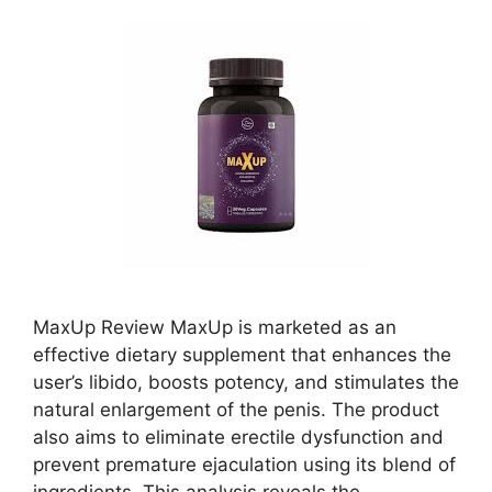
MaxUp Review MaxUp is marketed as an
effective dietary supplement that enhances the
user’s libido, boosts potency, and stimulates the
natural enlargement of the penis. The product
also aims to eliminate erectile dysfunction and
prevent premature ejaculation using its blend of
ingredients. This analysis reveals the