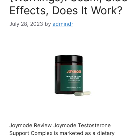
Effects, Does It Work?
July 28, 2023
by
admindr
Joymode Review Joymode Testosterone
Support Complex is marketed as a dietary