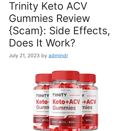
Trinity Keto ACV
Gummies Review
{Scam}: Side Effects,
Does It Work?
July 21, 2023
by
admindr