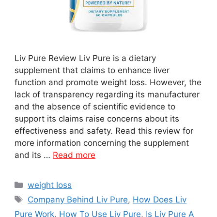
Liv Pure Review Liv Pure is a dietary
supplement that claims to enhance liver
function and promote weight loss. However, the
lack of transparency regarding its manufacturer
and the absence of scientific evidence to
support its claims raise concerns about its
effectiveness and safety. Read this review for
more information concerning the supplement
and its …
Read more
Categories
weight loss
Tags
Company Behind Liv Pure
,
How Does Liv
Pure Work
,
How To Use Liv Pure
,
Is Liv Pure A