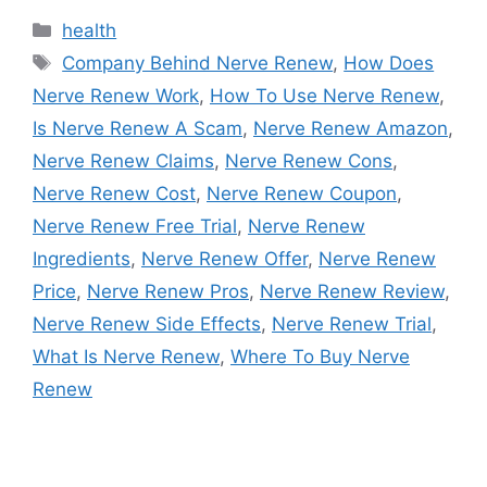
Categories
health
Tags
Company Behind Nerve Renew
,
How Does
Nerve Renew Work
,
How To Use Nerve Renew
,
Is Nerve Renew A Scam
,
Nerve Renew Amazon
,
Nerve Renew Claims
,
Nerve Renew Cons
,
Nerve Renew Cost
,
Nerve Renew Coupon
,
Nerve Renew Free Trial
,
Nerve Renew
Ingredients
,
Nerve Renew Offer
,
Nerve Renew
Price
,
Nerve Renew Pros
,
Nerve Renew Review
,
Nerve Renew Side Effects
,
Nerve Renew Trial
,
What Is Nerve Renew
,
Where To Buy Nerve
Renew