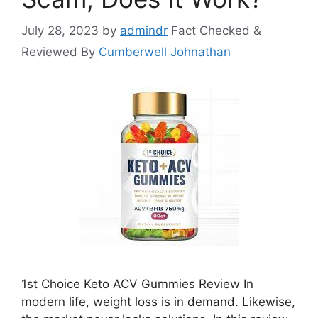
July 28, 2023
by
admindr
Fact Checked &
Reviewed By
Cumberwell Johnathan
1st Choice Keto ACV Gummies Review In
modern life, weight loss is in demand. Likewise,