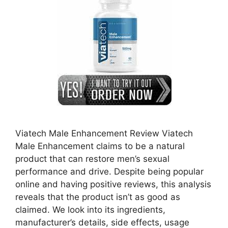
Viatech Male Enhancement Review Viatech
Male Enhancement claims to be a natural
product that can restore men’s sexual
performance and drive. Despite being popular
online and having positive reviews, this analysis
reveals that the product isn’t as good as
claimed. We look into its ingredients,
manufacturer’s details, side effects, usage