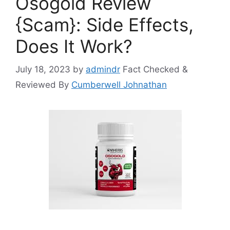
Osogold Review
{Scam}: Side Effects,
Does It Work?
July 18, 2023
by
admindr
Fact Checked &
Reviewed By
Cumberwell Johnathan