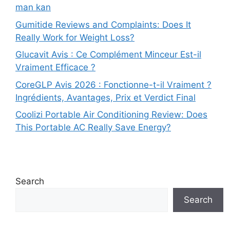
man kan
Gumitide Reviews and Complaints: Does It
Really Work for Weight Loss?
Glucavit Avis : Ce Complément Minceur Est-il
Vraiment Efficace ?
CoreGLP Avis 2026 : Fonctionne-t-il Vraiment ?
Ingrédients, Avantages, Prix et Verdict Final
Coolizi Portable Air Conditioning Review: Does
This Portable AC Really Save Energy?
Search
Search