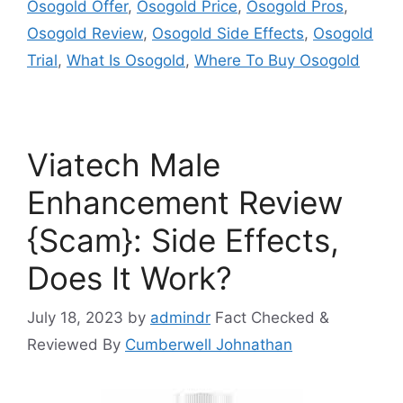
Osogold Offer
,
Osogold Price
,
Osogold Pros
,
Osogold Review
,
Osogold Side Effects
,
Osogold
Trial
,
What Is Osogold
,
Where To Buy Osogold
Viatech Male
Enhancement Review
{Scam}: Side Effects,
Does It Work?
July 18, 2023
by
admindr
Fact Checked &
Reviewed By
Cumberwell Johnathan