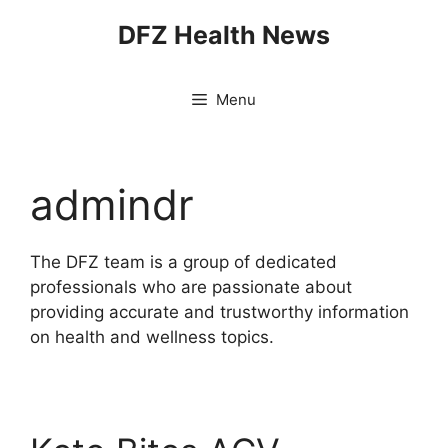
Skip
DFZ Health News
to
content
Menu
admindr
The DFZ team is a group of dedicated
professionals who are passionate about
providing accurate and trustworthy information
on health and wellness topics.