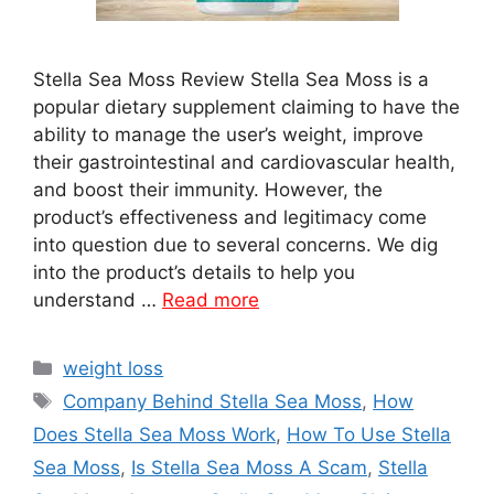
Stella Sea Moss Review Stella Sea Moss is a
popular dietary supplement claiming to have the
ability to manage the user’s weight, improve
their gastrointestinal and cardiovascular health,
and boost their immunity. However, the
product’s effectiveness and legitimacy come
into question due to several concerns. We dig
into the product’s details to help you
understand …
Read more
Categories
weight loss
Tags
Company Behind Stella Sea Moss
,
How
Does Stella Sea Moss Work
,
How To Use Stella
Sea Moss
,
Is Stella Sea Moss A Scam
,
Stella