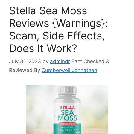
Stella Sea Moss
Reviews {Warnings}:
Scam, Side Effects,
Does It Work?
July 31, 2023
by
admindr
Fact Checked &
Reviewed By
Cumberwell Johnathan