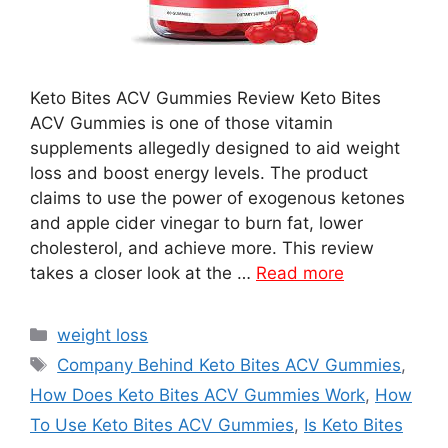
Keto Bites ACV Gummies Review Keto Bites
ACV Gummies is one of those vitamin
supplements allegedly designed to aid weight
loss and boost energy levels. The product
claims to use the power of exogenous ketones
and apple cider vinegar to burn fat, lower
cholesterol, and achieve more. This review
takes a closer look at the …
Read more
Categories
weight loss
Tags
Company Behind Keto Bites ACV Gummies
,
How Does Keto Bites ACV Gummies Work
,
How
To Use Keto Bites ACV Gummies
,
Is Keto Bites