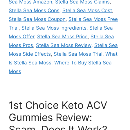
Sea Moss Amazon
,
Stella Sea Moss Claims
,
Stella Sea Moss Cons
,
Stella Sea Moss Cost
,
Stella Sea Moss Coupon
,
Stella Sea Moss Free
Trial
,
Stella Sea Moss Ingredients
,
Stella Sea
Moss Offer
,
Stella Sea Moss Price
,
Stella Sea
Moss Pros
,
Stella Sea Moss Review
,
Stella Sea
Moss Side Effects
,
Stella Sea Moss Trial
,
What
Is Stella Sea Moss
,
Where To Buy Stella Sea
Moss
1st Choice Keto ACV
Gummies Review:
Scam, Does It Work?