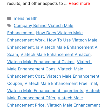
results, and other aspects to …
Read more
Categories
mens health
Tags
Company Behind Viatech Male
Enhancement
,
How Does Viatech Male
Enhancement Work
,
How To Use Viatech Male
Enhancement
,
Is Viatech Male Enhancement A
Scam
,
Viatech Male Enhancement Amazon
,
Viatech Male Enhancement Claims
,
Viatech
Male Enhancement Cons
,
Viatech Male
Enhancement Cost
,
Viatech Male Enhancement
Coupon
,
Viatech Male Enhancement Free Trial
,
Viatech Male Enhancement Ingredients
,
Viatech
Male Enhancement Offer
,
Viatech Male
Enhancement Price
,
Viatech Male Enhancement