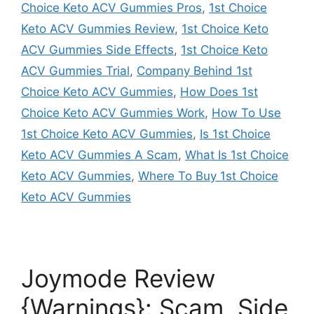
Choice Keto ACV Gummies Pros
,
1st Choice
Keto ACV Gummies Review
,
1st Choice Keto
ACV Gummies Side Effects
,
1st Choice Keto
ACV Gummies Trial
,
Company Behind 1st
Choice Keto ACV Gummies
,
How Does 1st
Choice Keto ACV Gummies Work
,
How To Use
1st Choice Keto ACV Gummies
,
Is 1st Choice
Keto ACV Gummies A Scam
,
What Is 1st Choice
Keto ACV Gummies
,
Where To Buy 1st Choice
Keto ACV Gummies
Joymode Review
{Warnings}: Scam, Side