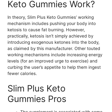
Keto Gummies Work?
In theory, Slim Plus Keto Gummies’ working
mechanism includes pushing your body into
ketosis to cause fat burning. However,
practically, ketosis isn’t simply achieved by
introducing exogenous ketones into the body,
as claimed by this manufacturer. Other touted
working mechanisms include increasing energy
levels (for an improved urge to exercise) and
curbing the user’s appetite to help them ingest
fewer calories.
Slim Plus Keto
Gummies Pros