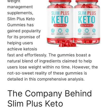
weight
management
supplements,
Slim Plus Keto
Gummies has
gained popularity
for its promise of
helping users
achieve ketosis
fast and effortlessly. The gummies boast a
natural blend of ingredients claimed to help
users lose weight within no time. However, the
not-so-sweet reality of these gummies is
detailed in this comprehensive analysis.
The Company Behind
Slim Plus Keto