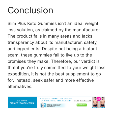
Conclusion
Slim Plus Keto Gummies isn’t an ideal weight
loss solution, as claimed by the manufacturer.
The product fails in many areas and lacks
transparency about its manufacturer, safety,
and ingredients. Despite not being a blatant
scam, these gummies fail to live up to the
promises they make. Therefore, our verdict is
that if you’re truly committed to your weight loss
expedition, it is not the best supplement to go
for. Instead, seek safer and more effective
alternatives.