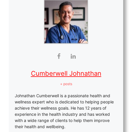
Cumberwell Johnathan
+ posts
Johnathan Cumberwell is a passionate health and
wellness expert who is dedicated to helping people
achieve their wellness goals. He has 12 years of
experience in the health industry and has worked
with a wide range of clients to help them improve
their health and wellbeing.