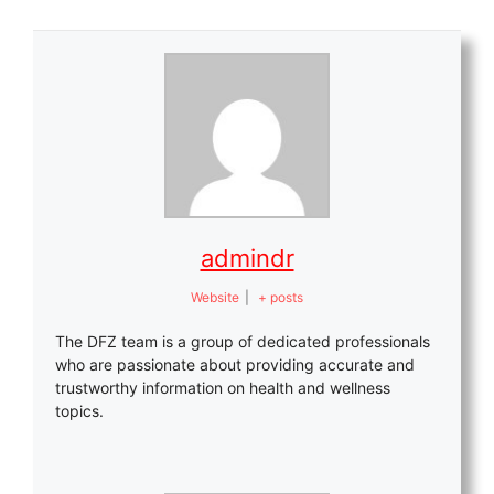
admindr
Website
|
+ posts
The DFZ team is a group of dedicated professionals
who are passionate about providing accurate and
trustworthy information on health and wellness
topics.