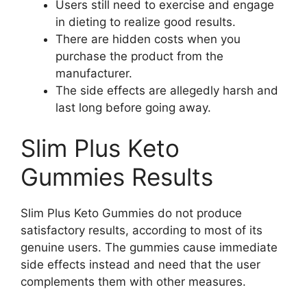
Users still need to exercise and engage
in dieting to realize good results.
There are hidden costs when you
purchase the product from the
manufacturer.
The side effects are allegedly harsh and
last long before going away.
Slim Plus Keto
Gummies Results
Slim Plus Keto Gummies do not produce
satisfactory results, according to most of its
genuine users. The gummies cause immediate
side effects instead and need that the user
complements them with other measures.