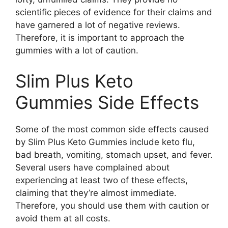
scientific pieces of evidence for their claims and
have garnered a lot of negative reviews.
Therefore, it is important to approach the
gummies with a lot of caution.
Slim Plus Keto
Gummies Side Effects
Some of the most common side effects caused
by Slim Plus Keto Gummies include keto flu,
bad breath, vomiting, stomach upset, and fever.
Several users have complained about
experiencing at least two of these effects,
claiming that they’re almost immediate.
Therefore, you should use them with caution or
avoid them at all costs.