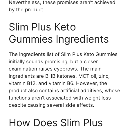
Nevertheless, these promises aren’t achieved
by the product.
Slim Plus Keto
Gummies Ingredients
The ingredients list of Slim Plus Keto Gummies
initially sounds promising, but a closer
examination raises eyebrows. The main
ingredients are BHB ketones, MCT oil, zinc,
vitamin B12, and vitamin B6. However, the
product also contains artificial additives, whose
functions aren’t associated with weight loss
despite causing several side effects.
How Does Slim Plus