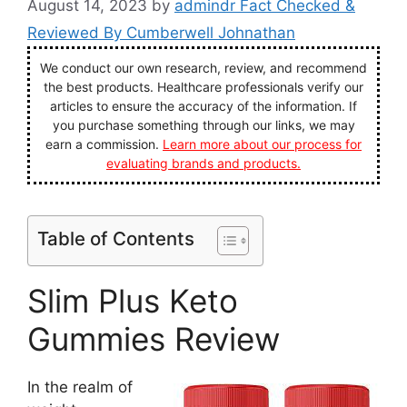
August 14, 2023
by
admindr Fact Checked &
Reviewed By Cumberwell Johnathan
We conduct our own research, review, and recommend
the best products. Healthcare professionals verify our
articles to ensure the accuracy of the information. If
you purchase something through our links, we may
earn a commission.
Learn more about our process for
evaluating brands and products.
Table of Contents
Slim Plus Keto
Gummies Review
In the realm of