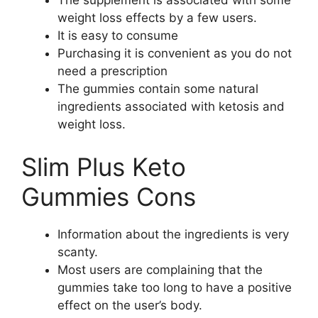
The supplement is associated with some
weight loss effects by a few users.
It is easy to consume
Purchasing it is convenient as you do not
need a prescription
The gummies contain some natural
ingredients associated with ketosis and
weight loss.
Slim Plus Keto
Gummies Cons
Information about the ingredients is very
scanty.
Most users are complaining that the
gummies take too long to have a positive
effect on the user’s body.