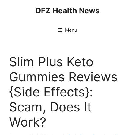
Skip
DFZ Health News
to
content
Menu
Slim Plus Keto
Gummies Reviews
{Side Effects}:
Scam, Does It
Work?