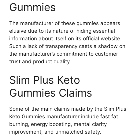
Gummies
The manufacturer of these gummies appears
elusive due to its nature of hiding essential
information about itself on its official website.
Such a lack of transparency casts a shadow on
the manufacturer’s commitment to customer
trust and product quality.
Slim Plus Keto
Gummies Claims
Some of the main claims made by the Slim Plus
Keto Gummies manufacturer include fast fat
burning, energy boosting, mental clarity
improvement, and unmatched safety.