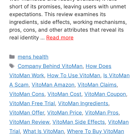
short of its promises, leaving users with unmet
expectations. This review examines its
ingredients, side effects, working mechanisms,
pros, cons, and other attributes that reveal its
real identity …
Read more
Categories
mens health
Tags
Company Behind VitoMan
,
How Does
VitoMan Work
,
How To Use VitoMan
,
Is VitoMan
A Scam
,
VitoMan Amazon
,
VitoMan Claims
,
VitoMan Cons
,
VitoMan Cost
,
VitoMan Coupon
,
VitoMan Free Trial
,
VitoMan Ingredients
,
VitoMan Offer
,
VitoMan Price
,
VitoMan Pros
,
VitoMan Review
,
VitoMan Side Effects
,
VitoMan
Trial
,
What Is VitoMan
,
Where To Buy VitoMan