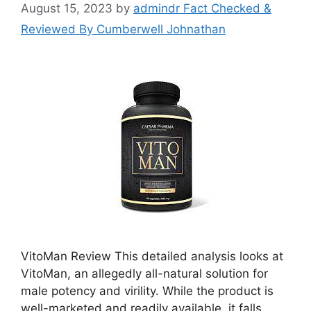
August 15, 2023
by
admindr Fact Checked &
Reviewed By Cumberwell Johnathan
VitoMan Review This detailed analysis looks at
VitoMan, an allegedly all-natural solution for
male potency and virility. While the product is
well-marketed and readily available, it falls