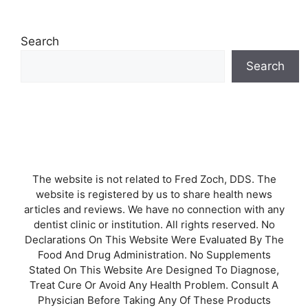
Search
Search
The website is not related to Fred Zoch, DDS. The
website is registered by us to share health news
articles and reviews. We have no connection with any
dentist clinic or institution. All rights reserved. No
Declarations On This Website Were Evaluated By The
Food And Drug Administration. No Supplements
Stated On This Website Are Designed To Diagnose,
Treat Cure Or Avoid Any Health Problem. Consult A
Physician Before Taking Any Of These Products