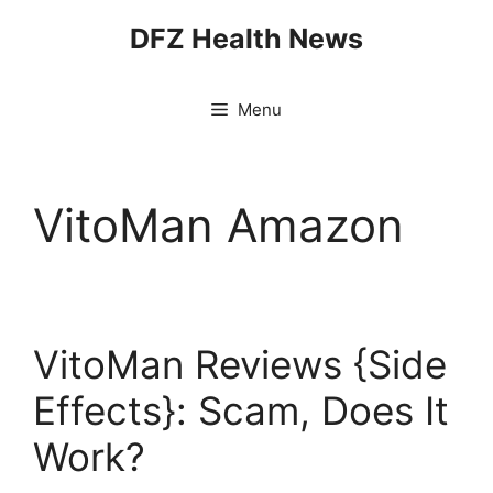
Skip
DFZ Health News
to
content
Menu
VitoMan Amazon
VitoMan Reviews {Side
Effects}: Scam, Does It
Work?