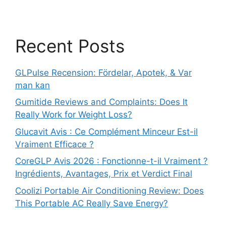
Recent Posts
GLPulse Recension: Fördelar, Apotek, & Var
man kan
Gumitide Reviews and Complaints: Does It
Really Work for Weight Loss?
Glucavit Avis : Ce Complément Minceur Est-il
Vraiment Efficace ?
CoreGLP Avis 2026 : Fonctionne-t-il Vraiment ?
Ingrédients, Avantages, Prix et Verdict Final
Coolizi Portable Air Conditioning Review: Does
This Portable AC Really Save Energy?