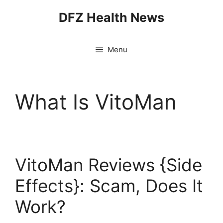
Skip
DFZ Health News
to
content
Menu
What Is VitoMan
VitoMan Reviews {Side
Effects}: Scam, Does It
Work?