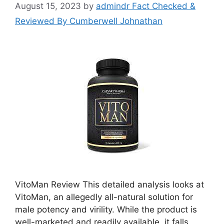
August 15, 2023
by
admindr Fact Checked &
Reviewed By Cumberwell Johnathan
VitoMan Review This detailed analysis looks at
VitoMan, an allegedly all-natural solution for
male potency and virility. While the product is
well-marketed and readily available, it falls