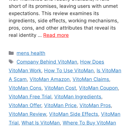
short of its promises, leaving users with unmet
expectations. This review examines its
ingredients, side effects, working mechanisms,
pros, cons, and other attributes that reveal its
real identity …
Read more
Categories
mens health
Tags
Company Behind VitoMan
,
How Does
VitoMan Work
,
How To Use VitoMan
,
Is VitoMan
A Scam
,
VitoMan Amazon
,
VitoMan Claims
,
VitoMan Cons
,
VitoMan Cost
,
VitoMan Coupon
,
VitoMan Free Trial
,
VitoMan Ingredients
,
VitoMan Offer
,
VitoMan Price
,
VitoMan Pros
,
VitoMan Review
,
VitoMan Side Effects
,
VitoMan
Trial
,
What Is VitoMan
,
Where To Buy VitoMan