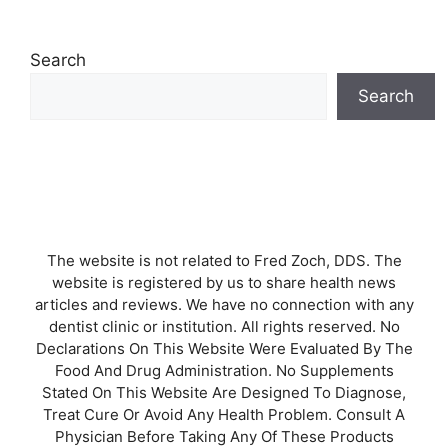
Search
Search
The website is not related to Fred Zoch, DDS. The
website is registered by us to share health news
articles and reviews. We have no connection with any
dentist clinic or institution. All rights reserved. No
Declarations On This Website Were Evaluated By The
Food And Drug Administration. No Supplements
Stated On This Website Are Designed To Diagnose,
Treat Cure Or Avoid Any Health Problem. Consult A
Physician Before Taking Any Of These Products