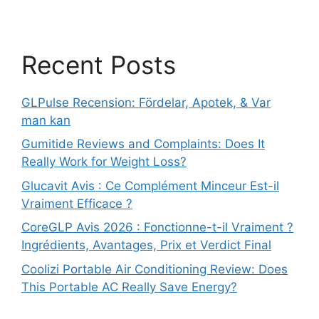
Recent Posts
GLPulse Recension: Fördelar, Apotek, & Var
man kan
Gumitide Reviews and Complaints: Does It
Really Work for Weight Loss?
Glucavit Avis : Ce Complément Minceur Est-il
Vraiment Efficace ?
CoreGLP Avis 2026 : Fonctionne-t-il Vraiment ?
Ingrédients, Avantages, Prix et Verdict Final
Coolizi Portable Air Conditioning Review: Does
This Portable AC Really Save Energy?