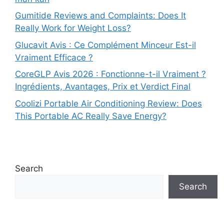
Gumitide Reviews and Complaints: Does It
Really Work for Weight Loss?
Glucavit Avis : Ce Complément Minceur Est-il
Vraiment Efficace ?
CoreGLP Avis 2026 : Fonctionne-t-il Vraiment ?
Ingrédients, Avantages, Prix et Verdict Final
Coolizi Portable Air Conditioning Review: Does
This Portable AC Really Save Energy?
Search
Search