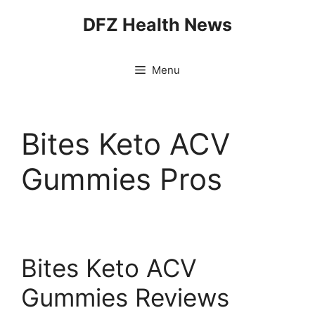
Skip
DFZ Health News
to
content
Menu
Bites Keto ACV
Gummies Pros
Bites Keto ACV
Gummies Reviews