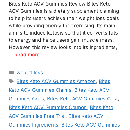
Bites Keto ACV Gummies Review Bites Keto
ACV Gummies is a dietary supplement claiming
to help its users achieve their weight loss goals
while providing energy for exercising. Its main
aim is to induce ketosis so that it converts fats
to energy and helps users gain muscle mass.
However, this review looks into its ingredients,
…
Read more
Categories
weight loss
Tags
Bites Keto ACV Gummies Amazon
,
Bites
Keto ACV Gummies Claims
,
Bites Keto ACV
Gummies Cons
,
Bites Keto ACV Gummies Cost
,
Bites Keto ACV Gummies Coupon
,
Bites Keto
ACV Gummies Free Trial
,
Bites Keto ACV
Gummies Ingredients
,
Bites Keto ACV Gummies