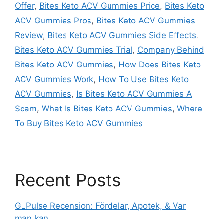
Offer
,
Bites Keto ACV Gummies Price
,
Bites Keto
ACV Gummies Pros
,
Bites Keto ACV Gummies
Review
,
Bites Keto ACV Gummies Side Effects
,
Bites Keto ACV Gummies Trial
,
Company Behind
Bites Keto ACV Gummies
,
How Does Bites Keto
ACV Gummies Work
,
How To Use Bites Keto
ACV Gummies
,
Is Bites Keto ACV Gummies A
Scam
,
What Is Bites Keto ACV Gummies
,
Where
To Buy Bites Keto ACV Gummies
Recent Posts
GLPulse Recension: Fördelar, Apotek, & Var
man kan