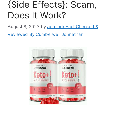
{Side Effects}: Scam,
Does It Work?
August 8, 2023
by
admindr Fact Checked &
Reviewed By Cumberwell Johnathan