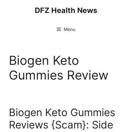
Skip
DFZ Health News
to
content
Menu
Biogen Keto
Gummies Review
Biogen Keto Gummies
Reviews {Scam}: Side