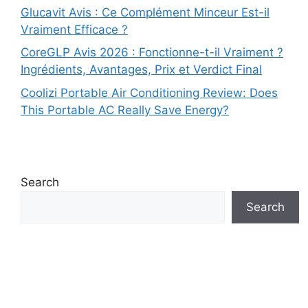
Glucavit Avis : Ce Complément Minceur Est-il
Vraiment Efficace ?
CoreGLP Avis 2026 : Fonctionne-t-il Vraiment ?
Ingrédients, Avantages, Prix et Verdict Final
Coolizi Portable Air Conditioning Review: Does
This Portable AC Really Save Energy?
Search
Search