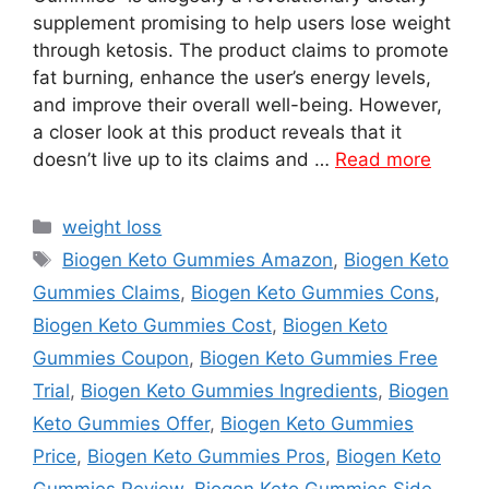
supplement promising to help users lose weight
through ketosis. The product claims to promote
fat burning, enhance the user’s energy levels,
and improve their overall well-being. However,
a closer look at this product reveals that it
doesn’t live up to its claims and …
Read more
Categories
weight loss
Tags
Biogen Keto Gummies Amazon
,
Biogen Keto
Gummies Claims
,
Biogen Keto Gummies Cons
,
Biogen Keto Gummies Cost
,
Biogen Keto
Gummies Coupon
,
Biogen Keto Gummies Free
Trial
,
Biogen Keto Gummies Ingredients
,
Biogen
Keto Gummies Offer
,
Biogen Keto Gummies
Price
,
Biogen Keto Gummies Pros
,
Biogen Keto
Gummies Review
,
Biogen Keto Gummies Side