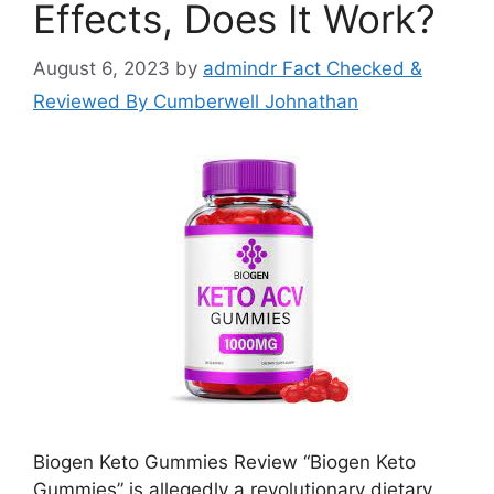
Effects, Does It Work?
August 6, 2023
by
admindr Fact Checked &
Reviewed By Cumberwell Johnathan
Biogen Keto Gummies Review “Biogen Keto
Gummies” is allegedly a revolutionary dietary