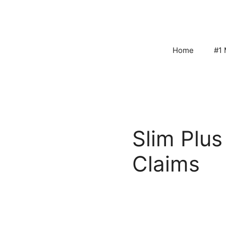
Skip
to
content
Home
#1 
Slim Plu
Claims