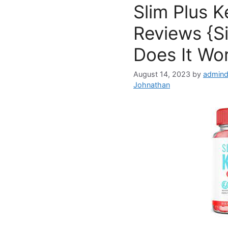
Slim Plus 
Reviews {S
Does It Wo
August 14, 2023
by
admind
Johnathan