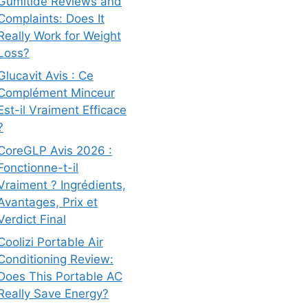
Gumitide Reviews and
Complaints: Does It
Really Work for Weight
Loss?
Glucavit Avis : Ce
Complément Minceur
Est-il Vraiment Efficace
?
CoreGLP Avis 2026 :
Fonctionne-t-il
Vraiment ? Ingrédients,
Avantages, Prix et
Verdict Final
Coolizi Portable Air
Conditioning Review:
Does This Portable AC
Really Save Energy?