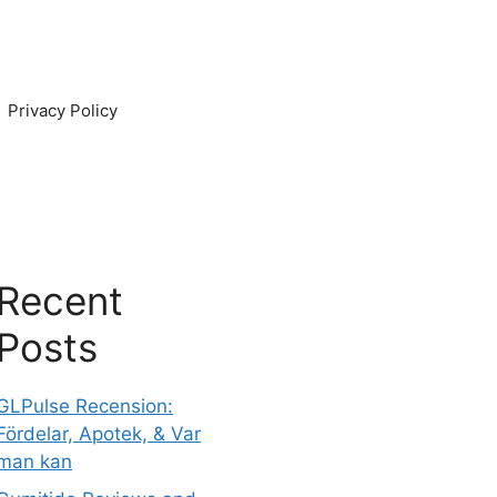
Privacy Policy
Recent
Posts
GLPulse Recension:
Fördelar, Apotek, & Var
man kan