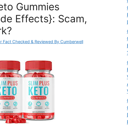
Keto Gummies
ide Effects}: Scam,
rk?
r Fact Checked & Reviewed By Cumberwell