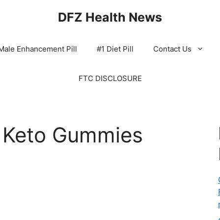
DFZ Health News
Male Enhancement Pill
#1 Diet Pill
Contact Us
FTC DISCLOSURE
s Keto Gummies