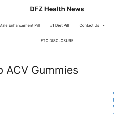
DFZ Health News
Male Enhancement Pill
#1 Diet Pill
Contact Us
FTC DISCLOSURE
to ACV Gummies