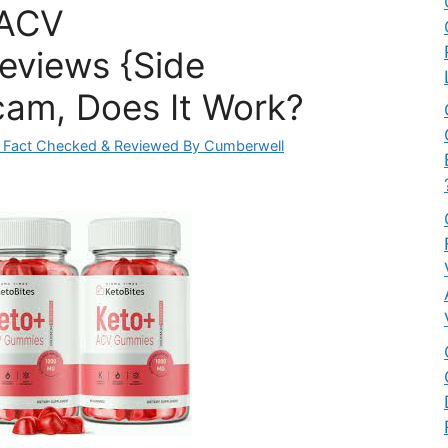
 ACV
eviews {Side
cam, Does It Work?
 Fact Checked & Reviewed By Cumberwell