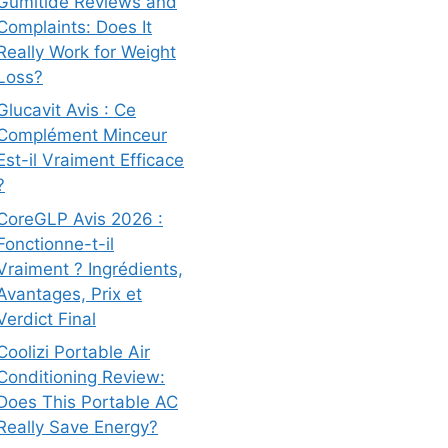
Gumitide Reviews and
Complaints: Does It
Really Work for Weight
Loss?
Glucavit Avis : Ce
Complément Minceur
Est-il Vraiment Efficace
?
CoreGLP Avis 2026 :
Fonctionne-t-il
Vraiment ? Ingrédients,
Avantages, Prix et
Verdict Final
Coolizi Portable Air
Conditioning Review:
Does This Portable AC
Really Save Energy?