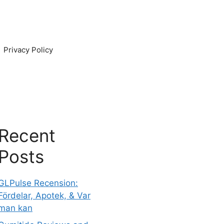
Privacy Policy
Recent
Posts
GLPulse Recension:
Fördelar, Apotek, & Var
man kan