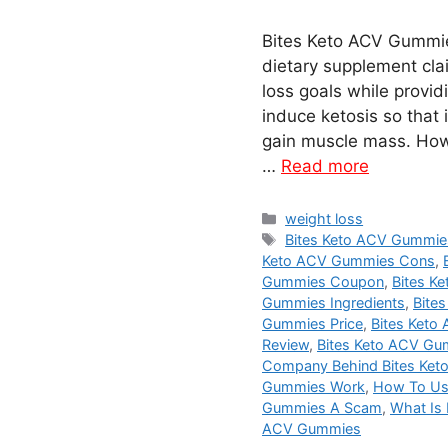
Bites Keto ACV Gummi
dietary supplement clai
loss goals while providi
induce ketosis so that 
gain muscle mass. Howev
…
Read more
Categories
weight loss
Tags
Bites Keto ACV Gummi
Keto ACV Gummies Cons
,
Gummies Coupon
,
Bites K
Gummies Ingredients
,
Bite
Gummies Price
,
Bites Keto
Review
,
Bites Keto ACV Gu
Company Behind Bites Ke
Gummies Work
,
How To Us
Gummies A Scam
,
What Is
ACV Gummies