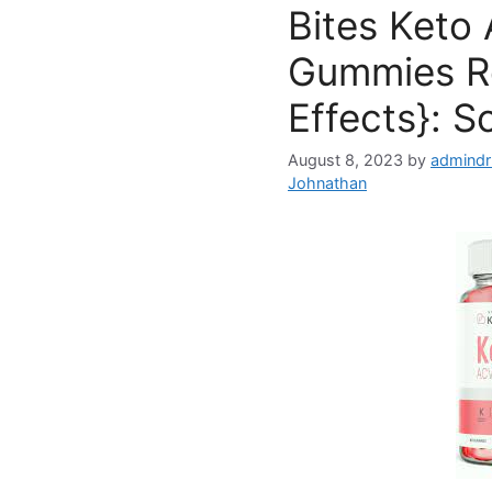
Bites Keto
Gummies R
Effects}: S
August 8, 2023
by
admindr
Johnathan