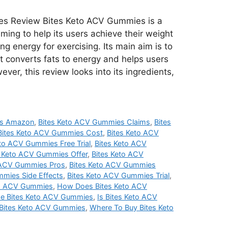
es Review Bites Keto ACV Gummies is a
ming to help its users achieve their weight
ng energy for exercising. Its main aim is to
it converts fats to energy and helps users
er, this review looks into its ingredients,
es Amazon
,
Bites Keto ACV Gummies Claims
,
Bites
Bites Keto ACV Gummies Cost
,
Bites Keto ACV
eto ACV Gummies Free Trial
,
Bites Keto ACV
s Keto ACV Gummies Offer
,
Bites Keto ACV
 ACV Gummies Pros
,
Bites Keto ACV Gummies
mmies Side Effects
,
Bites Keto ACV Gummies Trial
,
to ACV Gummies
,
How Does Bites Keto ACV
e Bites Keto ACV Gummies
,
Is Bites Keto ACV
 Bites Keto ACV Gummies
,
Where To Buy Bites Keto