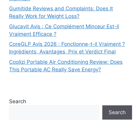
Gumitide Reviews and Complaints: Does It
Really Work for Weight Loss?
Glucavit Avis : Ce Complément Minceur Est-il
Vraiment Efficace ?
CoreGLP Avis 2026 : Fonctionne-t-il Vraiment ?
Ingrédients, Avantages, Prix et Verdict Final
Coolizi Portable Air Conditioning Review: Does
This Portable AC Really Save Energy?
Search
Search