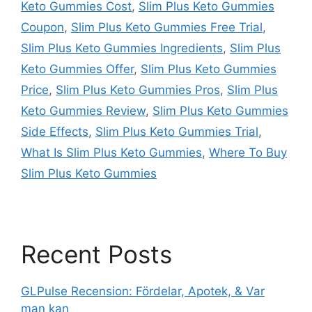
Keto Gummies Cost
,
Slim Plus Keto Gummies
Coupon
,
Slim Plus Keto Gummies Free Trial
,
Slim Plus Keto Gummies Ingredients
,
Slim Plus
Keto Gummies Offer
,
Slim Plus Keto Gummies
Price
,
Slim Plus Keto Gummies Pros
,
Slim Plus
Keto Gummies Review
,
Slim Plus Keto Gummies
Side Effects
,
Slim Plus Keto Gummies Trial
,
What Is Slim Plus Keto Gummies
,
Where To Buy
Slim Plus Keto Gummies
Recent Posts
GLPulse Recension: Fördelar, Apotek, & Var
man kan