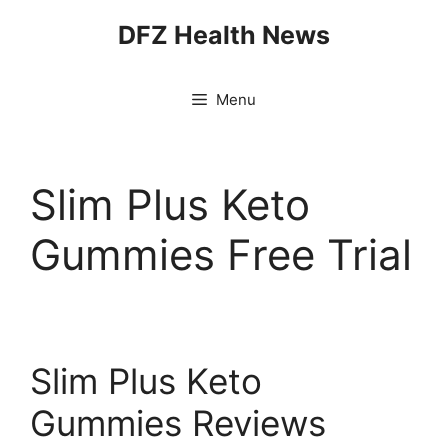
Skip
DFZ Health News
to
content
Menu
Slim Plus Keto
Gummies Free Trial
Slim Plus Keto
Gummies Reviews