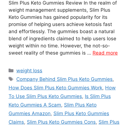
Slim Plus Keto Gummies Review In the realm of
weight management supplements, Slim Plus
Keto Gummies has gained popularity for its
promise of helping users achieve ketosis fast
and effortlessly. The gummies boast a natural
blend of ingredients claimed to help users lose
weight within no time. However, the not-so-
sweet reality of these gummies is …
Read more
Categories
weight loss
Tags
Company Behind Slim Plus Keto Gummies
,
How Does Slim Plus Keto Gummies Work
,
How
To Use Slim Plus Keto Gummies
,
Is Slim Plus
Keto Gummies A Scam
,
Slim Plus Keto
Gummies Amazon
,
Slim Plus Keto Gummies
Claims
,
Slim Plus Keto Gummies Cons
,
Slim Plus