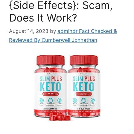
{Side Effects}: Scam,
Does It Work?
August 14, 2023
by
admindr Fact Checked &
Reviewed By Cumberwell Johnathan