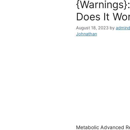
{Warnings}:
Does It Wo
August 18, 2023
by
admind
Johnathan
Metabolic Advanced Rev