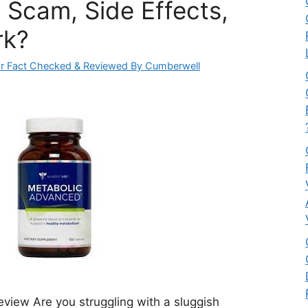
 Scam, Side Effects,
rk?
r Fact Checked & Reviewed By Cumberwell
iew Are you struggling with a sluggish