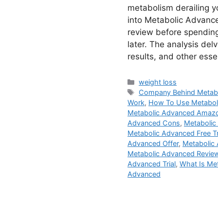
metabolism derailing 
into Metabolic Advance
review before spending
later. The analysis delv
results, and other esse
Categories
weight loss
Tags
Company Behind Metab
Work
,
How To Use Metabol
Metabolic Advanced Amaz
Advanced Cons
,
Metabolic
Metabolic Advanced Free Tr
Advanced Offer
,
Metabolic 
Metabolic Advanced Revie
Advanced Trial
,
What Is Me
Advanced