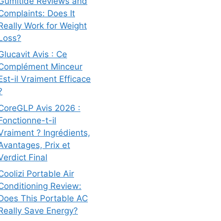
Gumitide Reviews and
Complaints: Does It
Really Work for Weight
Loss?
Glucavit Avis : Ce
Complément Minceur
Est-il Vraiment Efficace
?
CoreGLP Avis 2026 :
Fonctionne-t-il
Vraiment ? Ingrédients,
Avantages, Prix et
Verdict Final
Coolizi Portable Air
Conditioning Review:
Does This Portable AC
Really Save Energy?