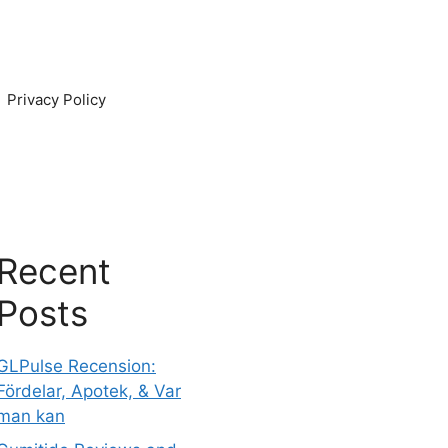
Privacy Policy
Recent
Posts
GLPulse Recension:
Fördelar, Apotek, & Var
man kan