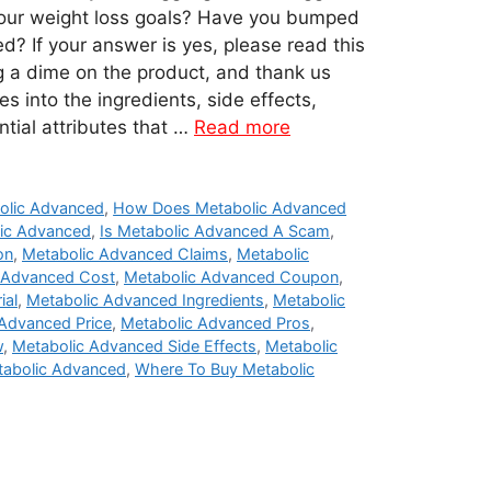
your weight loss goals? Have you bumped
d? If your answer is yes, please read this
 a dime on the product, and thank us
es into the ingredients, side effects,
ntial attributes that …
Read more
olic Advanced
,
How Does Metabolic Advanced
ic Advanced
,
Is Metabolic Advanced A Scam
,
on
,
Metabolic Advanced Claims
,
Metabolic
 Advanced Cost
,
Metabolic Advanced Coupon
,
ial
,
Metabolic Advanced Ingredients
,
Metabolic
Advanced Price
,
Metabolic Advanced Pros
,
w
,
Metabolic Advanced Side Effects
,
Metabolic
tabolic Advanced
,
Where To Buy Metabolic