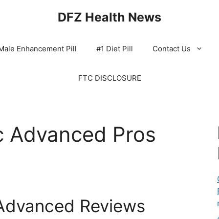
DFZ Health News
Male Enhancement Pill
#1 Diet Pill
Contact Us
FTC DISCLOSURE
c Advanced Pros
Advanced Reviews