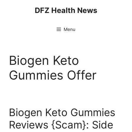
Skip
DFZ Health News
to
content
Menu
Biogen Keto
Gummies Offer
Biogen Keto Gummies
Reviews {Scam}: Side