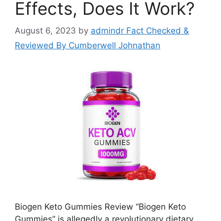
Effects, Does It Work?
August 6, 2023
by
admindr Fact Checked &
Reviewed By Cumberwell Johnathan
Biogen Keto Gummies Review “Biogen Keto
Gummies” is allegedly a revolutionary dietary