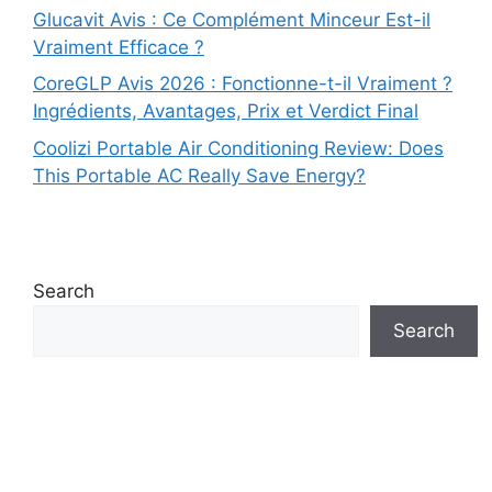
Glucavit Avis : Ce Complément Minceur Est-il
Vraiment Efficace ?
CoreGLP Avis 2026 : Fonctionne-t-il Vraiment ?
Ingrédients, Avantages, Prix et Verdict Final
Coolizi Portable Air Conditioning Review: Does
This Portable AC Really Save Energy?
Search
Search