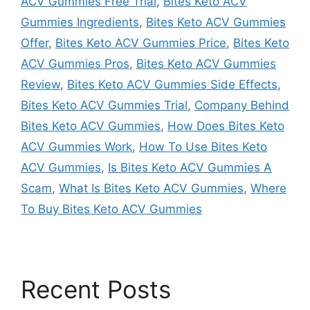
ACV Gummies Free Trial
,
Bites Keto ACV
Gummies Ingredients
,
Bites Keto ACV Gummies
Offer
,
Bites Keto ACV Gummies Price
,
Bites Keto
ACV Gummies Pros
,
Bites Keto ACV Gummies
Review
,
Bites Keto ACV Gummies Side Effects
,
Bites Keto ACV Gummies Trial
,
Company Behind
Bites Keto ACV Gummies
,
How Does Bites Keto
ACV Gummies Work
,
How To Use Bites Keto
ACV Gummies
,
Is Bites Keto ACV Gummies A
Scam
,
What Is Bites Keto ACV Gummies
,
Where
To Buy Bites Keto ACV Gummies
Recent Posts