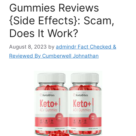
Gummies Reviews
{Side Effects}: Scam,
Does It Work?
August 8, 2023
by
admindr Fact Checked &
Reviewed By Cumberwell Johnathan