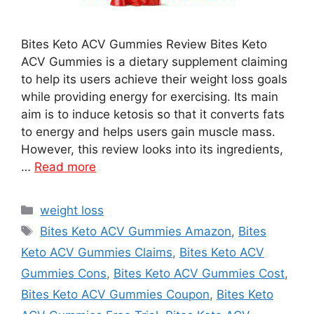
Bites Keto ACV Gummies Review Bites Keto
ACV Gummies is a dietary supplement claiming
to help its users achieve their weight loss goals
while providing energy for exercising. Its main
aim is to induce ketosis so that it converts fats
to energy and helps users gain muscle mass.
However, this review looks into its ingredients,
…
Read more
Categories
weight loss
Tags
Bites Keto ACV Gummies Amazon
,
Bites
Keto ACV Gummies Claims
,
Bites Keto ACV
Gummies Cons
,
Bites Keto ACV Gummies Cost
,
Bites Keto ACV Gummies Coupon
,
Bites Keto