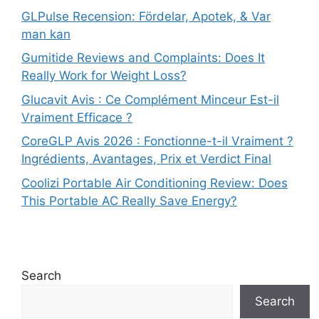
GLPulse Recension: Fördelar, Apotek, & Var
man kan
Gumitide Reviews and Complaints: Does It
Really Work for Weight Loss?
Glucavit Avis : Ce Complément Minceur Est-il
Vraiment Efficace ?
CoreGLP Avis 2026 : Fonctionne-t-il Vraiment ?
Ingrédients, Avantages, Prix et Verdict Final
Coolizi Portable Air Conditioning Review: Does
This Portable AC Really Save Energy?
Search
Search