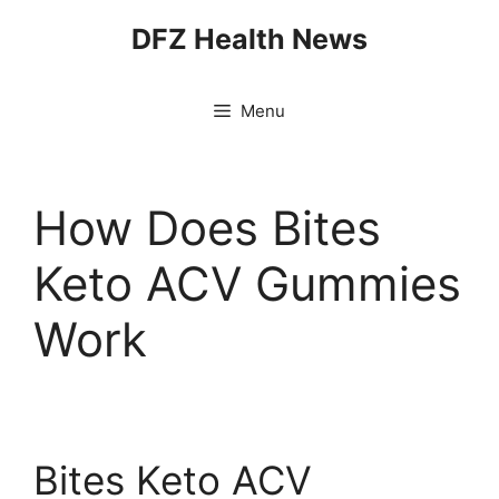
Skip
DFZ Health News
to
content
Menu
How Does Bites
Keto ACV Gummies
Work
Bites Keto ACV