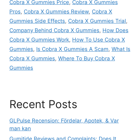
Cobra X Gummies Price
,
Cobra X Gummies
Pros
,
Cobra X Gummies Review
,
Cobra X
Gummies Side Effects
,
Cobra X Gummies Trial
,
Company Behind Cobra X Gummies
,
How Does
Cobra X Gummies Work
,
How To Use Cobra X
Gummies
,
Is Cobra X Gummies A Scam
,
What Is
Cobra X Gummies
,
Where To Buy Cobra X
Gummies
Recent Posts
GLPulse Recension: Fördelar, Apotek, & Var
man kan
Gumitide Reviews and Complaints: Does It