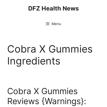
Skip
DFZ Health News
to
content
Menu
Cobra X Gummies
Ingredients
Cobra X Gummies
Reviews {Warnings}: