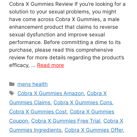
Cobra X Gummies Review If you’re looking for a
solution to your sexual problems, you might
have come across Cobra X Gummies, a male
enhancement product that claims to reverse
sexual dysfunction and improve sexual
performance. Before committing a dime to its
purchase, please read this comprehensive
review for more details regarding the product’s
efficacy, …
Read more
Categories
mens health
Tags
Cobra X Gummies Amazon
,
Cobra X
Gummies Claims
,
Cobra X Gummies Cons
,
Cobra X Gummies Cost
,
Cobra X Gummies
Coupon
,
Cobra X Gummies Free Trial
,
Cobra X
Gummies Ingredients
,
Cobra X Gummies Offer
,