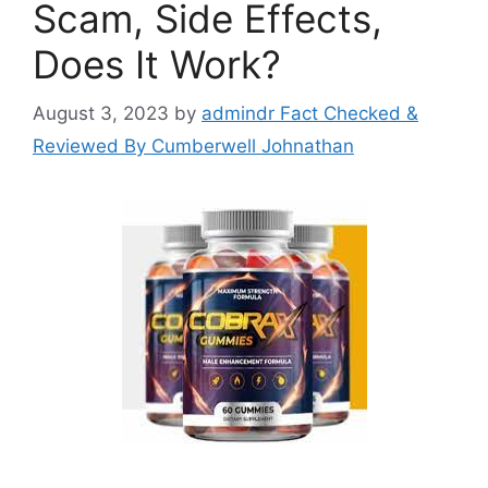
Scam, Side Effects,
Does It Work?
August 3, 2023
by
admindr Fact Checked &
Reviewed By Cumberwell Johnathan