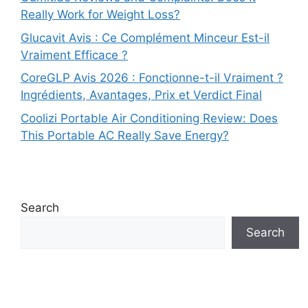
Really Work for Weight Loss?
Glucavit Avis : Ce Complément Minceur Est-il
Vraiment Efficace ?
CoreGLP Avis 2026 : Fonctionne-t-il Vraiment ?
Ingrédients, Avantages, Prix et Verdict Final
Coolizi Portable Air Conditioning Review: Does
This Portable AC Really Save Energy?
Search
Search