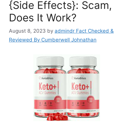
{Side Effects}: Scam,
Does It Work?
August 8, 2023
by
admindr Fact Checked &
Reviewed By Cumberwell Johnathan