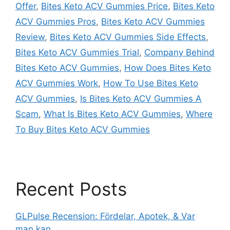
Offer
,
Bites Keto ACV Gummies Price
,
Bites Keto
ACV Gummies Pros
,
Bites Keto ACV Gummies
Review
,
Bites Keto ACV Gummies Side Effects
,
Bites Keto ACV Gummies Trial
,
Company Behind
Bites Keto ACV Gummies
,
How Does Bites Keto
ACV Gummies Work
,
How To Use Bites Keto
ACV Gummies
,
Is Bites Keto ACV Gummies A
Scam
,
What Is Bites Keto ACV Gummies
,
Where
To Buy Bites Keto ACV Gummies
Recent Posts
GLPulse Recension: Fördelar, Apotek, & Var
man kan