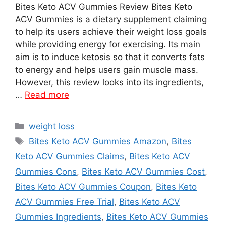
Bites Keto ACV Gummies Review Bites Keto
ACV Gummies is a dietary supplement claiming
to help its users achieve their weight loss goals
while providing energy for exercising. Its main
aim is to induce ketosis so that it converts fats
to energy and helps users gain muscle mass.
However, this review looks into its ingredients,
…
Read more
Categories
weight loss
Tags
Bites Keto ACV Gummies Amazon
,
Bites
Keto ACV Gummies Claims
,
Bites Keto ACV
Gummies Cons
,
Bites Keto ACV Gummies Cost
,
Bites Keto ACV Gummies Coupon
,
Bites Keto
ACV Gummies Free Trial
,
Bites Keto ACV
Gummies Ingredients
,
Bites Keto ACV Gummies