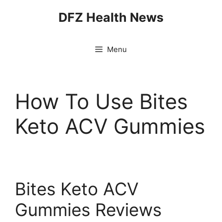
Skip
DFZ Health News
to
content
Menu
How To Use Bites
Keto ACV Gummies
Bites Keto ACV
Gummies Reviews