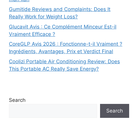
Gumitide Reviews and Complaints: Does It
Really Work for Weight Loss?
Glucavit Avis : Ce Complément Minceur Est-il
Vraiment Efficace ?
CoreGLP Avis 2026 : Fonctionne-t-il Vraiment ?
Ingrédients, Avantages, Prix et Verdict Final
Coolizi Portable Air Conditioning Review: Does
This Portable AC Really Save Energy?
Search
Search