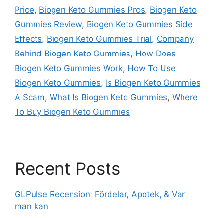
Price
,
Biogen Keto Gummies Pros
,
Biogen Keto
Gummies Review
,
Biogen Keto Gummies Side
Effects
,
Biogen Keto Gummies Trial
,
Company
Behind Biogen Keto Gummies
,
How Does
Biogen Keto Gummies Work
,
How To Use
Biogen Keto Gummies
,
Is Biogen Keto Gummies
A Scam
,
What Is Biogen Keto Gummies
,
Where
To Buy Biogen Keto Gummies
Recent Posts
GLPulse Recension: Fördelar, Apotek, & Var
man kan