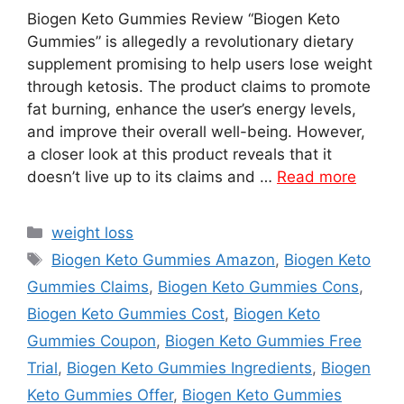
Biogen Keto Gummies Review “Biogen Keto
Gummies” is allegedly a revolutionary dietary
supplement promising to help users lose weight
through ketosis. The product claims to promote
fat burning, enhance the user’s energy levels,
and improve their overall well-being. However,
a closer look at this product reveals that it
doesn’t live up to its claims and …
Read more
Categories
weight loss
Tags
Biogen Keto Gummies Amazon
,
Biogen Keto
Gummies Claims
,
Biogen Keto Gummies Cons
,
Biogen Keto Gummies Cost
,
Biogen Keto
Gummies Coupon
,
Biogen Keto Gummies Free
Trial
,
Biogen Keto Gummies Ingredients
,
Biogen
Keto Gummies Offer
,
Biogen Keto Gummies