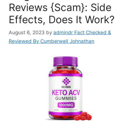
Reviews {Scam}: Side
Effects, Does It Work?
August 6, 2023
by
admindr Fact Checked &
Reviewed By Cumberwell Johnathan