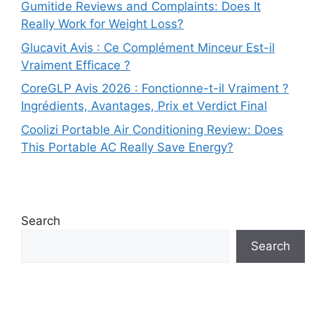
Gumitide Reviews and Complaints: Does It
Really Work for Weight Loss?
Glucavit Avis : Ce Complément Minceur Est-il
Vraiment Efficace ?
CoreGLP Avis 2026 : Fonctionne-t-il Vraiment ?
Ingrédients, Avantages, Prix et Verdict Final
Coolizi Portable Air Conditioning Review: Does
This Portable AC Really Save Energy?
Search
Search