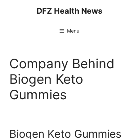
Skip
DFZ Health News
to
content
Menu
Company Behind
Biogen Keto
Gummies
Biogen Keto Gummies