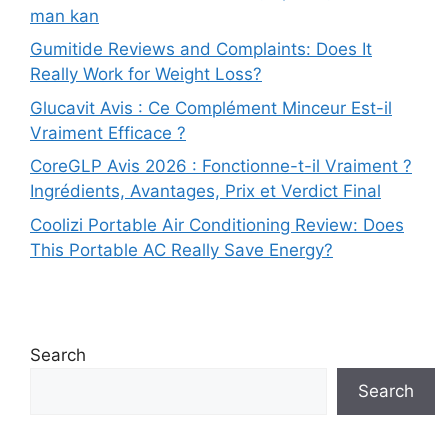
man kan
Gumitide Reviews and Complaints: Does It
Really Work for Weight Loss?
Glucavit Avis : Ce Complément Minceur Est-il
Vraiment Efficace ?
CoreGLP Avis 2026 : Fonctionne-t-il Vraiment ?
Ingrédients, Avantages, Prix et Verdict Final
Coolizi Portable Air Conditioning Review: Does
This Portable AC Really Save Energy?
Search
Search