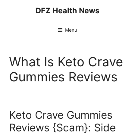
Skip
DFZ Health News
to
content
Menu
What Is Keto Crave
Gummies Reviews
Keto Crave Gummies
Reviews {Scam}: Side