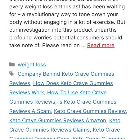
every weight loss enthusiast has been waiting
for – a revolutionary way to tone down your
body without engaging in a lot of exercise. But
our investigation into this product unearths
profound worries potential consumers should
take note of. Please read on …
Read more
Categories
weight loss
Tags
Company Behind Keto Crave Gummies
Reviews
,
How Does Keto Crave Gummies
Reviews Work
,
How To Use Keto Crave
Gummies Reviews
,
Is Keto Crave Gummies
Reviews A Scam
,
Keto Crave Gummies Review
,
Keto Crave Gummies Reviews Amazon
,
Keto
Crave Gummies Reviews Claims
,
Keto Crave
Gummies Reviews Cons
,
Keto Crave Gummies