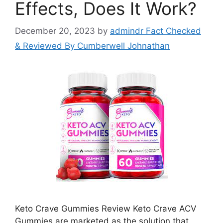
Effects, Does It Work?
December 20, 2023
by
admindr Fact Checked
& Reviewed By Cumberwell Johnathan
Keto Crave Gummies Review Keto Crave ACV
Gummies are marketed as the solution that