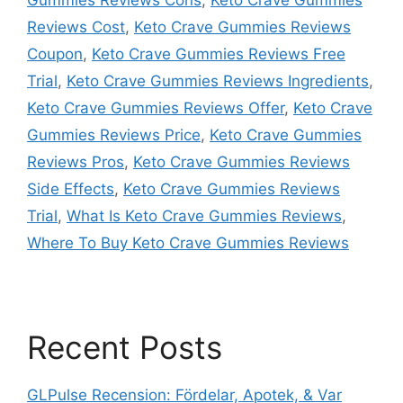
Reviews Cost
,
Keto Crave Gummies Reviews
Coupon
,
Keto Crave Gummies Reviews Free
Trial
,
Keto Crave Gummies Reviews Ingredients
,
Keto Crave Gummies Reviews Offer
,
Keto Crave
Gummies Reviews Price
,
Keto Crave Gummies
Reviews Pros
,
Keto Crave Gummies Reviews
Side Effects
,
Keto Crave Gummies Reviews
Trial
,
What Is Keto Crave Gummies Reviews
,
Where To Buy Keto Crave Gummies Reviews
Recent Posts
GLPulse Recension: Fördelar, Apotek, & Var