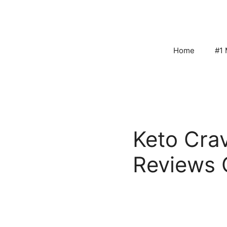
Skip
to
content
Home
#1 
Keto Cra
Reviews 