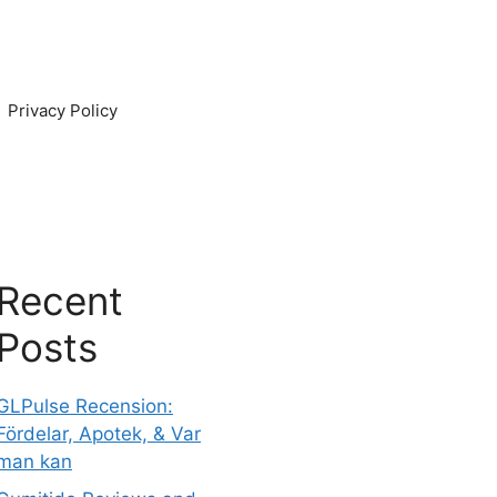
Privacy Policy
Recent
Posts
GLPulse Recension:
Fördelar, Apotek, & Var
man kan