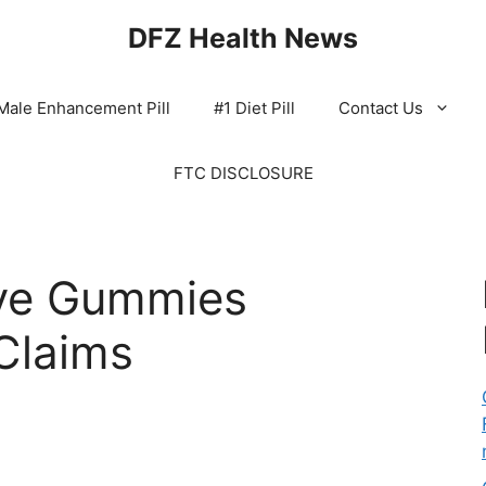
DFZ Health News
Male Enhancement Pill
#1 Diet Pill
Contact Us
FTC DISCLOSURE
ve Gummies
Claims