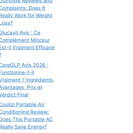
Gumitide Reviews and
Complaints: Does It
Really Work for Weight
Loss?
Glucavit Avis : Ce
Complément Minceur
Est-il Vraiment Efficace
?
CoreGLP Avis 2026 :
Fonctionne-t-il
Vraiment ? Ingrédients,
Avantages, Prix et
Verdict Final
Coolizi Portable Air
Conditioning Review:
Does This Portable AC
Really Save Energy?