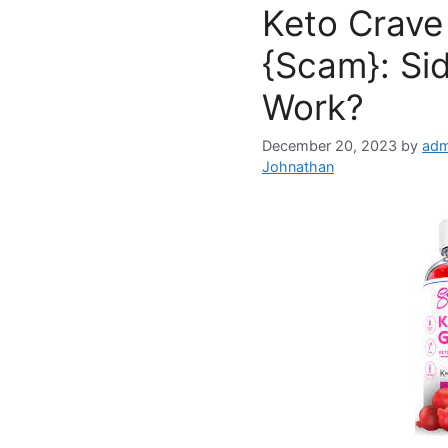
Keto Crav
{Scam}: Sid
Work?
December 20, 2023
by
adm
Johnathan