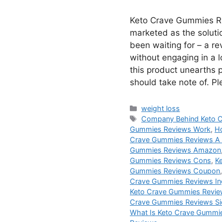
Keto Crave Gummies R
marketed as the soluti
been waiting for – a r
without engaging in a lo
this product unearths 
should take note of. P
Categories
weight loss
Tags
Company Behind Keto 
Gummies Reviews Work
,
H
Crave Gummies Reviews A
Gummies Reviews Amazon
Gummies Reviews Cons
,
K
Gummies Reviews Coupon
Crave Gummies Reviews In
Keto Crave Gummies Revie
Crave Gummies Reviews Si
What Is Keto Crave Gummi