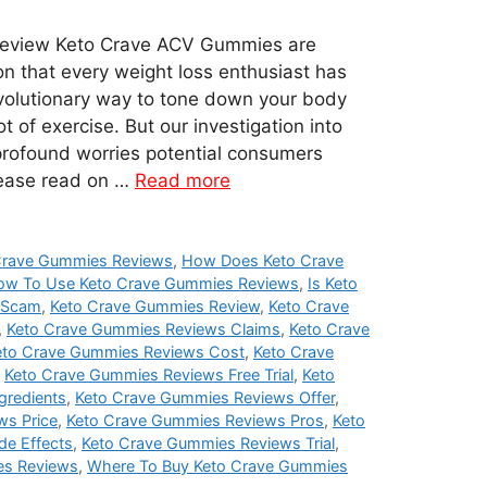
eview Keto Crave ACV Gummies are
on that every weight loss enthusiast has
evolutionary way to tone down your body
t of exercise. But our investigation into
profound worries potential consumers
lease read on …
Read more
Crave Gummies Reviews
,
How Does Keto Crave
ow To Use Keto Crave Gummies Reviews
,
Is Keto
 Scam
,
Keto Crave Gummies Review
,
Keto Crave
,
Keto Crave Gummies Reviews Claims
,
Keto Crave
eto Crave Gummies Reviews Cost
,
Keto Crave
,
Keto Crave Gummies Reviews Free Trial
,
Keto
gredients
,
Keto Crave Gummies Reviews Offer
,
ws Price
,
Keto Crave Gummies Reviews Pros
,
Keto
de Effects
,
Keto Crave Gummies Reviews Trial
,
es Reviews
,
Where To Buy Keto Crave Gummies