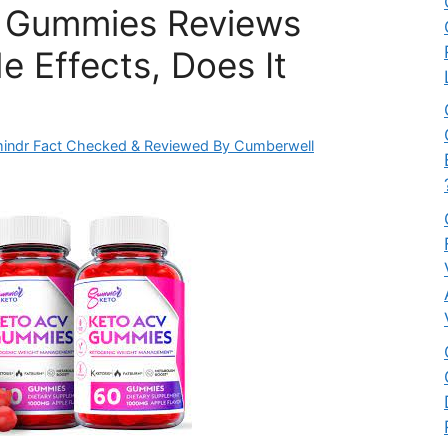
e Gummies Reviews
e Effects, Does It
indr Fact Checked & Reviewed By Cumberwell