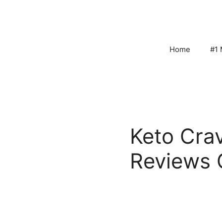
Skip
to
content
Home
#1 
Keto Cra
Reviews 