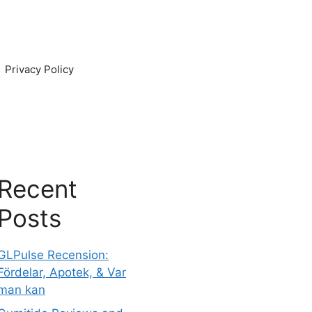
Privacy Policy
Recent
Posts
GLPulse Recension:
Fördelar, Apotek, & Var
man kan