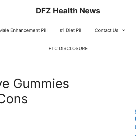
DFZ Health News
Male Enhancement Pill
#1 Diet Pill
Contact Us
FTC DISCLOSURE
ve Gummies
Cons