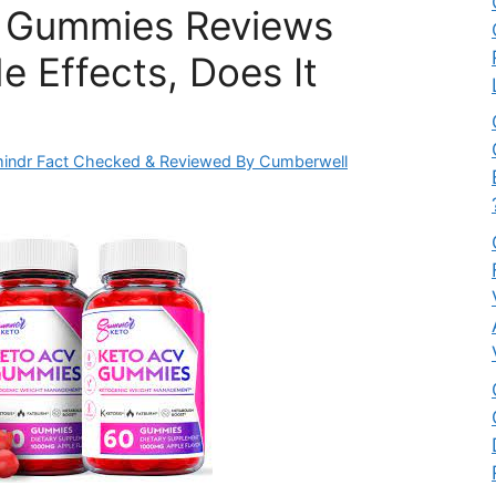
e Gummies Reviews
e Effects, Does It
indr Fact Checked & Reviewed By Cumberwell