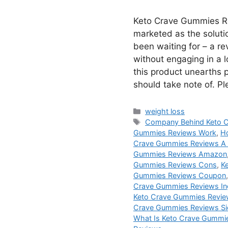
Keto Crave Gummies R
marketed as the soluti
been waiting for – a r
without engaging in a lo
this product unearths 
should take note of. P
Categories
weight loss
Tags
Company Behind Keto 
Gummies Reviews Work
,
H
Crave Gummies Reviews A
Gummies Reviews Amazon
Gummies Reviews Cons
,
K
Gummies Reviews Coupon
Crave Gummies Reviews In
Keto Crave Gummies Revie
Crave Gummies Reviews Si
What Is Keto Crave Gummi