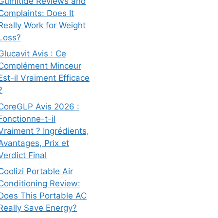
Gumitide Reviews and
Complaints: Does It
Really Work for Weight
Loss?
Glucavit Avis : Ce
Complément Minceur
Est-il Vraiment Efficace
?
CoreGLP Avis 2026 :
Fonctionne-t-il
Vraiment ? Ingrédients,
Avantages, Prix et
Verdict Final
Coolizi Portable Air
Conditioning Review:
Does This Portable AC
Really Save Energy?