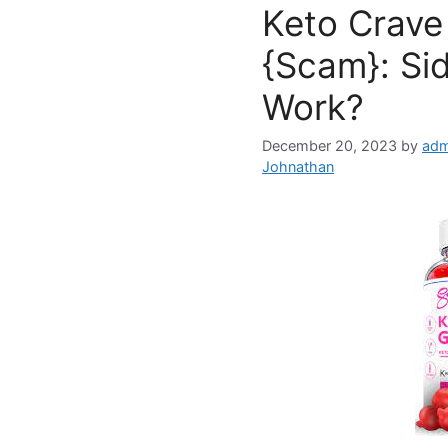
Keto Crav
{Scam}: Sid
Work?
December 20, 2023
by
adm
Johnathan