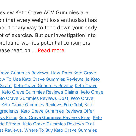
eview Keto Crave ACV Gummies are
on that every weight loss enthusiast has
evolutionary way to tone down your body
t of exercise. But our investigation into
profound worries potential consumers
lease read on …
Read more
Crave Gummies Reviews
,
How Does Keto Crave
ow To Use Keto Crave Gummies Reviews
,
Is Keto
 Scam
,
Keto Crave Gummies Review
,
Keto Crave
,
Keto Crave Gummies Reviews Claims
,
Keto Crave
eto Crave Gummies Reviews Cost
,
Keto Crave
,
Keto Crave Gummies Reviews Free Trial
,
Keto
gredients
,
Keto Crave Gummies Reviews Offer
,
ws Price
,
Keto Crave Gummies Reviews Pros
,
Keto
de Effects
,
Keto Crave Gummies Reviews Trial
,
es Reviews
,
Where To Buy Keto Crave Gummies