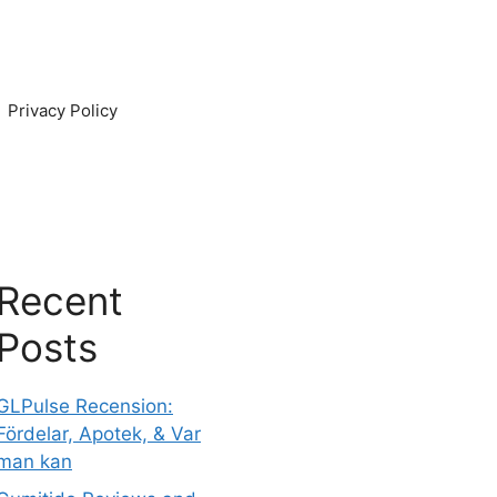
Privacy Policy
Recent
Posts
GLPulse Recension:
Fördelar, Apotek, & Var
man kan