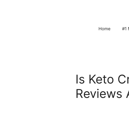
Skip
to
content
Home
#1 
Is Keto 
Reviews