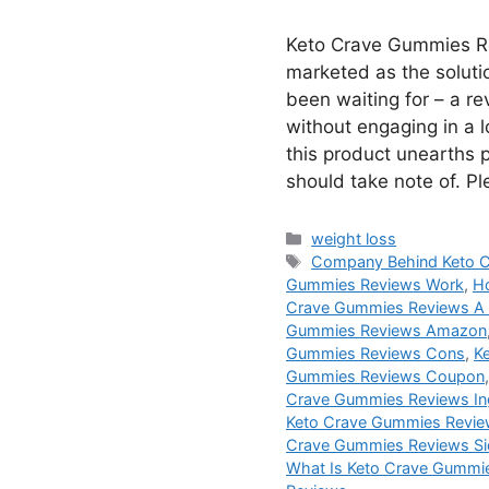
Keto Crave Gummies R
marketed as the soluti
been waiting for – a r
without engaging in a lo
this product unearths 
should take note of. P
Categories
weight loss
Tags
Company Behind Keto 
Gummies Reviews Work
,
H
Crave Gummies Reviews A
Gummies Reviews Amazon
Gummies Reviews Cons
,
K
Gummies Reviews Coupon
Crave Gummies Reviews In
Keto Crave Gummies Revie
Crave Gummies Reviews Si
What Is Keto Crave Gummi