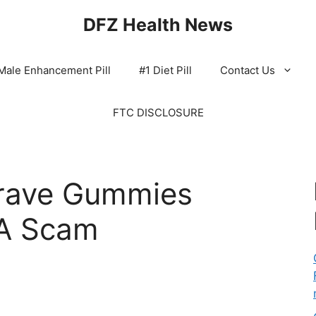
DFZ Health News
Male Enhancement Pill
#1 Diet Pill
Contact Us
FTC DISCLOSURE
Crave Gummies
 A Scam