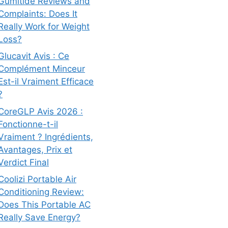
Gumitide Reviews and
Complaints: Does It
Really Work for Weight
Loss?
Glucavit Avis : Ce
Complément Minceur
Est-il Vraiment Efficace
?
CoreGLP Avis 2026 :
Fonctionne-t-il
Vraiment ? Ingrédients,
Avantages, Prix et
Verdict Final
Coolizi Portable Air
Conditioning Review:
Does This Portable AC
Really Save Energy?