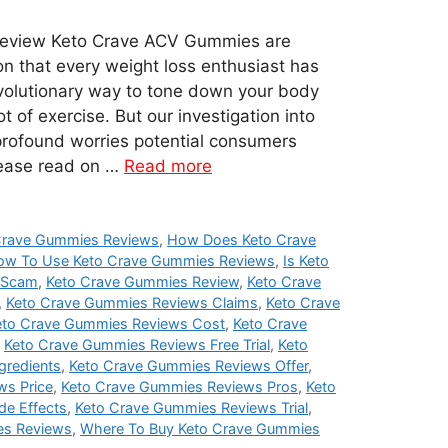
eview Keto Crave ACV Gummies are
on that every weight loss enthusiast has
evolutionary way to tone down your body
t of exercise. But our investigation into
profound worries potential consumers
lease read on …
Read more
Crave Gummies Reviews
,
How Does Keto Crave
ow To Use Keto Crave Gummies Reviews
,
Is Keto
 Scam
,
Keto Crave Gummies Review
,
Keto Crave
,
Keto Crave Gummies Reviews Claims
,
Keto Crave
eto Crave Gummies Reviews Cost
,
Keto Crave
,
Keto Crave Gummies Reviews Free Trial
,
Keto
gredients
,
Keto Crave Gummies Reviews Offer
,
ws Price
,
Keto Crave Gummies Reviews Pros
,
Keto
de Effects
,
Keto Crave Gummies Reviews Trial
,
es Reviews
,
Where To Buy Keto Crave Gummies