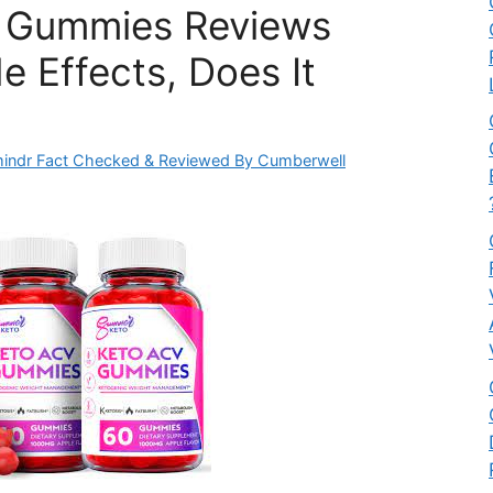
e Gummies Reviews
e Effects, Does It
indr Fact Checked & Reviewed By Cumberwell