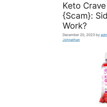
Keto Crav
{Scam}: Sid
Work?
December 20, 2023
by
adm
Johnathan