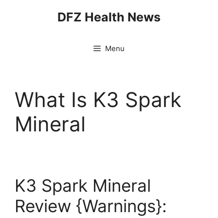
Skip
DFZ Health News
to
content
Menu
What Is K3 Spark
Mineral
K3 Spark Mineral
Review {Warnings}: