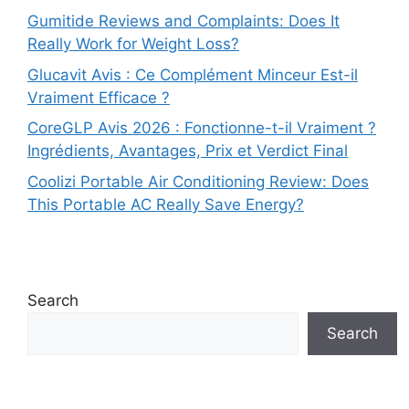
Gumitide Reviews and Complaints: Does It
Really Work for Weight Loss?
Glucavit Avis : Ce Complément Minceur Est-il
Vraiment Efficace ?
CoreGLP Avis 2026 : Fonctionne-t-il Vraiment ?
Ingrédients, Avantages, Prix et Verdict Final
Coolizi Portable Air Conditioning Review: Does
This Portable AC Really Save Energy?
Search
Search