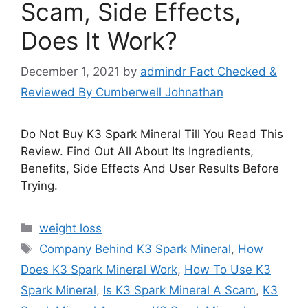
Scam, Side Effects,
Does It Work?
December 1, 2021
by
admindr Fact Checked &
Reviewed By Cumberwell Johnathan
Do Not Buy K3 Spark Mineral Till You Read This
Review. Find Out All About Its Ingredients,
Benefits, Side Effects And User Results Before
Trying.
Categories
weight loss
Tags
Company Behind K3 Spark Mineral
,
How
Does K3 Spark Mineral Work
,
How To Use K3
Spark Mineral
,
Is K3 Spark Mineral A Scam
,
K3