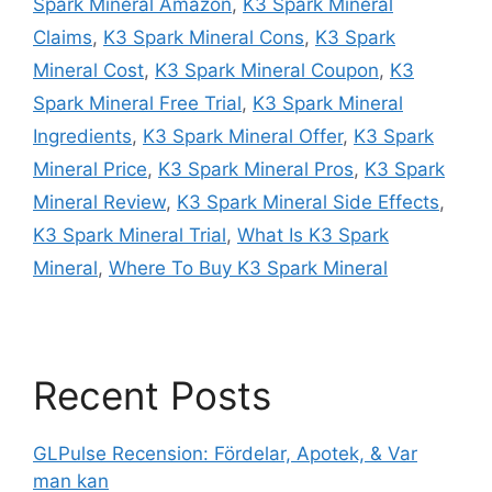
Spark Mineral Amazon
,
K3 Spark Mineral
Claims
,
K3 Spark Mineral Cons
,
K3 Spark
Mineral Cost
,
K3 Spark Mineral Coupon
,
K3
Spark Mineral Free Trial
,
K3 Spark Mineral
Ingredients
,
K3 Spark Mineral Offer
,
K3 Spark
Mineral Price
,
K3 Spark Mineral Pros
,
K3 Spark
Mineral Review
,
K3 Spark Mineral Side Effects
,
K3 Spark Mineral Trial
,
What Is K3 Spark
Mineral
,
Where To Buy K3 Spark Mineral
Recent Posts
GLPulse Recension: Fördelar, Apotek, & Var
man kan