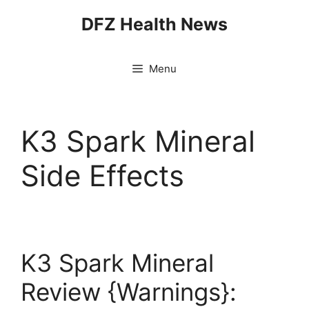
Skip
DFZ Health News
to
content
Menu
K3 Spark Mineral
Side Effects
K3 Spark Mineral
Review {Warnings}: