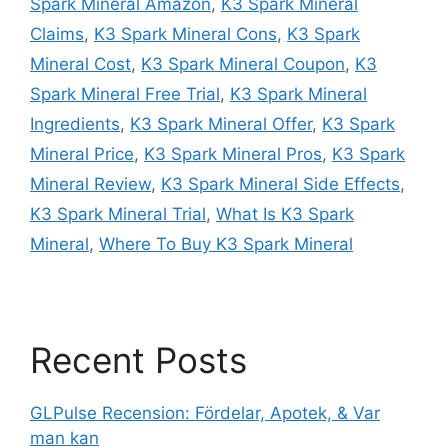
Spark Mineral Amazon
,
K3 Spark Mineral
Claims
,
K3 Spark Mineral Cons
,
K3 Spark
Mineral Cost
,
K3 Spark Mineral Coupon
,
K3
Spark Mineral Free Trial
,
K3 Spark Mineral
Ingredients
,
K3 Spark Mineral Offer
,
K3 Spark
Mineral Price
,
K3 Spark Mineral Pros
,
K3 Spark
Mineral Review
,
K3 Spark Mineral Side Effects
,
K3 Spark Mineral Trial
,
What Is K3 Spark
Mineral
,
Where To Buy K3 Spark Mineral
Recent Posts
GLPulse Recension: Fördelar, Apotek, & Var
man kan