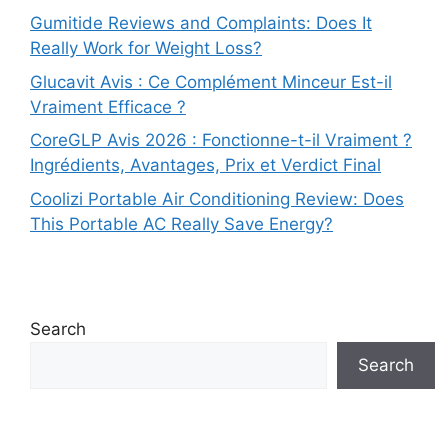
Gumitide Reviews and Complaints: Does It
Really Work for Weight Loss?
Glucavit Avis : Ce Complément Minceur Est-il
Vraiment Efficace ?
CoreGLP Avis 2026 : Fonctionne-t-il Vraiment ?
Ingrédients, Avantages, Prix et Verdict Final
Coolizi Portable Air Conditioning Review: Does
This Portable AC Really Save Energy?
Search
Search