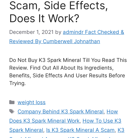
Scam, Side Effects,
Does It Work?
December 1, 2021
by
admindr Fact Checked &
Reviewed By Cumberwell Johnathan
Do Not Buy K3 Spark Mineral Till You Read This
Review. Find Out All About Its Ingredients,
Benefits, Side Effects And User Results Before
Trying.
Categories
weight loss
Tags
Company Behind K3 Spark Mineral
,
How
Does K3 Spark Mineral Work
,
How To Use K3
Spark Mineral
,
Is K3 Spark Mineral A Scam
,
K3