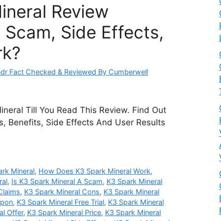
ineral Review
 Scam, Side Effects,
rk?
dr Fact Checked & Reviewed By Cumberwell
neral Till You Read This Review. Find Out
ts, Benefits, Side Effects And User Results
rk Mineral
,
How Does K3 Spark Mineral Work
,
ral
,
Is K3 Spark Mineral A Scam
,
K3 Spark Mineral
Claims
,
K3 Spark Mineral Cons
,
K3 Spark Mineral
upon
,
K3 Spark Mineral Free Trial
,
K3 Spark Mineral
l Offer
,
K3 Spark Mineral Price
,
K3 Spark Mineral