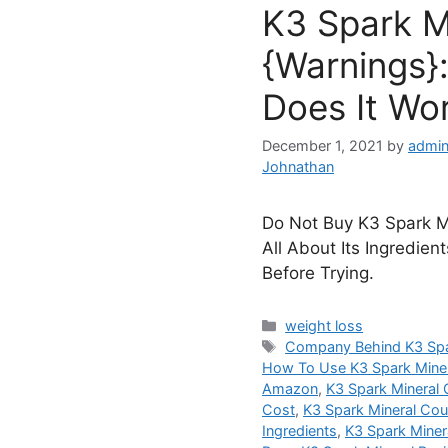
K3 Spark M
{Warnings}:
Does It Wo
December 1, 2021
by
admin
Johnathan
Do Not Buy K3 Spark Mi
All About Its Ingredien
Before Trying.
Categories
weight loss
Tags
Company Behind K3 Spa
How To Use K3 Spark Mine
Amazon
,
K3 Spark Mineral 
Cost
,
K3 Spark Mineral Co
Ingredients
,
K3 Spark Minera