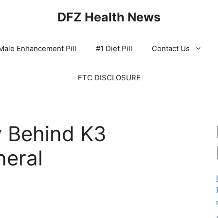
DFZ Health News
Male Enhancement Pill
#1 Diet Pill
Contact Us
FTC DISCLOSURE
 Behind K3
neral