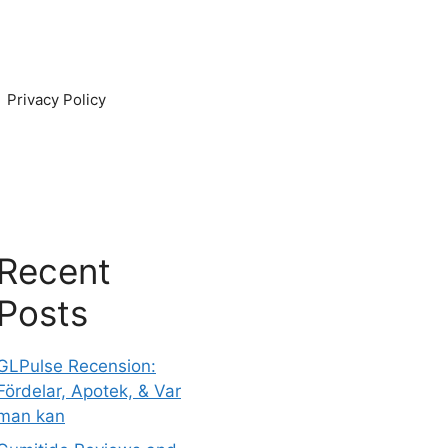
Privacy Policy
Recent
Posts
GLPulse Recension:
Fördelar, Apotek, & Var
man kan