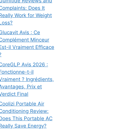
Gumitide Reviews and
Complaints: Does It
Really Work for Weight
Loss?
Glucavit Avis : Ce
Complément Minceur
Est-il Vraiment Efficace
?
CoreGLP Avis 2026 :
Fonctionne-t-il
Vraiment ? Ingrédients,
Avantages, Prix et
Verdict Final
Coolizi Portable Air
Conditioning Review:
Does This Portable AC
Really Save Energy?