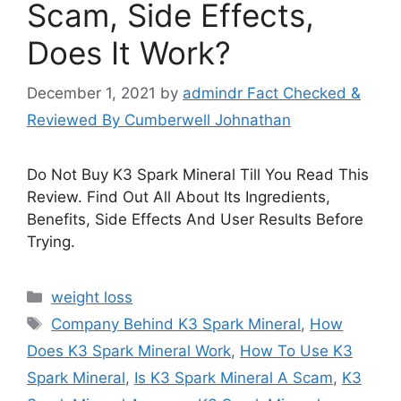
Scam, Side Effects,
Does It Work?
December 1, 2021
by
admindr Fact Checked &
Reviewed By Cumberwell Johnathan
Do Not Buy K3 Spark Mineral Till You Read This
Review. Find Out All About Its Ingredients,
Benefits, Side Effects And User Results Before
Trying.
Categories
weight loss
Tags
Company Behind K3 Spark Mineral
,
How
Does K3 Spark Mineral Work
,
How To Use K3
Spark Mineral
,
Is K3 Spark Mineral A Scam
,
K3