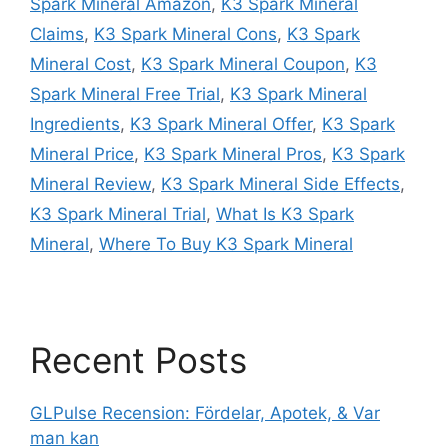
Spark Mineral Amazon
,
K3 Spark Mineral
Claims
,
K3 Spark Mineral Cons
,
K3 Spark
Mineral Cost
,
K3 Spark Mineral Coupon
,
K3
Spark Mineral Free Trial
,
K3 Spark Mineral
Ingredients
,
K3 Spark Mineral Offer
,
K3 Spark
Mineral Price
,
K3 Spark Mineral Pros
,
K3 Spark
Mineral Review
,
K3 Spark Mineral Side Effects
,
K3 Spark Mineral Trial
,
What Is K3 Spark
Mineral
,
Where To Buy K3 Spark Mineral
Recent Posts
GLPulse Recension: Fördelar, Apotek, & Var
man kan