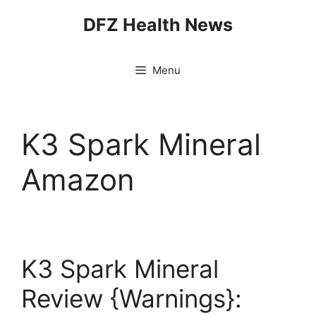
Skip
DFZ Health News
to
content
Menu
K3 Spark Mineral
Amazon
K3 Spark Mineral
Review {Warnings}: