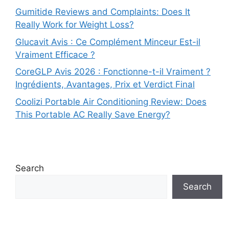
Gumitide Reviews and Complaints: Does It
Really Work for Weight Loss?
Glucavit Avis : Ce Complément Minceur Est-il
Vraiment Efficace ?
CoreGLP Avis 2026 : Fonctionne-t-il Vraiment ?
Ingrédients, Avantages, Prix et Verdict Final
Coolizi Portable Air Conditioning Review: Does
This Portable AC Really Save Energy?
Search
Search