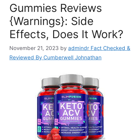
Gummies Reviews
{Warnings}: Side
Effects, Does It Work?
November 21, 2023
by
admindr Fact Checked &
Reviewed By Cumberwell Johnathan