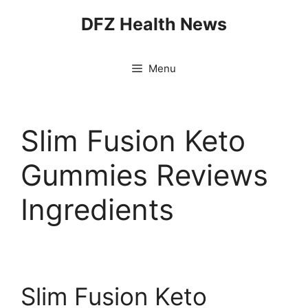
Skip
DFZ Health News
to
content
Menu
Slim Fusion Keto
Gummies Reviews
Ingredients
Slim Fusion Keto