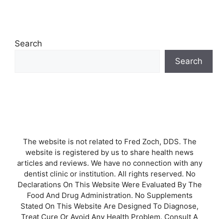
Search
Search
The website is not related to Fred Zoch, DDS. The
website is registered by us to share health news
articles and reviews. We have no connection with any
dentist clinic or institution. All rights reserved. No
Declarations On This Website Were Evaluated By The
Food And Drug Administration. No Supplements
Stated On This Website Are Designed To Diagnose,
Treat Cure Or Avoid Any Health Problem. Consult A