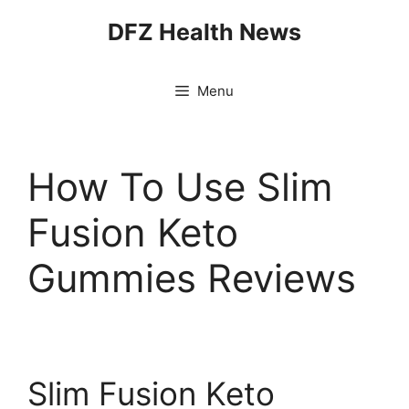
Skip
DFZ Health News
to
content
Menu
How To Use Slim
Fusion Keto
Gummies Reviews
Slim Fusion Keto