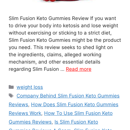
Slim Fusion Keto Gummies Review If you want
to drive your body into ketosis and lose weight
without exercising or sticking to a strict diet,
Slim Fusion Keto Gummies might be the product
you need. This review seeks to shed light on
the ingredients, claims, alleged working
mechanism, and other essential details
regarding Slim Fusion …
Read more
Categories
weight loss
Tags
Company Behind Slim Fusion Keto Gummies
Reviews
,
How Does Slim Fusion Keto Gummies
Reviews Work
,
How To Use Slim Fusion Keto
Gummies Reviews
,
Is Slim Fusion Keto