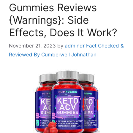
Gummies Reviews
{Warnings}: Side
Effects, Does It Work?
November 21, 2023
by
admindr Fact Checked &
Reviewed By Cumberwell Johnathan