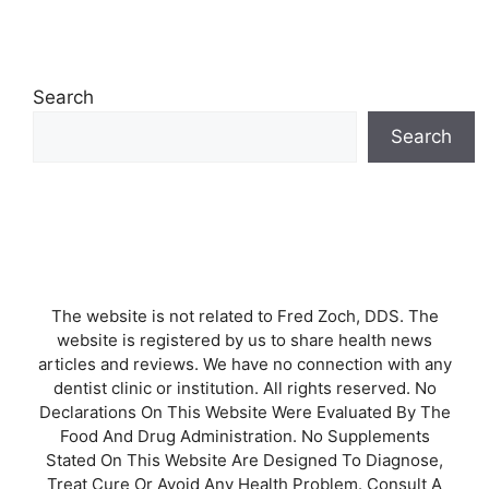
Search
Search
The website is not related to Fred Zoch, DDS. The
website is registered by us to share health news
articles and reviews. We have no connection with any
dentist clinic or institution. All rights reserved. No
Declarations On This Website Were Evaluated By The
Food And Drug Administration. No Supplements
Stated On This Website Are Designed To Diagnose,
Treat Cure Or Avoid Any Health Problem. Consult A