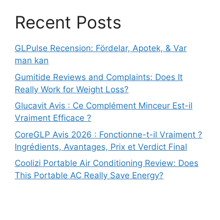
Recent Posts
GLPulse Recension: Fördelar, Apotek, & Var
man kan
Gumitide Reviews and Complaints: Does It
Really Work for Weight Loss?
Glucavit Avis : Ce Complément Minceur Est-il
Vraiment Efficace ?
CoreGLP Avis 2026 : Fonctionne-t-il Vraiment ?
Ingrédients, Avantages, Prix et Verdict Final
Coolizi Portable Air Conditioning Review: Does
This Portable AC Really Save Energy?