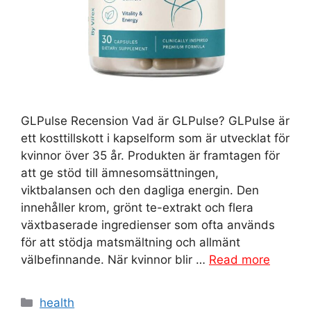
GLPulse Recension Vad är GLPulse? GLPulse är
ett kosttillskott i kapselform som är utvecklat för
kvinnor över 35 år. Produkten är framtagen för
att ge stöd till ämnesomsättningen,
viktbalansen och den dagliga energin. Den
innehåller krom, grönt te-extrakt och flera
växtbaserade ingredienser som ofta används
för att stödja matsmältning och allmänt
välbefinnande. När kvinnor blir …
Read more
Categories
health