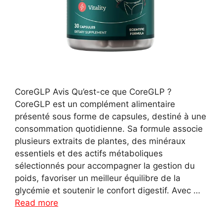
CoreGLP Avis Qu’est-ce que CoreGLP ?
CoreGLP est un complément alimentaire
présenté sous forme de capsules, destiné à une
consommation quotidienne. Sa formule associe
plusieurs extraits de plantes, des minéraux
essentiels et des actifs métaboliques
sélectionnés pour accompagner la gestion du
poids, favoriser un meilleur équilibre de la
glycémie et soutenir le confort digestif. Avec …
Read more