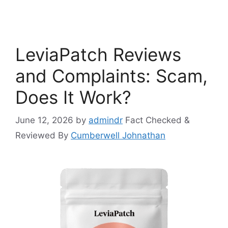
LeviaPatch Reviews
and Complaints: Scam,
Does It Work?
June 12, 2026
by
admindr
Fact Checked &
Reviewed By
Cumberwell Johnathan