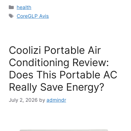
Categories
health
Tags
CoreGLP Avis
Coolizi Portable Air
Conditioning Review:
Does This Portable AC
Really Save Energy?
July 2, 2026
by
admindr