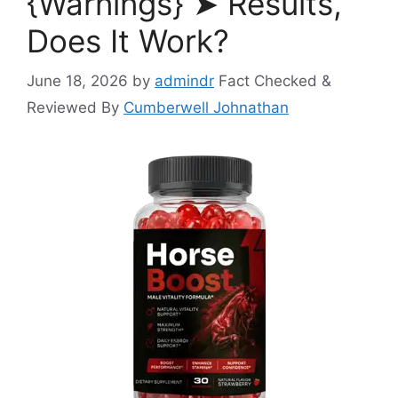
{Warnings} ➤ Results,
Does It Work?
June 18, 2026
by
admindr
Fact Checked &
Reviewed By
Cumberwell Johnathan