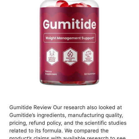
Gumitide Review Our research also looked at
Gumitide’s ingredients, manufacturing quality,
pricing, refund policy, and the scientific studies
related to its formula. We compared the
product’s claims with available research to see