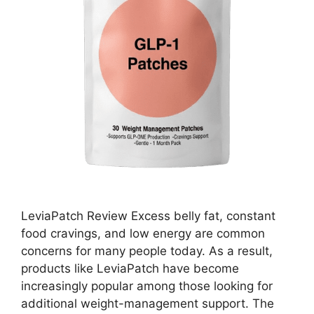
LeviaPatch Review Excess belly fat, constant
food cravings, and low energy are common
concerns for many people today. As a result,
products like LeviaPatch have become
increasingly popular among those looking for
additional weight-management support. The