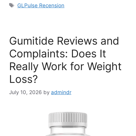
Tags
GLPulse Recension
Gumitide Reviews and
Complaints: Does It
Really Work for Weight
Loss?
July 10, 2026
by
admindr