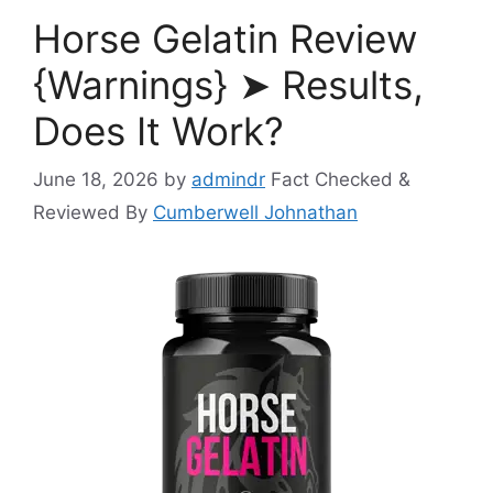
Horse Gelatin Review
{Warnings} ➤ Results,
Does It Work?
June 18, 2026
by
admindr
Fact Checked &
Reviewed By
Cumberwell Johnathan