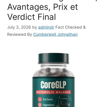
Avantages, Prix et
Verdict Final
July 3, 2026
by
admindr
Fact Checked &
Reviewed By
Cumberwell Johnathan