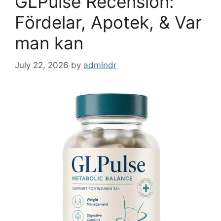
GLPulse Recension:
Fördelar, Apotek, & Var
man kan
July 22, 2026
by
admindr