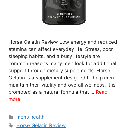
Horse Gelatin Review Low energy and reduced
stamina can affect everyday life. Stress, poor
sleeping habits, and a busy lifestyle are
common reasons many men look for additional
support through dietary supplements. Horse
Gelatin is a supplement designed to help men
maintain their vitality and overall wellness. It is
promoted as a natural formula that …
Read
more
Categories
mens health
Tags
Horse Gelatin Review