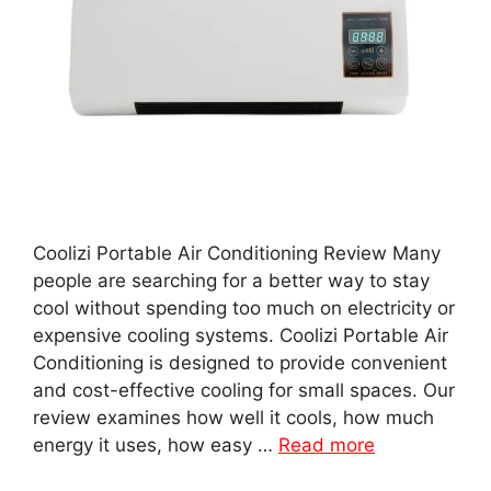
Coolizi Portable Air Conditioning Review Many
people are searching for a better way to stay
cool without spending too much on electricity or
expensive cooling systems. Coolizi Portable Air
Conditioning is designed to provide convenient
and cost-effective cooling for small spaces. Our
review examines how well it cools, how much
energy it uses, how easy …
Read more