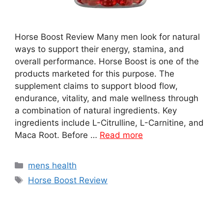
Horse Boost Review Many men look for natural
ways to support their energy, stamina, and
overall performance. Horse Boost is one of the
products marketed for this purpose. The
supplement claims to support blood flow,
endurance, vitality, and male wellness through
a combination of natural ingredients. Key
ingredients include L-Citrulline, L-Carnitine, and
Maca Root. Before …
Read more
Categories
mens health
Tags
Horse Boost Review