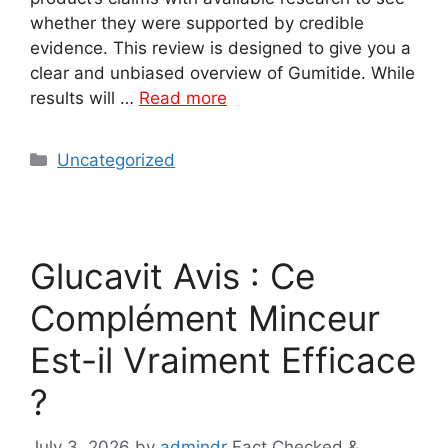
whether they were supported by credible
evidence. This review is designed to give you a
clear and unbiased overview of Gumitide. While
results will …
Read more
Categories
Uncategorized
Glucavit Avis : Ce
Complément Minceur
Est-il Vraiment Efficace
?
July 3, 2026
by
admindr
Fact Checked &