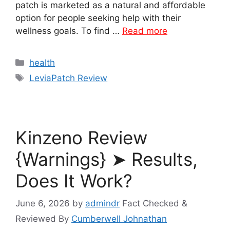
patch is marketed as a natural and affordable
option for people seeking help with their
wellness goals. To find …
Read more
Categories
health
Tags
LeviaPatch Review
Kinzeno Review
{Warnings} ➤ Results,
Does It Work?
June 6, 2026
by
admindr
Fact Checked &
Reviewed By
Cumberwell Johnathan