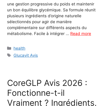
une gestion progressive du poids et maintenir
un bon équilibre glycémique. Sa formule réunit
plusieurs ingrédients d’origine naturelle
sélectionnés pour agir de manière
complémentaire sur différents aspects du
métabolisme. Facile à intégrer …
Read more
Categories
health
Tags
Glucavit Avis
CoreGLP Avis 2026 :
Fonctionne-t-il
Vraiment ? Ingrédients,