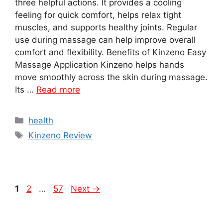
three helpful actions. It provides a cooling
feeling for quick comfort, helps relax tight
muscles, and supports healthy joints. Regular
use during massage can help improve overall
comfort and flexibility. Benefits of Kinzeno Easy
Massage Application Kinzeno helps hands
move smoothly across the skin during massage.
Its …
Read more
Categories
health
Tags
Kinzeno Review
Page
Page
Page
1
2
…
57
Next
→