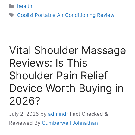
Categories
health
Tags
Coolizi Portable Air Conditioning Review
Vital Shoulder Massage
Reviews: Is This
Shoulder Pain Relief
Device Worth Buying in
2026?
July 2, 2026
by
admindr
Fact Checked &
Reviewed By
Cumberwell Johnathan