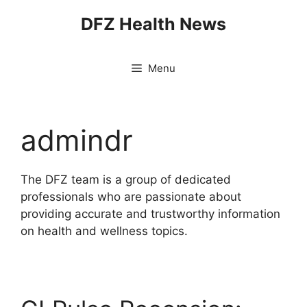
Skip
DFZ Health News
to
content
Menu
admindr
The DFZ team is a group of dedicated
professionals who are passionate about
providing accurate and trustworthy information
on health and wellness topics.