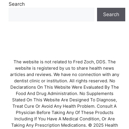
Search
Search
The website is not related to Fred Zoch, DDS. The
website is registered by us to share health news
articles and reviews. We have no connection with any
dentist clinic or institution. All rights reserved. No
Declarations On This Website Were Evaluated By The
Food And Drug Administration. No Supplements
Stated On This Website Are Designed To Diagnose,
Treat Cure Or Avoid Any Health Problem. Consult A
Physician Before Taking Any Of These Products
Including If You Have A Medical Condition, Or Are
Taking Any Prescription Medications. © 2025 Health