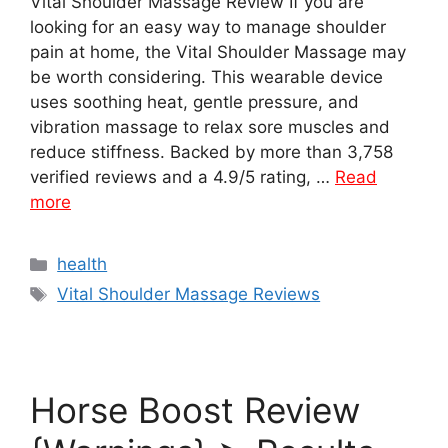
Vital Shoulder Massage Review If you are
looking for an easy way to manage shoulder
pain at home, the Vital Shoulder Massage may
be worth considering. This wearable device
uses soothing heat, gentle pressure, and
vibration massage to relax sore muscles and
reduce stiffness. Backed by more than 3,758
verified reviews and a 4.9/5 rating, …
Read
more
Categories
health
Tags
Vital Shoulder Massage Reviews
Horse Boost Review