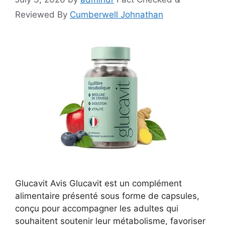
Reviewed By
Cumberwell Johnathan
Glucavit Avis Glucavit est un complément
alimentaire présenté sous forme de capsules,
conçu pour accompagner les adultes qui
souhaitent soutenir leur métabolisme, favoriser