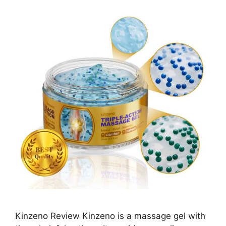
Kinzeno Review Kinzeno is a massage gel with