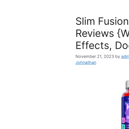
Slim Fusio
Reviews {W
Effects, Do
November 21, 2023
by
adm
Johnathan