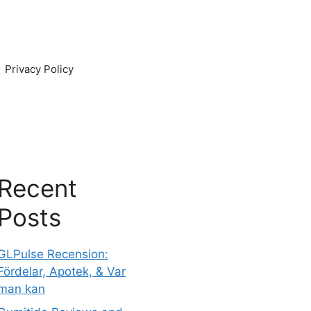
Privacy Policy
Recent
Posts
GLPulse Recension:
Fördelar, Apotek, & Var
man kan