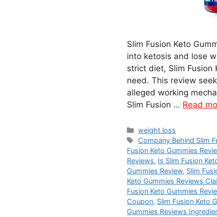
Slim Fusion Keto Gummi
into ketosis and lose w
strict diet, Slim Fusi
need. This review seeks
alleged working mechan
Slim Fusion …
Read mo
Categories
weight loss
Tags
Company Behind Slim F
Fusion Keto Gummies Revi
Reviews
,
Is Slim Fusion K
Gummies Review
,
Slim Fus
Keto Gummies Reviews Cla
Fusion Keto Gummies Revi
Coupon
,
Slim Fusion Keto 
Gummies Reviews Ingredie