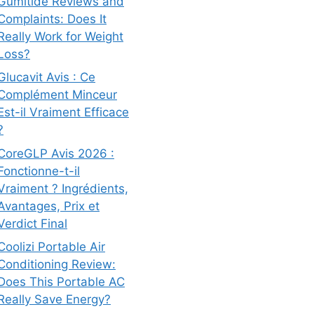
Gumitide Reviews and
Complaints: Does It
Really Work for Weight
Loss?
Glucavit Avis : Ce
Complément Minceur
Est-il Vraiment Efficace
?
CoreGLP Avis 2026 :
Fonctionne-t-il
Vraiment ? Ingrédients,
Avantages, Prix et
Verdict Final
Coolizi Portable Air
Conditioning Review:
Does This Portable AC
Really Save Energy?