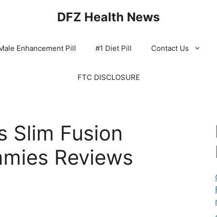
DFZ Health News
Male Enhancement Pill
#1 Diet Pill
Contact Us
FTC DISCLOSURE
 Slim Fusion
mies Reviews