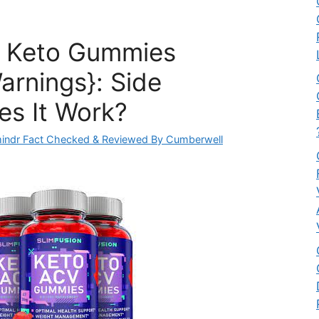
n Keto Gummies
arnings}: Side
es It Work?
indr Fact Checked & Reviewed By Cumberwell