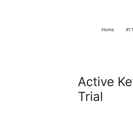
Skip
to
content
Home
#1 
Active K
Trial