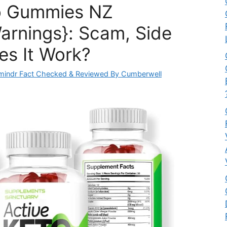
o Gummies NZ
arnings}: Scam, Side
es It Work?
mindr Fact Checked & Reviewed By Cumberwell