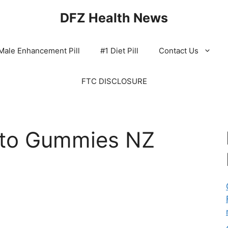
DFZ Health News
Male Enhancement Pill
#1 Diet Pill
Contact Us
FTC DISCLOSURE
eto Gummies NZ