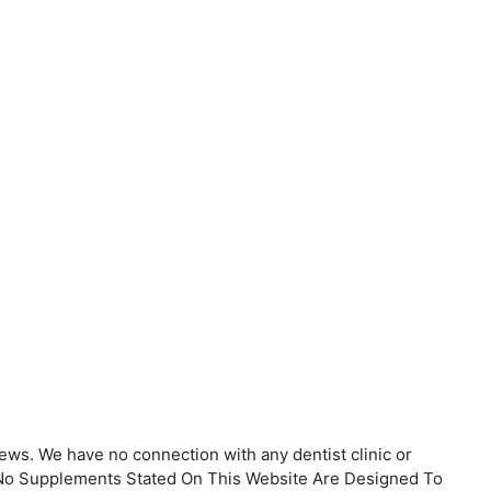
ews. We have no connection with any dentist clinic or
. No Supplements Stated On This Website Are Designed To