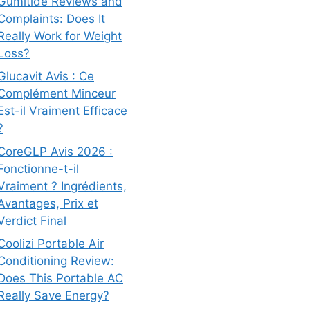
Gumitide Reviews and
Complaints: Does It
Really Work for Weight
Loss?
Glucavit Avis : Ce
Complément Minceur
Est-il Vraiment Efficace
?
CoreGLP Avis 2026 :
Fonctionne-t-il
Vraiment ? Ingrédients,
Avantages, Prix et
Verdict Final
Coolizi Portable Air
Conditioning Review:
Does This Portable AC
Really Save Energy?