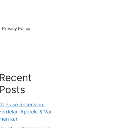
Privacy Policy
Recent
Posts
GLPulse Recension:
Fördelar, Apotek, & Var
man kan