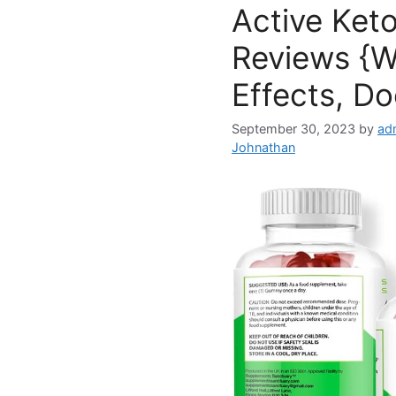
Active Ket
Reviews {W
Effects, Do
September 30, 2023
by
ad
Johnathan