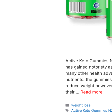
Active Keto Gummies N
has gained notoriety a
many other health adva
nutrients. the gummies 
reduce weight however 
their …
Read more
Categories
weight loss
Tags
Active Keto Gummies 