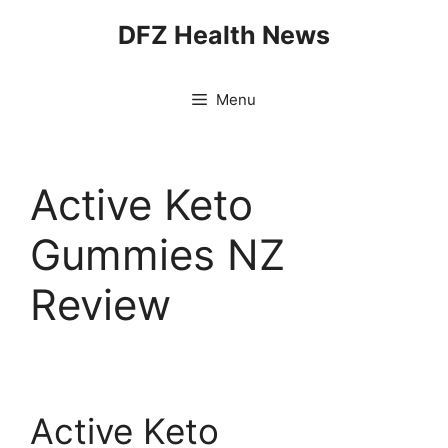
Skip
DFZ Health News
to
content
Menu
Active Keto
Gummies NZ
Review
Active Keto