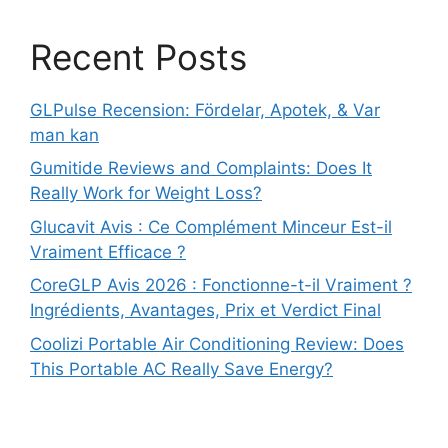
Recent Posts
GLPulse Recension: Fördelar, Apotek, & Var
man kan
Gumitide Reviews and Complaints: Does It
Really Work for Weight Loss?
Glucavit Avis : Ce Complément Minceur Est-il
Vraiment Efficace ?
CoreGLP Avis 2026 : Fonctionne-t-il Vraiment ?
Ingrédients, Avantages, Prix et Verdict Final
Coolizi Portable Air Conditioning Review: Does
This Portable AC Really Save Energy?