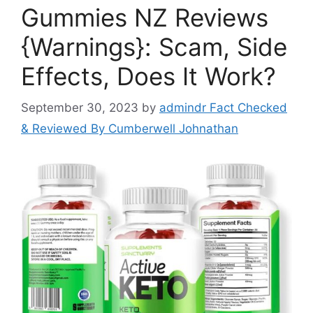
Gummies NZ Reviews
{Warnings}: Scam, Side
Effects, Does It Work?
September 30, 2023
by
admindr Fact Checked
& Reviewed By Cumberwell Johnathan