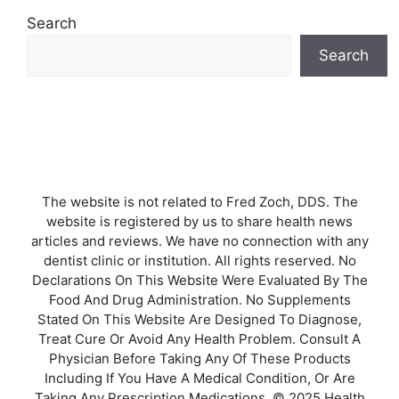
Search
Search
The website is not related to Fred Zoch, DDS. The
website is registered by us to share health news
articles and reviews. We have no connection with any
dentist clinic or institution. All rights reserved. No
Declarations On This Website Were Evaluated By The
Food And Drug Administration. No Supplements
Stated On This Website Are Designed To Diagnose,
Treat Cure Or Avoid Any Health Problem. Consult A
Physician Before Taking Any Of These Products
Including If You Have A Medical Condition, Or Are
Taking Any Prescription Medications. © 2025 Health