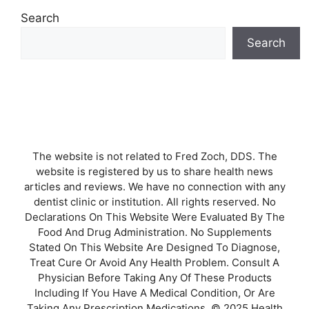
Search
Search
The website is not related to Fred Zoch, DDS. The
website is registered by us to share health news
articles and reviews. We have no connection with any
dentist clinic or institution. All rights reserved. No
Declarations On This Website Were Evaluated By The
Food And Drug Administration. No Supplements
Stated On This Website Are Designed To Diagnose,
Treat Cure Or Avoid Any Health Problem. Consult A
Physician Before Taking Any Of These Products
Including If You Have A Medical Condition, Or Are
Taking Any Prescription Medications. © 2025 Health