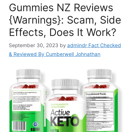
Gummies NZ Reviews
{Warnings}: Scam, Side
Effects, Does It Work?
September 30, 2023
by
admindr Fact Checked
& Reviewed By Cumberwell Johnathan