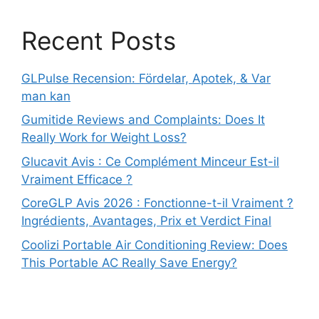
Recent Posts
GLPulse Recension: Fördelar, Apotek, & Var
man kan
Gumitide Reviews and Complaints: Does It
Really Work for Weight Loss?
Glucavit Avis : Ce Complément Minceur Est-il
Vraiment Efficace ?
CoreGLP Avis 2026 : Fonctionne-t-il Vraiment ?
Ingrédients, Avantages, Prix et Verdict Final
Coolizi Portable Air Conditioning Review: Does
This Portable AC Really Save Energy?