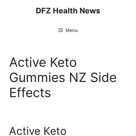
Skip
DFZ Health News
to
content
Menu
Active Keto
Gummies NZ Side
Effects
Active Keto