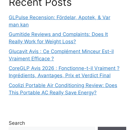
Recent Posts
GLPulse Recension: Fördelar, Apotek, & Var
man kan
Gumitide Reviews and Complaints: Does It
Really Work for Weight Loss?
Glucavit Avis : Ce Complément Minceur Est-il
Vraiment Efficace ?
CoreGLP Avis 2026 : Fonctionne-t-il Vraiment ?
Ingrédients, Avantages, Prix et Verdict Final
Coolizi Portable Air Conditioning Review: Does
This Portable AC Really Save Energy?
Search