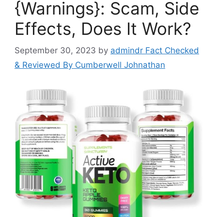
{Warnings}: Scam, Side
Effects, Does It Work?
September 30, 2023
by
admindr Fact Checked
& Reviewed By Cumberwell Johnathan