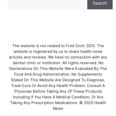
Search
The website is not related to Fred Zoch, DDS. The
website is registered by us to share health news
articles and reviews. We have no connection with any
dentist clinic or institution. All rights reserved. No
Declarations On This Website Were Evaluated By The
Food And Drug Administration. No Supplements
Stated On This Website Are Designed To Diagnose,
Treat Cure Or Avoid Any Health Problem. Consult A
Physician Before Taking Any Of These Products
Including If You Have A Medical Condition, Or Are
Taking Any Prescription Medications. © 2025 Health
News