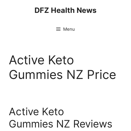
Skip
DFZ Health News
to
content
Menu
Active Keto
Gummies NZ Price
Active Keto
Gummies NZ Reviews