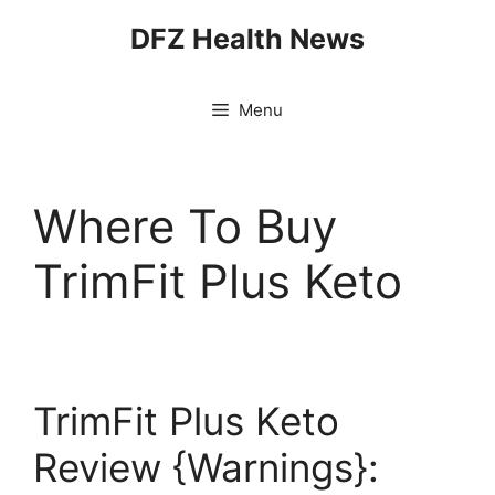
Skip
DFZ Health News
to
content
Menu
Where To Buy
TrimFit Plus Keto
TrimFit Plus Keto
Review {Warnings}: