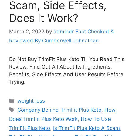
Scam, Side Effects,
Does It Work?
March 2, 2022
by
admindr Fact Checked &
Reviewed By Cumberwell Johnathan
Do Not Buy TrimFit Plus Keto Till You Read This
Review. Find Out All About Its Ingredients,
Benefits, Side Effects And User Results Before
Trying.
Categories
weight loss
Tags
Company Behind TrimFit Plus Keto
,
How
Does TrimFit Plus Keto Work
,
How To Use
TrimFit Plus Keto
,
Is TrimFit Plus Keto A Scam
,