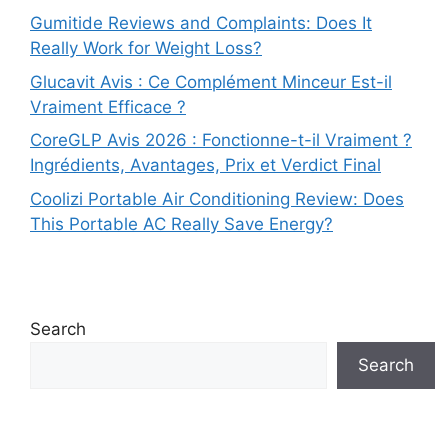
Gumitide Reviews and Complaints: Does It
Really Work for Weight Loss?
Glucavit Avis : Ce Complément Minceur Est-il
Vraiment Efficace ?
CoreGLP Avis 2026 : Fonctionne-t-il Vraiment ?
Ingrédients, Avantages, Prix et Verdict Final
Coolizi Portable Air Conditioning Review: Does
This Portable AC Really Save Energy?
Search
Search