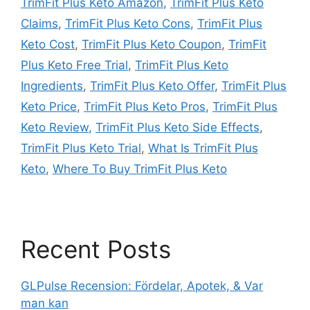
TrimFit Plus Keto Amazon
,
TrimFit Plus Keto
Claims
,
TrimFit Plus Keto Cons
,
TrimFit Plus
Keto Cost
,
TrimFit Plus Keto Coupon
,
TrimFit
Plus Keto Free Trial
,
TrimFit Plus Keto
Ingredients
,
TrimFit Plus Keto Offer
,
TrimFit Plus
Keto Price
,
TrimFit Plus Keto Pros
,
TrimFit Plus
Keto Review
,
TrimFit Plus Keto Side Effects
,
TrimFit Plus Keto Trial
,
What Is TrimFit Plus
Keto
,
Where To Buy TrimFit Plus Keto
Recent Posts
GLPulse Recension: Fördelar, Apotek, & Var
man kan