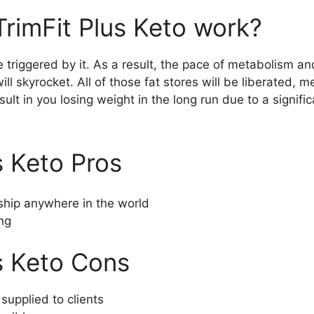
rimFit Plus Keto work?
e triggered by it. As a result, the pace of metabolism 
ll skyrocket. All of those fat stores will be liberated, 
esult in you losing weight in the long run due to a signif
s Keto Pros
hip anywhere in the world
ng
s Keto Cons
supplied to clients