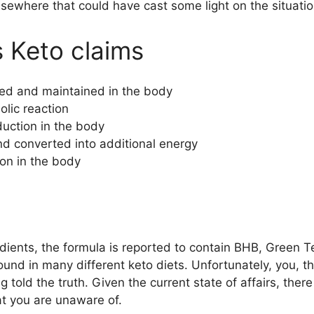
lsewhere that could have cast some light on the situatio
s Keto claims
ered and maintained in the body
lic reaction
uction in the body
nd converted into additional energy
ion in the body
dients, the formula is reported to contain BHB, Green 
und in many different keto diets. Unfortunately, you, t
g told the truth. Given the current state of affairs, the
at you are unaware of.