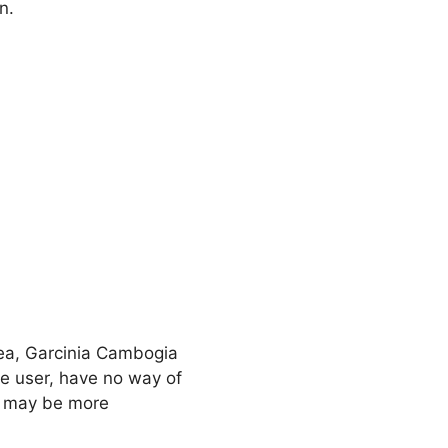
n.
Tea, Garcinia Cambogia
he user, have no way of
re may be more