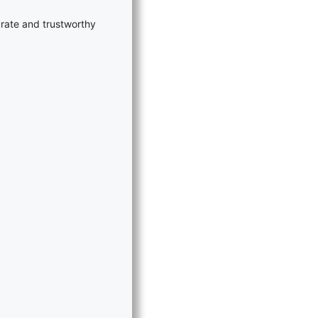
rate and trustworthy