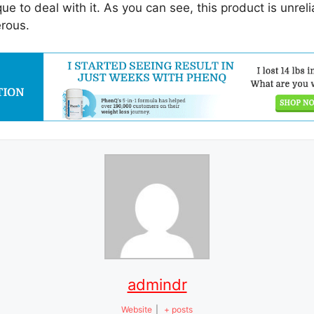
que to deal with it. As you can see, this product is unrel
erous.
admindr
Website
|
+ posts