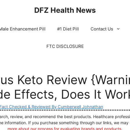
DFZ Health News
Male Enhancement Pill
#1 Diet Pill
Contact Us
FTC DISCLOSURE
lus Keto Review {Warni
e Effects, Does It Wor
Fact Checked & Reviewed By Cumberwell Johnathan
ch, review, and recommend the best products. Healthcare profession
he information. If you purchase something through our links, we may
more about our process for evaluating brands and products.