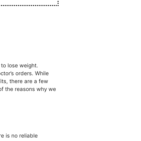
to lose weight.
ctor’s orders. While
ts, there are a few
 of the reasons why we
e is no reliable