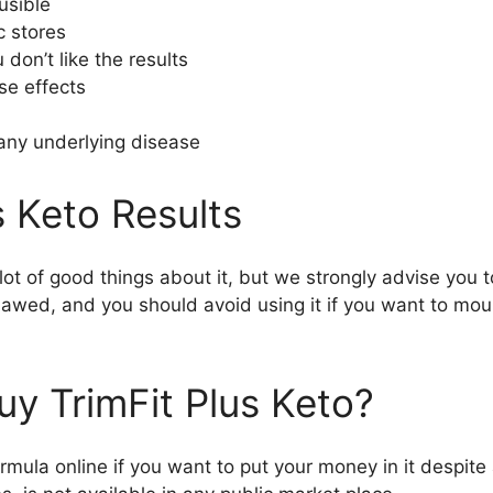
usible
c stores
 don’t like the results
se effects
 any underlying disease
s Keto Results
t of good things about it, but we strongly advise you t
 flawed, and you should avoid using it if you want to mo
uy TrimFit Plus Keto?
ormula online if you want to put your money in it despite al