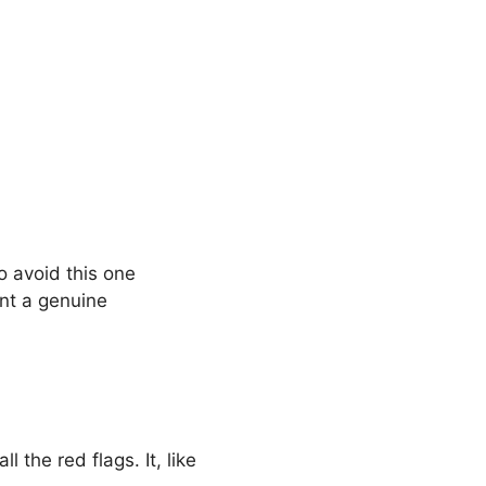
o avoid this one
unt a genuine
l the red flags. It, like