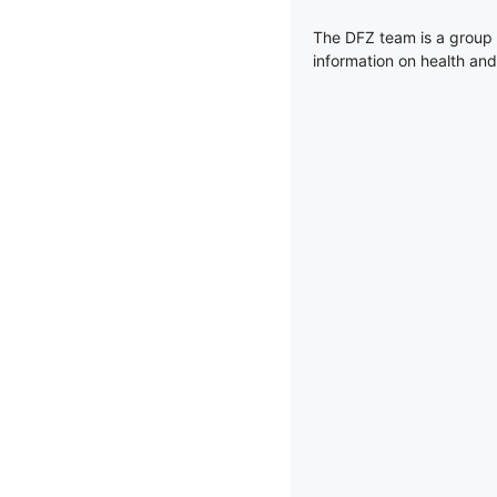
The DFZ team is a group 
information on health and