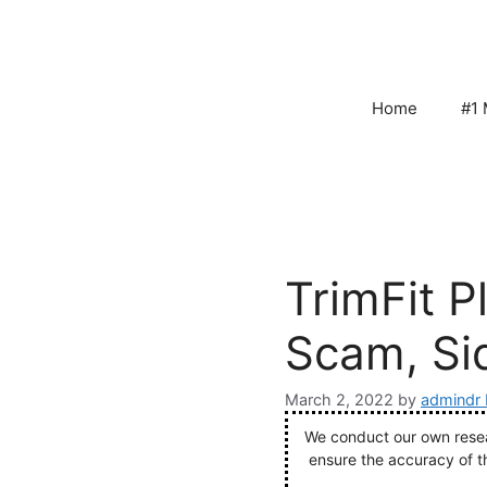
Skip
to
content
Home
#1 
TrimFit P
Scam, Sid
March 2, 2022
by
admindr 
We conduct our own resear
ensure the accuracy of t