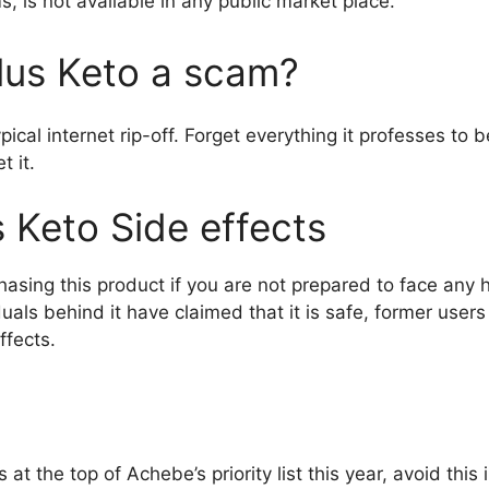
s, is not available in any public market place.
Plus Keto a scam?
pical internet rip-off. Forget everything it professes to 
t it.
s Keto Side effects
hasing this product if you are not prepared to face any 
iduals behind it have claimed that it is safe, former use
ffects.
s at the top of Achebe’s priority list this year, avoid thi