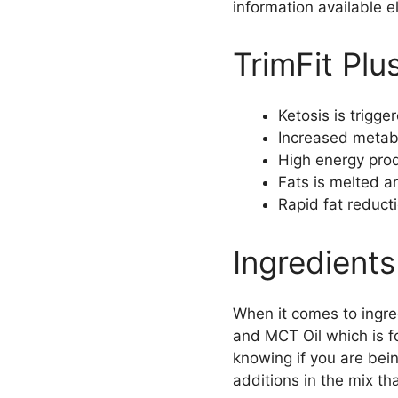
information available e
TrimFit Plu
Ketosis is trigg
Increased metabo
High energy prod
Fats is melted a
Rapid fat reduct
Ingredients
When it comes to ingre
and MCT Oil which is fo
knowing if you are bein
additions in the mix th