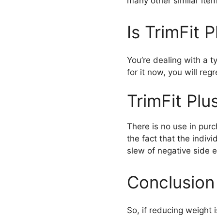
many other similar item
Is TrimFit 
You’re dealing with a ty
for it now, you will regre
TrimFit Plu
There is no use in purc
the fact that the indiv
slew of negative side e
Conclusion
So, if reducing weight i