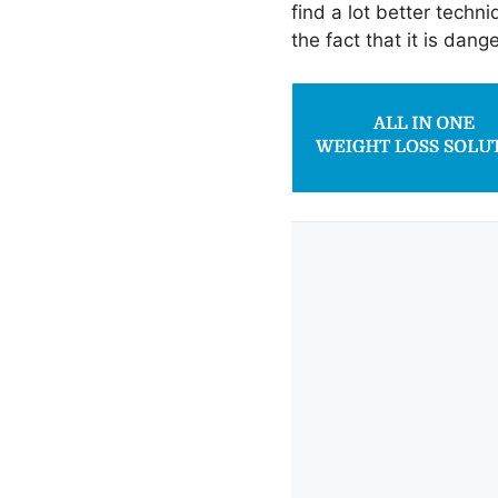
find a lot better techni
the fact that it is dang