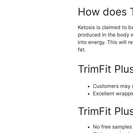
How does T
Ketosis is claimed to b
produced in the body wi
into energy. This will r
fat.
TrimFit Plu
Customers may s
Excellent wrappi
TrimFit Plu
No free samples 