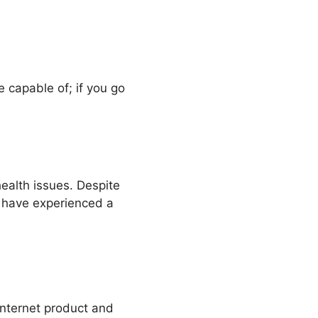
be capable of; if you go
health issues. Despite
rs have experienced a
s internet product and