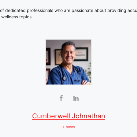
of dedicated professionals who are passionate about providing accu
 wellness topics.
Cumberwell Johnathan
+ posts