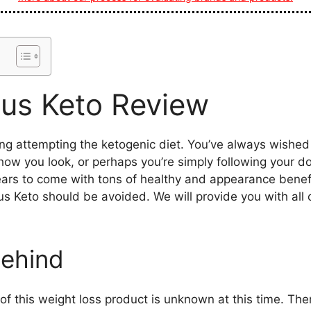
lus Keto Review
ng attempting the ketogenic diet. You’ve always wished 
how you look, or perhaps you’re simply following your do
ars to come with tons of healthy and appearance benefi
us Keto should be avoided. We will provide you with all
ehind
f this weight loss product is unknown at this time. Ther