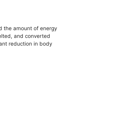
and the amount of energy
melted, and converted
icant reduction in body