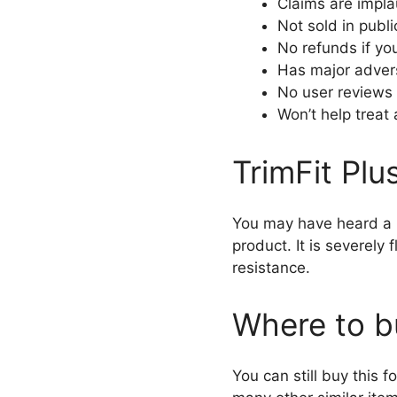
Claims are impla
Not sold in publi
No refunds if you
Has major adver
No user reviews
Won’t help treat
TrimFit Plu
You may have heard a lo
product. It is severely
resistance.
Where to b
You can still buy this f