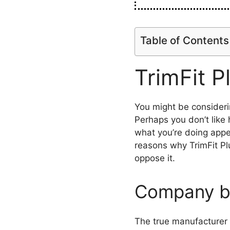
Table of Contents
TrimFit P
You might be consideri
Perhaps you don’t like 
what you’re doing appe
reasons why TrimFit Pl
oppose it.
Company b
The true manufacturer o