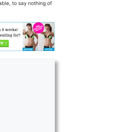
iable, to say nothing of