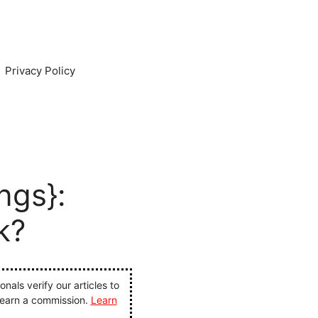
Privacy Policy
ngs}:
k?
als verify our articles to
 earn a commission.
Learn