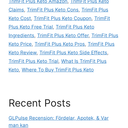
TrimFit Plus Keto Amazon
,
TrimFit Plus Keto
Claims
,
TrimFit Plus Keto Cons
,
TrimFit Plus
Keto Cost
,
TrimFit Plus Keto Coupon
,
TrimFit
Plus Keto Free Trial
,
TrimFit Plus Keto
Ingredients
,
TrimFit Plus Keto Offer
,
TrimFit Plus
Keto Price
,
TrimFit Plus Keto Pros
,
TrimFit Plus
Keto Review
,
TrimFit Plus Keto Side Effects
,
TrimFit Plus Keto Trial
,
What Is TrimFit Plus
Keto
,
Where To Buy TrimFit Plus Keto
Recent Posts
GLPulse Recension: Fördelar, Apotek, & Var
man kan