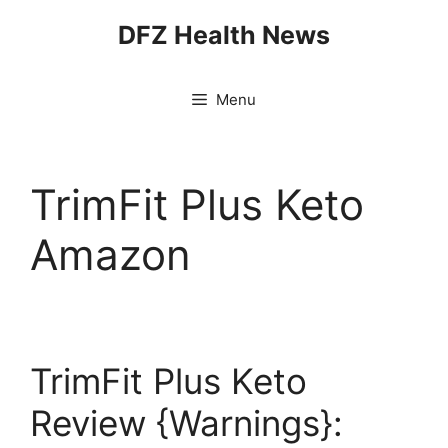
Skip
DFZ Health News
to
content
Menu
TrimFit Plus Keto
Amazon
TrimFit Plus Keto
Review {Warnings}: