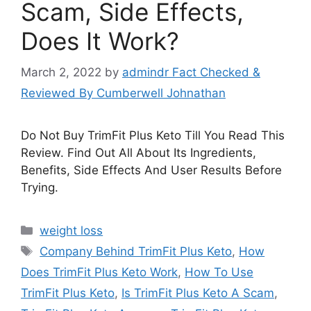
Scam, Side Effects,
Does It Work?
March 2, 2022
by
admindr Fact Checked &
Reviewed By Cumberwell Johnathan
Do Not Buy TrimFit Plus Keto Till You Read This
Review. Find Out All About Its Ingredients,
Benefits, Side Effects And User Results Before
Trying.
Categories
weight loss
Tags
Company Behind TrimFit Plus Keto
,
How
Does TrimFit Plus Keto Work
,
How To Use
TrimFit Plus Keto
,
Is TrimFit Plus Keto A Scam
,