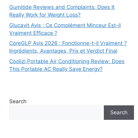
Gumitide Reviews and Complaints: Does It
Really Work for Weight Loss?
Glucavit Avis : Ce Complément Minceur Est-il
Vraiment Efficace ?
CoreGLP Avis 2026 : Fonctionne-t-il Vraiment ?
Ingrédients, Avantages, Prix et Verdict Final
Coolizi Portable Air Conditioning Review: Does
This Portable AC Really Save Energy?
Search
Search