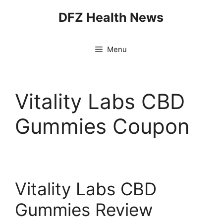
Skip
DFZ Health News
to
content
Menu
Vitality Labs CBD
Gummies Coupon
Vitality Labs CBD
Gummies Review