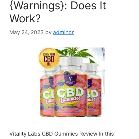
{Warnings}: Does It
Work?
May 24, 2023
by
admindr
Vitality Labs CBD Gummies Review In this