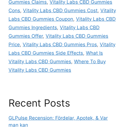
Gummies Claims
,
Vitality Labs CBD Gummies
Cons
,
Vitality Labs CBD Gummies Cost
,
Vitality
Labs CBD Gummies Coupon
,
Vitality Labs CBD
Gummies Ingredients
,
Vitality Labs CBD
Gummies Offer
,
Vitality Labs CBD Gummies
Price
,
Vitality Labs CBD Gummies Pros
,
Vitality
Labs CBD Gummies Side Effects
,
What Is
Vitality Labs CBD Gummies
,
Where To Buy
Vitality Labs CBD Gummies
Recent Posts
GLPulse Recension: Fördelar, Apotek, & Var
man kan