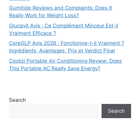
Gumitide Reviews and Complaints: Does It
Really Work for Weight Loss?
Glucavit Avis : Ce Complément Minceur Est-il
Vraiment Efficace ?
CoreGLP Avis 2026 : Fonctionne-t-il Vraiment ?
Ingrédients, Avantages, Prix et Verdict Final
Coolizi Portable Air Conditioning Review: Does
This Portable AC Really Save Energy?
Search
Search