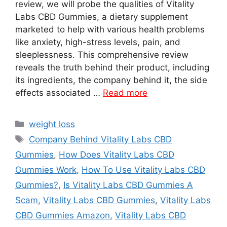
review, we will probe the qualities of Vitality
Labs CBD Gummies, a dietary supplement
marketed to help with various health problems
like anxiety, high-stress levels, pain, and
sleeplessness. This comprehensive review
reveals the truth behind their product, including
its ingredients, the company behind it, the side
effects associated …
Read more
Categories
weight loss
Tags
Company Behind Vitality Labs CBD
Gummies
,
How Does Vitality Labs CBD
Gummies Work
,
How To Use Vitality Labs CBD
Gummies?
,
Is Vitality Labs CBD Gummies A
Scam
,
Vitality Labs CBD Gummies
,
Vitality Labs
CBD Gummies Amazon
,
Vitality Labs CBD