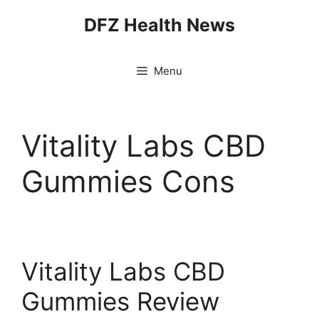
Skip
DFZ Health News
to
content
Menu
Vitality Labs CBD
Gummies Cons
Vitality Labs CBD
Gummies Review