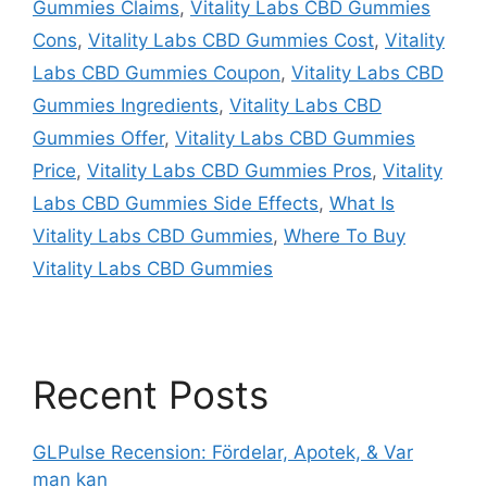
Gummies Claims
,
Vitality Labs CBD Gummies
Cons
,
Vitality Labs CBD Gummies Cost
,
Vitality
Labs CBD Gummies Coupon
,
Vitality Labs CBD
Gummies Ingredients
,
Vitality Labs CBD
Gummies Offer
,
Vitality Labs CBD Gummies
Price
,
Vitality Labs CBD Gummies Pros
,
Vitality
Labs CBD Gummies Side Effects
,
What Is
Vitality Labs CBD Gummies
,
Where To Buy
Vitality Labs CBD Gummies
Recent Posts
GLPulse Recension: Fördelar, Apotek, & Var
man kan