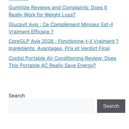
Gumitide Reviews and Complaints: Does It
Really Work for Weight Loss?
Glucavit Avis : Ce Complément Minceur Est-il
Vraiment Efficace ?
CoreGLP Avis 2026 : Fonctionne-t-il Vraiment ?
Ingrédients, Avantages, Prix et Verdict Final
Coolizi Portable Air Conditioning Review: Does
This Portable AC Really Save Energy?
Search
Search