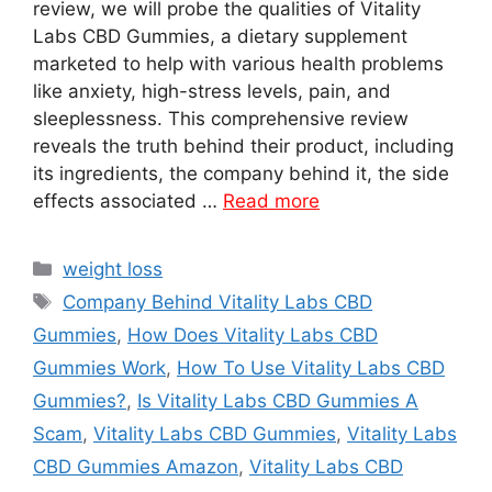
review, we will probe the qualities of Vitality
Labs CBD Gummies, a dietary supplement
marketed to help with various health problems
like anxiety, high-stress levels, pain, and
sleeplessness. This comprehensive review
reveals the truth behind their product, including
its ingredients, the company behind it, the side
effects associated …
Read more
Categories
weight loss
Tags
Company Behind Vitality Labs CBD
Gummies
,
How Does Vitality Labs CBD
Gummies Work
,
How To Use Vitality Labs CBD
Gummies?
,
Is Vitality Labs CBD Gummies A
Scam
,
Vitality Labs CBD Gummies
,
Vitality Labs
CBD Gummies Amazon
,
Vitality Labs CBD