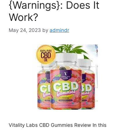
{Warnings}: Does It
Work?
May 24, 2023
by
admindr
Vitality Labs CBD Gummies Review In this