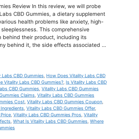
ies Review In this review, we will probe
ity Labs CBD Gummies, a dietary supplement
arious health problems like anxiety, high-
nd sleeplessness. This comprehensive
 behind their product, including its
ny behind it, the side effects associated …
ty Labs CBD Gummies
,
How Does Vitality Labs CBD
e Vitality Labs CBD Gummies?
,
Is Vitality Labs CBD
y Labs CBD Gummies
,
Vitality Labs CBD Gummies
D Gummies Claims
,
Vitality Labs CBD Gummies
ummies Cost
,
Vitality Labs CBD Gummies Coupon
,
Ingredients
,
Vitality Labs CBD Gummies Offer
,
Price
,
Vitality Labs CBD Gummies Pros
,
Vitality
fects
,
What Is Vitality Labs CBD Gummies
,
Where
Gummies