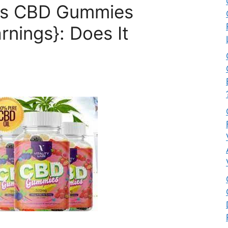
abs CBD Gummies
nings}: Does It