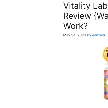
Vitality L
Review {War
Work?
May 24, 2023
by
admindr