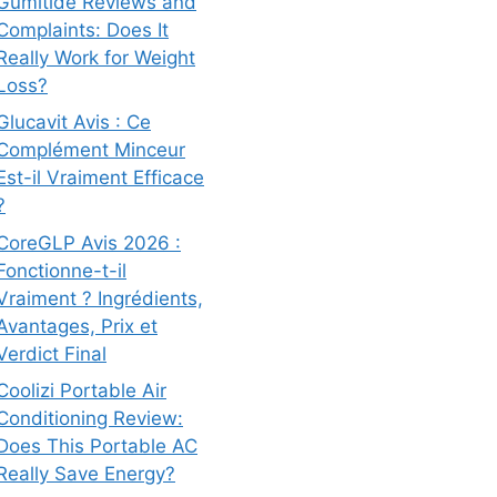
Gumitide Reviews and
Complaints: Does It
Really Work for Weight
Loss?
Glucavit Avis : Ce
Complément Minceur
Est-il Vraiment Efficace
?
CoreGLP Avis 2026 :
Fonctionne-t-il
Vraiment ? Ingrédients,
Avantages, Prix et
Verdict Final
Coolizi Portable Air
Conditioning Review:
Does This Portable AC
Really Save Energy?