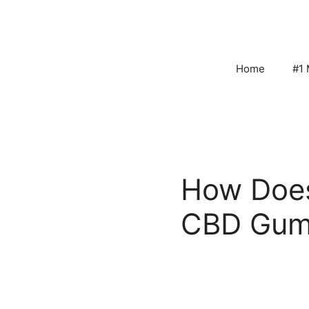
Skip
to
content
Home
#1 
How Does
CBD Gum