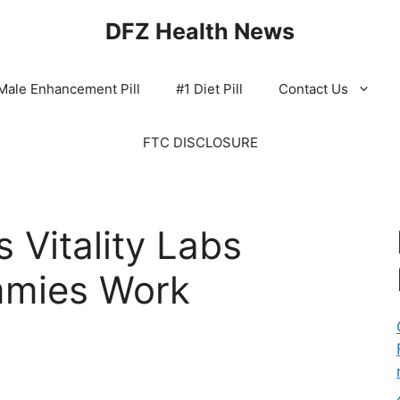
DFZ Health News
Male Enhancement Pill
#1 Diet Pill
Contact Us
FTC DISCLOSURE
 Vitality Labs
mies Work