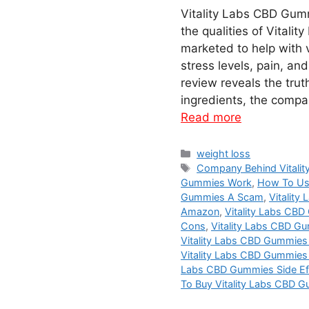
Vitality Labs CBD Gumm
the qualities of Vital
marketed to help with v
stress levels, pain, a
review reveals the truth
ingredients, the compa
Read more
Categories
weight loss
Tags
Company Behind Vitali
Gummies Work
,
How To Us
Gummies A Scam
,
Vitalit
Amazon
,
Vitality Labs CB
Cons
,
Vitality Labs CBD G
Vitality Labs CBD Gummies 
Vitality Labs CBD Gummies 
Labs CBD Gummies Side Ef
To Buy Vitality Labs CBD 