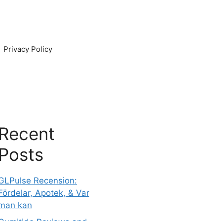
Privacy Policy
Recent
Posts
GLPulse Recension:
Fördelar, Apotek, & Var
man kan