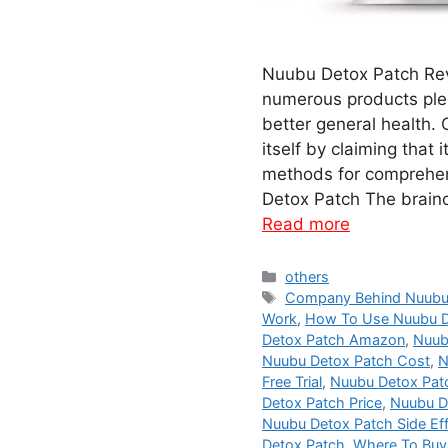
Nuubu Detox Patch Rev
numerous products ple
better general health.
itself by claiming that 
methods for comprehe
Detox Patch The brain
Read more
Categories
others
Tags
Company Behind Nuubu
Work
,
How To Use Nuubu D
Detox Patch Amazon
,
Nuub
Nuubu Detox Patch Cost
,
N
Free Trial
,
Nuubu Detox Patc
Detox Patch Price
,
Nuubu D
Nuubu Detox Patch Side Ef
Detox Patch
,
Where To Buy