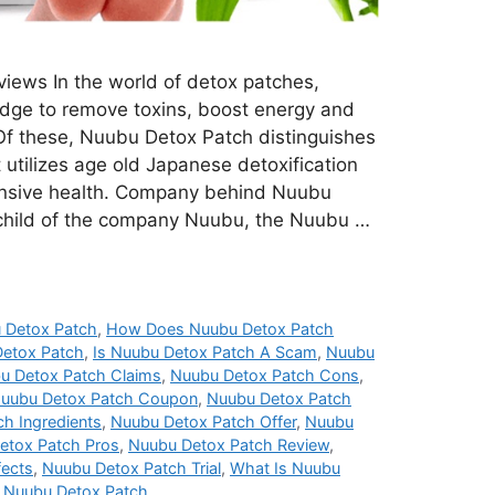
iews In the world of detox patches,
dge to remove toxins, boost energy and
 Of these, Nuubu Detox Patch distinguishes
it utilizes age old Japanese detoxification
nsive health. Company behind Nuubu
child of the company Nuubu, the Nuubu …
 Detox Patch
,
How Does Nuubu Detox Patch
etox Patch
,
Is Nuubu Detox Patch A Scam
,
Nuubu
u Detox Patch Claims
,
Nuubu Detox Patch Cons
,
uubu Detox Patch Coupon
,
Nuubu Detox Patch
h Ingredients
,
Nuubu Detox Patch Offer
,
Nuubu
etox Patch Pros
,
Nuubu Detox Patch Review
,
fects
,
Nuubu Detox Patch Trial
,
What Is Nuubu
 Nuubu Detox Patch