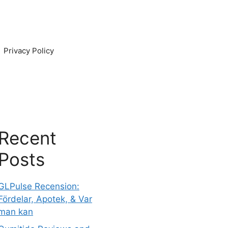
Privacy Policy
Recent
Posts
GLPulse Recension:
Fördelar, Apotek, & Var
man kan