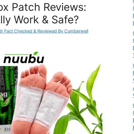
x Patch Reviews:
lly Work & Safe?
dr Fact Checked & Reviewed By Cumberwell