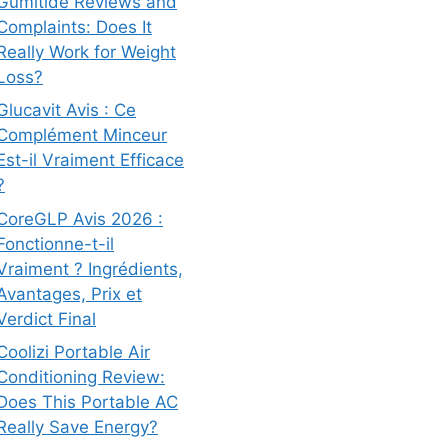
Gumitide Reviews and
Complaints: Does It
Really Work for Weight
Loss?
Glucavit Avis : Ce
Complément Minceur
Est-il Vraiment Efficace
?
CoreGLP Avis 2026 :
Fonctionne-t-il
Vraiment ? Ingrédients,
Avantages, Prix et
Verdict Final
Coolizi Portable Air
Conditioning Review:
Does This Portable AC
Really Save Energy?