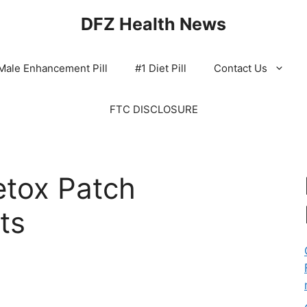
DFZ Health News
Male Enhancement Pill
#1 Diet Pill
Contact Us
FTC DISCLOSURE
tox Patch
ts