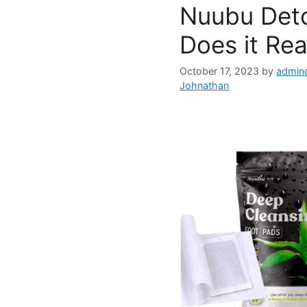
Nuubu Deto
Does it Rea
October 17, 2023
by
admin
Johnathan