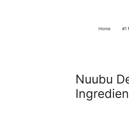
Skip
to
content
Home
#1 
Nuubu De
Ingredien