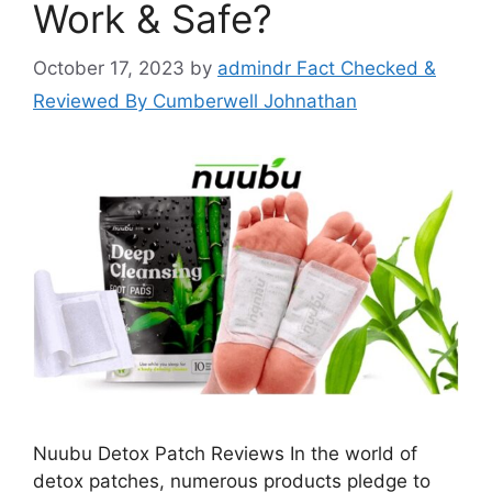
Work & Safe?
October 17, 2023
by
admindr Fact Checked &
Reviewed By Cumberwell Johnathan
Nuubu Detox Patch Reviews In the world of
detox patches, numerous products pledge to