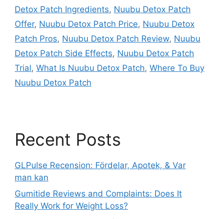
Detox Patch Ingredients
,
Nuubu Detox Patch
Offer
,
Nuubu Detox Patch Price
,
Nuubu Detox
Patch Pros
,
Nuubu Detox Patch Review
,
Nuubu
Detox Patch Side Effects
,
Nuubu Detox Patch
Trial
,
What Is Nuubu Detox Patch
,
Where To Buy
Nuubu Detox Patch
Recent Posts
GLPulse Recension: Fördelar, Apotek, & Var
man kan
Gumitide Reviews and Complaints: Does It
Really Work for Weight Loss?