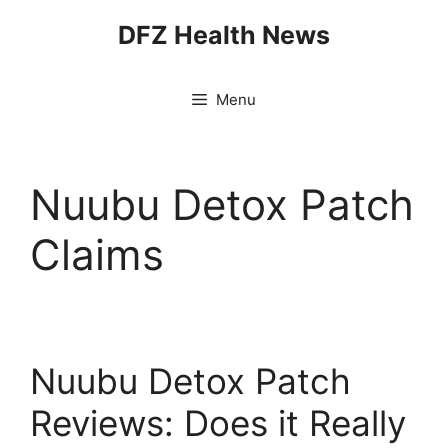
Skip
DFZ Health News
to
content
Menu
Nuubu Detox Patch
Claims
Nuubu Detox Patch
Reviews: Does it Really