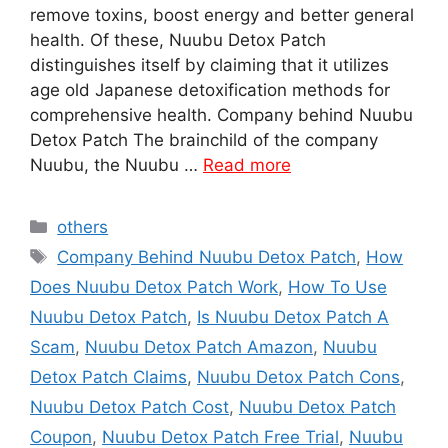
remove toxins, boost energy and better general
health. Of these, Nuubu Detox Patch
distinguishes itself by claiming that it utilizes
age old Japanese detoxification methods for
comprehensive health. Company behind Nuubu
Detox Patch The brainchild of the company
Nuubu, the Nuubu …
Read more
Categories
others
Tags
Company Behind Nuubu Detox Patch
,
How
Does Nuubu Detox Patch Work
,
How To Use
Nuubu Detox Patch
,
Is Nuubu Detox Patch A
Scam
,
Nuubu Detox Patch Amazon
,
Nuubu
Detox Patch Claims
,
Nuubu Detox Patch Cons
,
Nuubu Detox Patch Cost
,
Nuubu Detox Patch
Coupon
,
Nuubu Detox Patch Free Trial
,
Nuubu