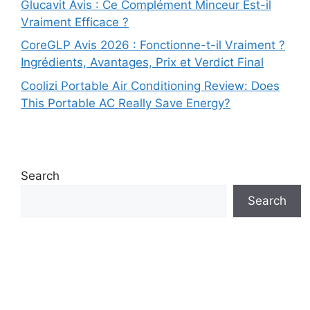
Glucavit Avis : Ce Complément Minceur Est-il
Vraiment Efficace ?
CoreGLP Avis 2026 : Fonctionne-t-il Vraiment ?
Ingrédients, Avantages, Prix et Verdict Final
Coolizi Portable Air Conditioning Review: Does
This Portable AC Really Save Energy?
Search
Search