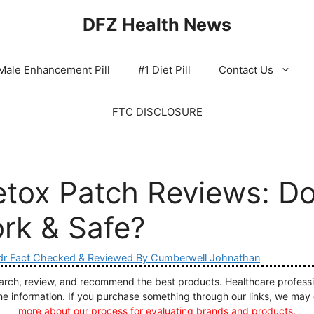
DFZ Health News
Male Enhancement Pill
#1 Diet Pill
Contact Us
FTC DISCLOSURE
tox Patch Reviews: Do
ork & Safe?
dr Fact Checked & Reviewed By Cumberwell Johnathan
ch, review, and recommend the best products. Healthcare profession
he information. If you purchase something through our links, we may
more about our process for evaluating brands and products.