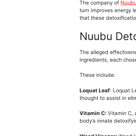
The company of
Nuubu
turn improves energy le
that these detoxificat
Nuubu Deto
The alleged effectivene
ingredients, each chosen
These include:
Loquat Leaf
: Loquat L
thought to assist in el
Vitamin C:
Vitamin C, 
body’s innate detoxif