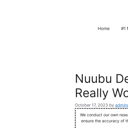
Skip
to
content
Home
#1 
Nuubu De
Really W
October 17, 2023
by
admin
We conduct our own resear
ensure the accuracy of t