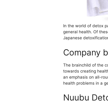
In the world of detox 
general health. Of the
Japanese detoxificati
Company b
The brainchild of the 
towards creating health
an emphasis on all-rou
health problems in a g
Nuubu Deto