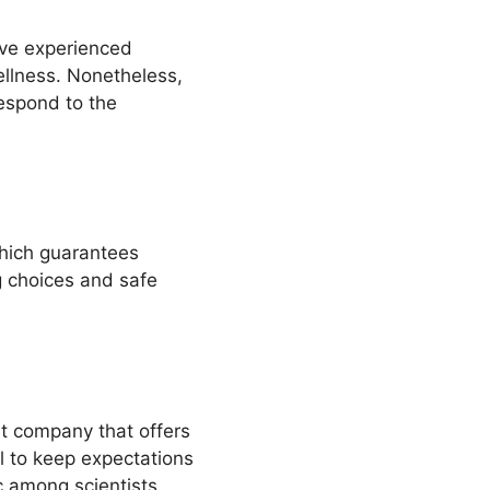
ave experienced
ellness. Nonetheless,
espond to the
hich guarantees
g choices and safe
t company that offers
al to keep expectations
c among scientists.