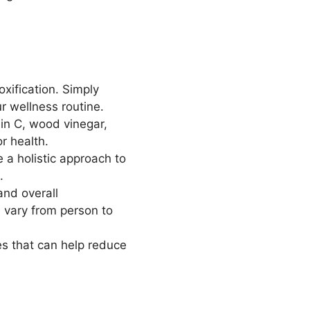
xification. Simply
ur wellness routine.
min C, wood vinegar,
or health.
 a holistic approach to
.
and overall
 vary from person to
es that can help reduce