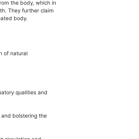
from the body, which in
th. They further claim
nated body.
n of natural
matory qualities and
 and bolstering the