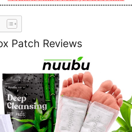
x Patch Reviews