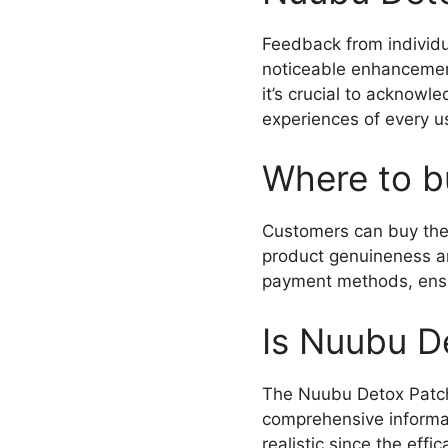
Feedback from individ
noticeable enhancements
it’s crucial to acknow
experiences of every u
Where to b
Customers can buy th
product genuineness an
payment methods, ensu
Is Nuubu D
The Nuubu Detox Patch
comprehensive informati
realistic since the eff