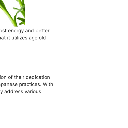
ost energy and better
at it utilizes age old
on of their dedication
Japanese practices. With
ly address various