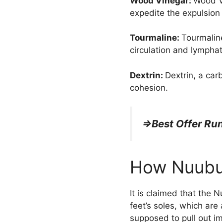
Wood Vinegar:
Wood Vi
expedite the expulsion
Tourmaline:
Tourmaline
circulation and lymphat
Dextrin:
Dextrin, a car
cohesion.
=>Best Offer R
How Nuubu
It is claimed that the 
feet’s soles, which ar
supposed to pull out im