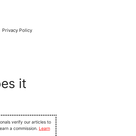
Privacy Policy
es it
als verify our articles to
 earn a commission.
Learn