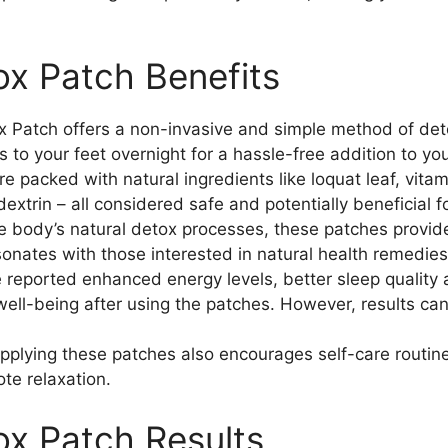
x Patch Benefits
Patch offers a non-invasive and simple method of deto
 to your feet overnight for a hassle-free addition to yo
e packed with natural ingredients like loquat leaf, vita
extrin – all considered safe and potentially beneficial f
e body’s natural detox processes, these patches provide
sonates with those interested in natural health remedies
reported enhanced energy levels, better sleep quality 
ell-being after using the patches. However, results can
pplying these patches also encourages self-care routin
te relaxation.
x Patch Results