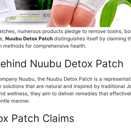
patches, numerous products pledge to remove toxins, bo
se,
Nuubu Detox Patch
distinguishes itself by claiming th
on methods for comprehensive health.
ehind Nuubu Detox Patch
company Nuubu, the Nuubu Detox Patch is a representati
 solutions that are natural and inspired by traditional 
nd wellness, they aim to deliver remedies that effective
entle manner.
x Patch Claims