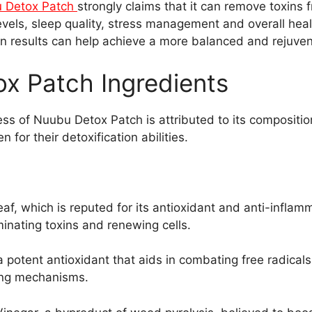
 Detox Patch
strongly claims that it can remove toxins 
vels, sleep quality, stress management and overall heal
ion results can help achieve a more balanced and rejuve
x Patch Ingredients
ss of Nuubu Detox Patch is attributed to its compositio
 for their detoxification abilities.
eaf, which is reputed for its antioxidant and anti-inflam
iminating toxins and renewing cells.
a potent antioxidant that aids in combating free radicals
ying mechanisms.