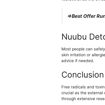
=>Best Offer R
Nuubu Deto
Most people can safely 
skin irritation or aller
advice if needed.
Conclusion
Free radicals and toxins
crucial as the external
through extensive rese