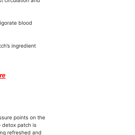
t circulation and
vigorate blood
ch’s ingredient
re
ssure points on the
 detox patch is
ling refreshed and