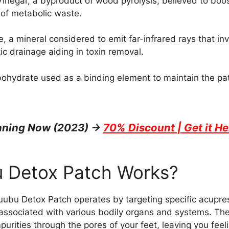
negar, a byproduct of wood pyrolysis, believed to boos
 of metabolic waste.
, a mineral considered to emit far-infrared rays that in
ic drainage aiding in toxin removal.
bohydrate used as a binding element to maintain the pat
unning Now (2023) →
70% Discount | Get it He
 Detox Patch Works?
Nuubu Detox Patch operates by targeting specific acupre
e associated with various bodily organs and systems. The
purities through the pores of your feet, leaving you fee