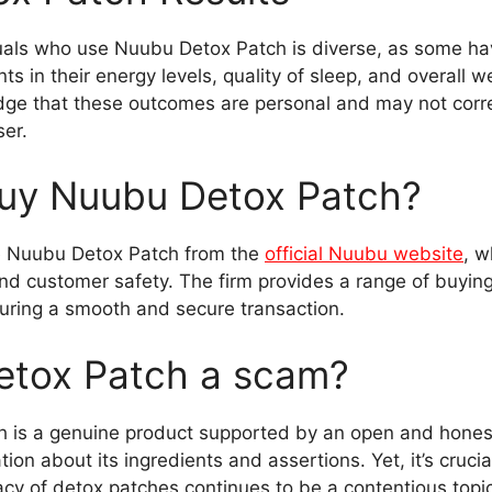
uals who use Nuubu Detox Patch is diverse, as some h
 in their energy levels, quality of sleep, and overall w
ledge that these outcomes are personal and may not corr
ser.
uy Nuubu Detox Patch?
e Nuubu Detox Patch from the
official Nuubu website
, w
d customer safety. The firm provides a range of buyin
ring a smooth and secure transaction.
etox Patch a scam?
 is a genuine product supported by an open and hones
on about its ingredients and assertions. Yet, it’s cruci
icacy of detox patches continues to be a contentious topi