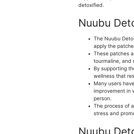
detoxified.
Nuubu Deto
The Nuubu Detox 
apply the patches
These patches ar
tourmaline, and d
By supporting th
wellness that re
Many users have 
improvement in w
person.
The process of a
stress and promo
Nuubu Deto