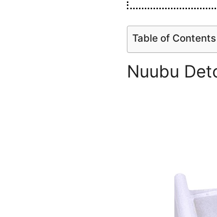
Table of Contents
Nuubu Deto