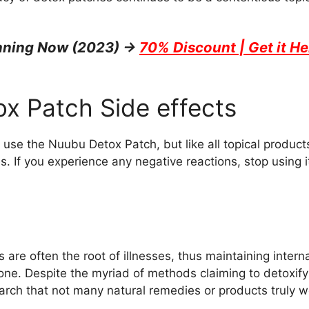
unning Now (2023) →
70% Discount | Get it He
x Patch Side effects
use the Nuubu Detox Patch, but like all topical product
gies. If you experience any negative reactions, stop using
 are often the root of illnesses, thus maintaining interna
 one. Despite the myriad of methods claiming to detoxify
arch that not many natural remedies or products truly w