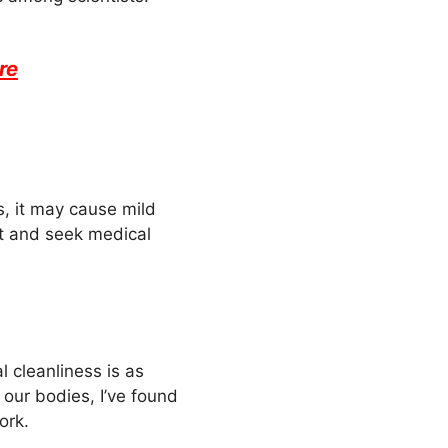
re
s, it may cause mild
 it and seek medical
l cleanliness is as
 our bodies, I’ve found
ork.