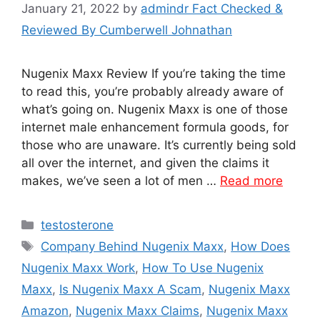
January 21, 2022
by
admindr Fact Checked &
Reviewed By Cumberwell Johnathan
Nugenix Maxx Review If you’re taking the time
to read this, you’re probably already aware of
what’s going on. Nugenix Maxx is one of those
internet male enhancement formula goods, for
those who are unaware. It’s currently being sold
all over the internet, and given the claims it
makes, we’ve seen a lot of men …
Read more
Categories
testosterone
Tags
Company Behind Nugenix Maxx
,
How Does
Nugenix Maxx Work
,
How To Use Nugenix
Maxx
,
Is Nugenix Maxx A Scam
,
Nugenix Maxx
Amazon
,
Nugenix Maxx Claims
,
Nugenix Maxx