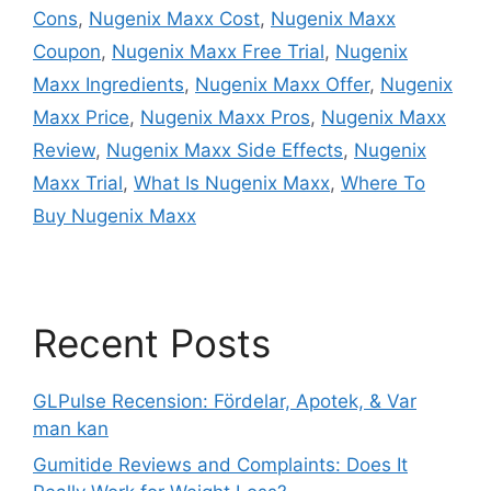
Cons
,
Nugenix Maxx Cost
,
Nugenix Maxx
Coupon
,
Nugenix Maxx Free Trial
,
Nugenix
Maxx Ingredients
,
Nugenix Maxx Offer
,
Nugenix
Maxx Price
,
Nugenix Maxx Pros
,
Nugenix Maxx
Review
,
Nugenix Maxx Side Effects
,
Nugenix
Maxx Trial
,
What Is Nugenix Maxx
,
Where To
Buy Nugenix Maxx
Recent Posts
GLPulse Recension: Fördelar, Apotek, & Var
man kan
Gumitide Reviews and Complaints: Does It