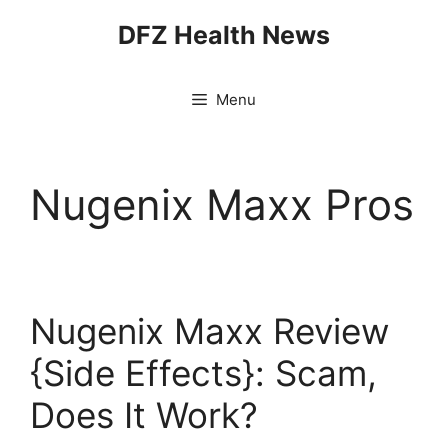
Skip
DFZ Health News
to
content
Menu
Nugenix Maxx Pros
Nugenix Maxx Review
{Side Effects}: Scam,
Does It Work?