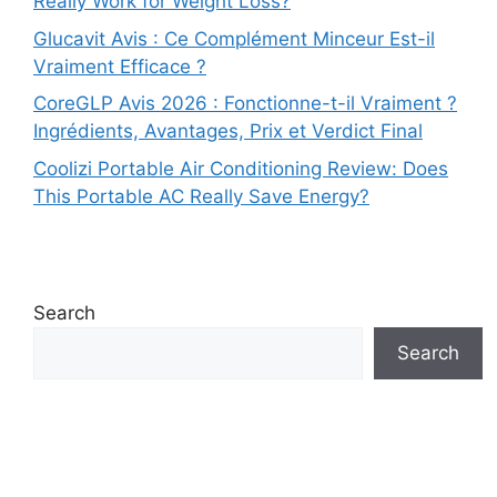
Really Work for Weight Loss?
Glucavit Avis : Ce Complément Minceur Est-il
Vraiment Efficace ?
CoreGLP Avis 2026 : Fonctionne-t-il Vraiment ?
Ingrédients, Avantages, Prix et Verdict Final
Coolizi Portable Air Conditioning Review: Does
This Portable AC Really Save Energy?
Search
Search