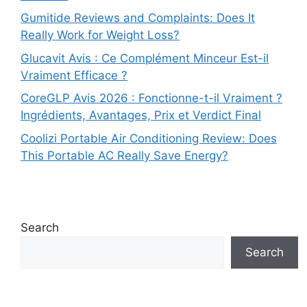
Gumitide Reviews and Complaints: Does It
Really Work for Weight Loss?
Glucavit Avis : Ce Complément Minceur Est-il
Vraiment Efficace ?
CoreGLP Avis 2026 : Fonctionne-t-il Vraiment ?
Ingrédients, Avantages, Prix et Verdict Final
Coolizi Portable Air Conditioning Review: Does
This Portable AC Really Save Energy?
Search
Search