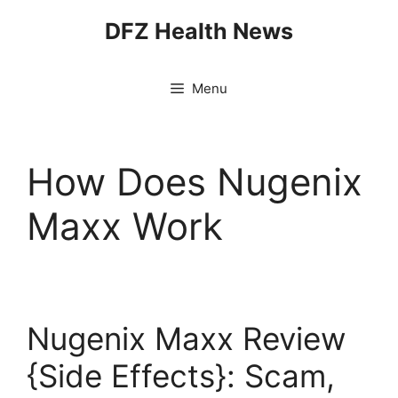
Skip
DFZ Health News
to
content
Menu
How Does Nugenix
Maxx Work
Nugenix Maxx Review
{Side Effects}: Scam,