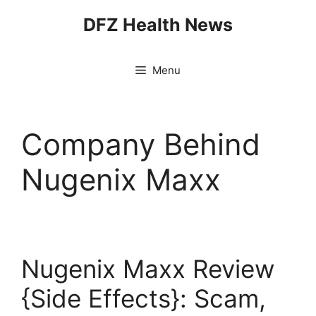
Skip
DFZ Health News
to
content
Menu
Company Behind
Nugenix Maxx
Nugenix Maxx Review
{Side Effects}: Scam,