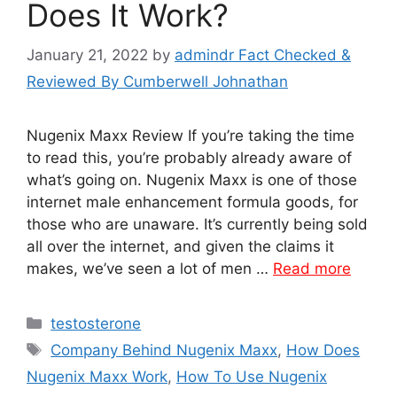
Does It Work?
January 21, 2022
by
admindr Fact Checked &
Reviewed By Cumberwell Johnathan
Nugenix Maxx Review If you’re taking the time
to read this, you’re probably already aware of
what’s going on. Nugenix Maxx is one of those
internet male enhancement formula goods, for
those who are unaware. It’s currently being sold
all over the internet, and given the claims it
makes, we’ve seen a lot of men …
Read more
Categories
testosterone
Tags
Company Behind Nugenix Maxx
,
How Does
Nugenix Maxx Work
,
How To Use Nugenix