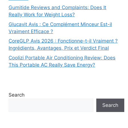
Gumitide Reviews and Complaints: Does It
Really Work for Weight Loss?
Glucavit Avis : Ce Complément Minceur Est-il
Vraiment Efficace ?
CoreGLP Avis 2026 : Fonctionne-t-il Vraiment ?
Ingrédients, Avantages, Prix et Verdict Final
Coolizi Portable Air Conditioning Review: Does
This Portable AC Really Save Energy?
Search
Search