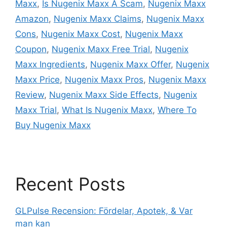
Maxx
,
Is Nugenix Maxx A Scam
,
Nugenix Maxx
Amazon
,
Nugenix Maxx Claims
,
Nugenix Maxx
Cons
,
Nugenix Maxx Cost
,
Nugenix Maxx
Coupon
,
Nugenix Maxx Free Trial
,
Nugenix
Maxx Ingredients
,
Nugenix Maxx Offer
,
Nugenix
Maxx Price
,
Nugenix Maxx Pros
,
Nugenix Maxx
Review
,
Nugenix Maxx Side Effects
,
Nugenix
Maxx Trial
,
What Is Nugenix Maxx
,
Where To
Buy Nugenix Maxx
Recent Posts
GLPulse Recension: Fördelar, Apotek, & Var
man kan