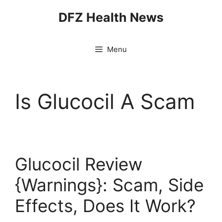
Skip
DFZ Health News
to
content
Menu
Is Glucocil A Scam
Glucocil Review
{Warnings}: Scam, Side
Effects, Does It Work?