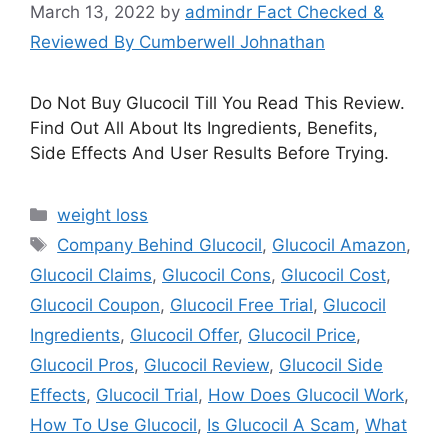
March 13, 2022
by
admindr Fact Checked &
Reviewed By Cumberwell Johnathan
Do Not Buy Glucocil Till You Read This Review.
Find Out All About Its Ingredients, Benefits,
Side Effects And User Results Before Trying.
Categories
weight loss
Tags
Company Behind Glucocil
,
Glucocil Amazon
,
Glucocil Claims
,
Glucocil Cons
,
Glucocil Cost
,
Glucocil Coupon
,
Glucocil Free Trial
,
Glucocil
Ingredients
,
Glucocil Offer
,
Glucocil Price
,
Glucocil Pros
,
Glucocil Review
,
Glucocil Side
Effects
,
Glucocil Trial
,
How Does Glucocil Work
,
How To Use Glucocil
,
Is Glucocil A Scam
,
What