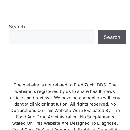
Search
Search
The website is not related to Fred Zoch, DDS. The
website is registered by us to share health news
articles and reviews. We have no connection with any
dentist clinic or institution. All rights reserved. No
Declarations On This Website Were Evaluated By The
Food And Drug Administration. No Supplements
Stated On This Website Are Designed To Diagnose,
Treat Cure Or Avoid Any Health Problem. Consult A