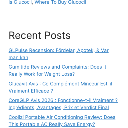
Is Glucocil
,
Where To Buy Glucocil
Recent Posts
GLPulse Recension: Fördelar, Apotek, & Var
man kan
Gumitide Reviews and Complaints: Does It
Really Work for Weight Loss?
Glucavit Avis : Ce Complément Minceur Est-il
Vraiment Efficace ?
CoreGLP Avis 2026 : Fonctionne-t-il Vraiment ?
Ingrédients, Avantages, Prix et Verdict Final
Coolizi Portable Air Conditioning Review: Does
This Portable AC Really Save Energy?