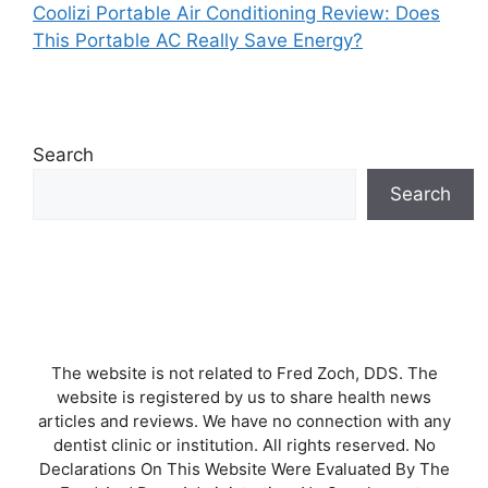
Coolizi Portable Air Conditioning Review: Does
This Portable AC Really Save Energy?
Search
Search
The website is not related to Fred Zoch, DDS. The
website is registered by us to share health news
articles and reviews. We have no connection with any
dentist clinic or institution. All rights reserved. No
Declarations On This Website Were Evaluated By The