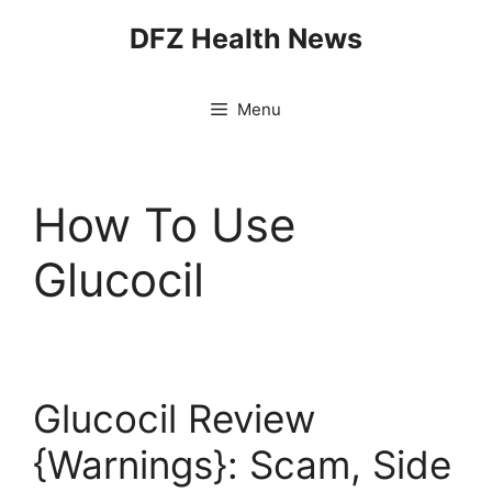
Skip
DFZ Health News
to
content
Menu
How To Use
Glucocil
Glucocil Review
{Warnings}: Scam, Side