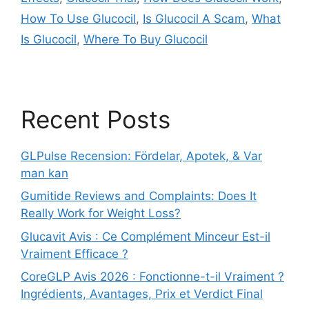
How To Use Glucocil
,
Is Glucocil A Scam
,
What
Is Glucocil
,
Where To Buy Glucocil
Recent Posts
GLPulse Recension: Fördelar, Apotek, & Var
man kan
Gumitide Reviews and Complaints: Does It
Really Work for Weight Loss?
Glucavit Avis : Ce Complément Minceur Est-il
Vraiment Efficace ?
CoreGLP Avis 2026 : Fonctionne-t-il Vraiment ?
Ingrédients, Avantages, Prix et Verdict Final