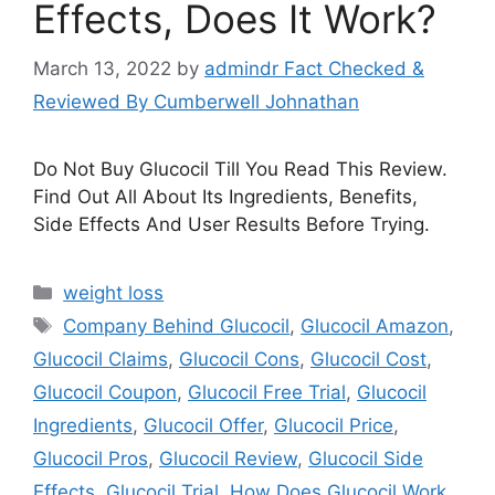
Effects, Does It Work?
March 13, 2022
by
admindr Fact Checked &
Reviewed By Cumberwell Johnathan
Do Not Buy Glucocil Till You Read This Review.
Find Out All About Its Ingredients, Benefits,
Side Effects And User Results Before Trying.
Categories
weight loss
Tags
Company Behind Glucocil
,
Glucocil Amazon
,
Glucocil Claims
,
Glucocil Cons
,
Glucocil Cost
,
Glucocil Coupon
,
Glucocil Free Trial
,
Glucocil
Ingredients
,
Glucocil Offer
,
Glucocil Price
,
Glucocil Pros
,
Glucocil Review
,
Glucocil Side
Effects
,
Glucocil Trial
,
How Does Glucocil Work
,