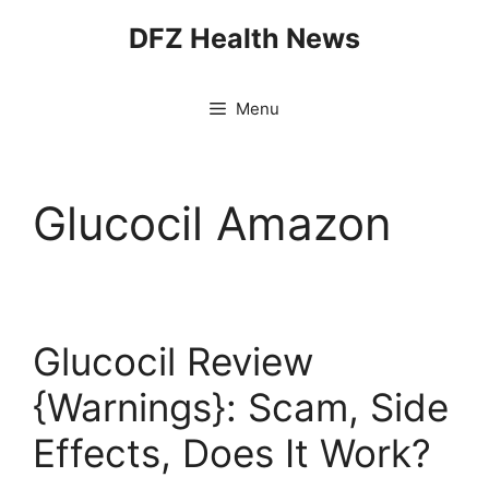
Skip
DFZ Health News
to
content
Menu
Glucocil Amazon
Glucocil Review
{Warnings}: Scam, Side
Effects, Does It Work?