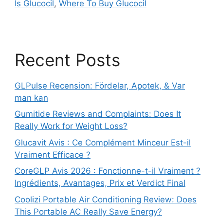
Is Glucocil
,
Where To Buy Glucocil
Recent Posts
GLPulse Recension: Fördelar, Apotek, & Var
man kan
Gumitide Reviews and Complaints: Does It
Really Work for Weight Loss?
Glucavit Avis : Ce Complément Minceur Est-il
Vraiment Efficace ?
CoreGLP Avis 2026 : Fonctionne-t-il Vraiment ?
Ingrédients, Avantages, Prix et Verdict Final
Coolizi Portable Air Conditioning Review: Does
This Portable AC Really Save Energy?