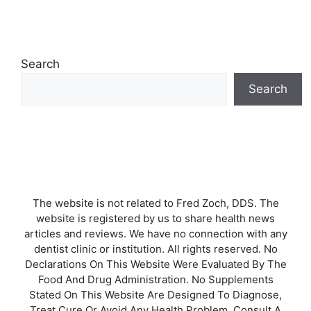
Search
Search
The website is not related to Fred Zoch, DDS. The
website is registered by us to share health news
articles and reviews. We have no connection with any
dentist clinic or institution. All rights reserved. No
Declarations On This Website Were Evaluated By The
Food And Drug Administration. No Supplements
Stated On This Website Are Designed To Diagnose,
Treat Cure Or Avoid Any Health Problem. Consult A