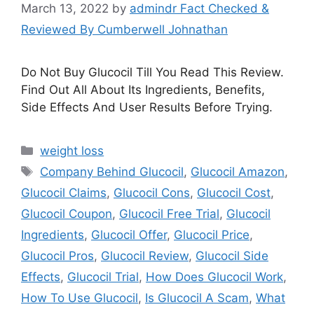
March 13, 2022
by
admindr Fact Checked &
Reviewed By Cumberwell Johnathan
Do Not Buy Glucocil Till You Read This Review.
Find Out All About Its Ingredients, Benefits,
Side Effects And User Results Before Trying.
Categories
weight loss
Tags
Company Behind Glucocil
,
Glucocil Amazon
,
Glucocil Claims
,
Glucocil Cons
,
Glucocil Cost
,
Glucocil Coupon
,
Glucocil Free Trial
,
Glucocil
Ingredients
,
Glucocil Offer
,
Glucocil Price
,
Glucocil Pros
,
Glucocil Review
,
Glucocil Side
Effects
,
Glucocil Trial
,
How Does Glucocil Work
,
How To Use Glucocil
,
Is Glucocil A Scam
,
What