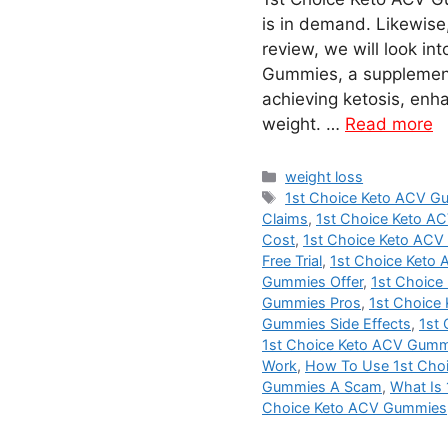
is in demand. Likewise,
review, we will look in
Gummies, a supplement 
achieving ketosis, enha
weight. …
Read more
Categories
weight loss
Tags
1st Choice Keto ACV 
Claims
,
1st Choice Keto 
Cost
,
1st Choice Keto AC
Free Trial
,
1st Choice Keto
Gummies Offer
,
1st Choice
Gummies Pros
,
1st Choice
Gummies Side Effects
,
1st
1st Choice Keto ACV Gumm
Work
,
How To Use 1st Cho
Gummies A Scam
,
What Is
Choice Keto ACV Gummies