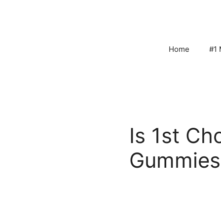
Skip
to
content
Home
#1 
Is 1st Ch
Gummies