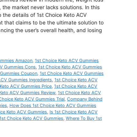
 the market never lacks solutions. In this
to the details of 1st Choice Keto ACV
that claims to be the ultimate solution to
ncing the user’s overall health, and losing
Gummies Amazon
,
1st Choice Keto ACV Gummies
ACV Gummies Cons
,
1st Choice Keto ACV Gummies
V Gummies Coupon
,
1st Choice Keto ACV Gummies
 ACV Gummies Ingredients
,
1st Choice Keto ACV
 Keto ACV Gummies Price
,
1st Choice Keto ACV
 Keto ACV Gummies Review
,
1st Choice Keto ACV
 Choice Keto ACV Gummies Trial
,
Company Behind
ies
,
How Does 1st Choice Keto ACV Gummies
ice Keto ACV Gummies
,
Is 1st Choice Keto ACV
 1st Choice Keto ACV Gummies
,
Where To Buy 1st