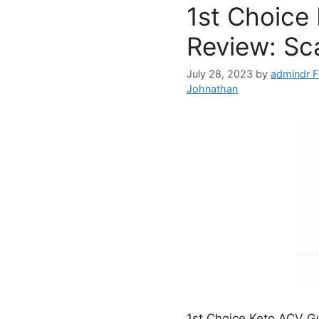
1st Choice
Review: Sc
July 28, 2023
by
admindr F
Johnathan
1st Choice Keto ACV Gu