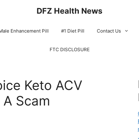
DFZ Health News
Male Enhancement Pill
#1 Diet Pill
Contact Us
FTC DISCLOSURE
oice Keto ACV
 A Scam