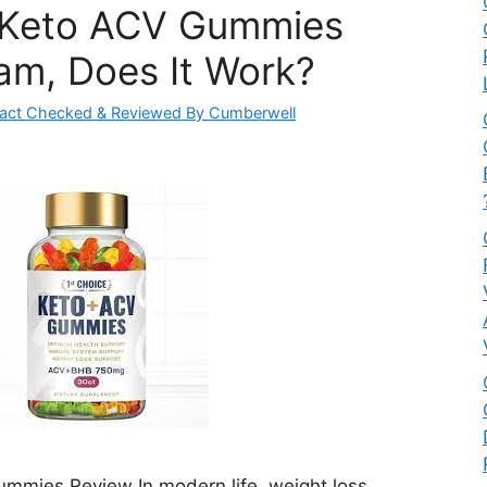
 Keto ACV Gummies
am, Does It Work?
act Checked & Reviewed By Cumberwell
mmies Review In modern life, weight loss