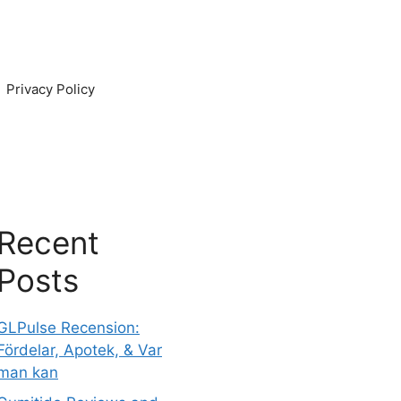
Privacy Policy
Recent
Posts
GLPulse Recension:
Fördelar, Apotek, & Var
man kan