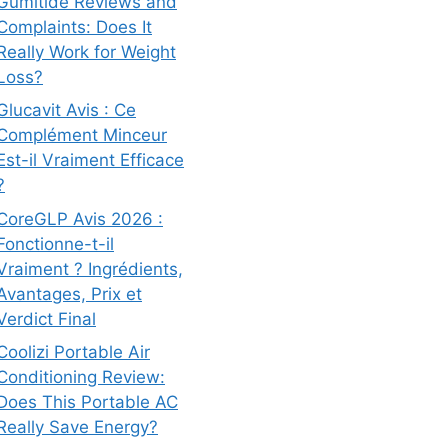
Gumitide Reviews and
Complaints: Does It
Really Work for Weight
Loss?
Glucavit Avis : Ce
Complément Minceur
Est-il Vraiment Efficace
?
CoreGLP Avis 2026 :
Fonctionne-t-il
Vraiment ? Ingrédients,
Avantages, Prix et
Verdict Final
Coolizi Portable Air
Conditioning Review:
Does This Portable AC
Really Save Energy?