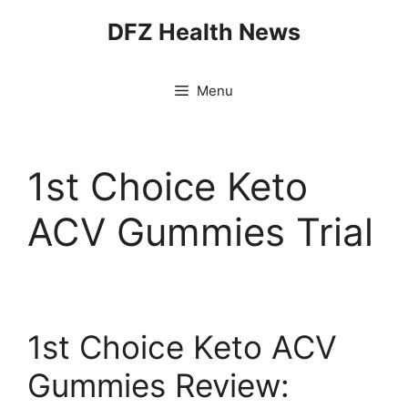
Skip
DFZ Health News
to
content
Menu
1st Choice Keto
ACV Gummies Trial
1st Choice Keto ACV
Gummies Review: