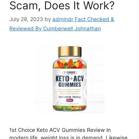
Scam, Does It Work?
July 28, 2023
by
admindr Fact Checked &
Reviewed By Cumberwell Johnathan
1st Choice Keto ACV Gummies Review In
modern life, weight loss is in demand. Likewise,