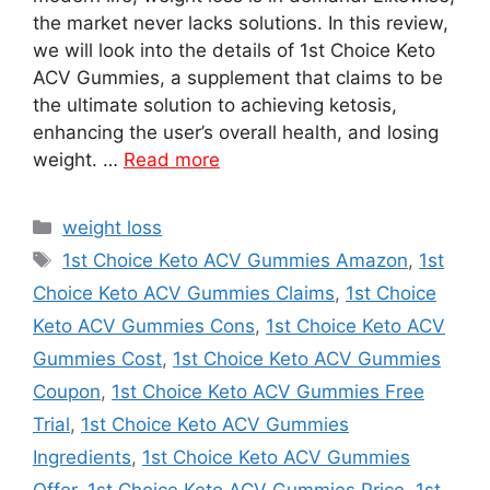
the market never lacks solutions. In this review,
we will look into the details of 1st Choice Keto
ACV Gummies, a supplement that claims to be
the ultimate solution to achieving ketosis,
enhancing the user’s overall health, and losing
weight. …
Read more
Categories
weight loss
Tags
1st Choice Keto ACV Gummies Amazon
,
1st
Choice Keto ACV Gummies Claims
,
1st Choice
Keto ACV Gummies Cons
,
1st Choice Keto ACV
Gummies Cost
,
1st Choice Keto ACV Gummies
Coupon
,
1st Choice Keto ACV Gummies Free
Trial
,
1st Choice Keto ACV Gummies
Ingredients
,
1st Choice Keto ACV Gummies
Offer
,
1st Choice Keto ACV Gummies Price
,
1st