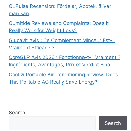
GLPulse Recension: Fördelar, Apotek, & Var
man kan
Gumitide Reviews and Complaints: Does It
Really Work for Weight Loss?
Glucavit Avis : Ce Complément Minceur Est-il
Vraiment Efficace ?
CoreGLP Avis 2026 : Fonctionne-t-il Vraiment ?
Ingrédients, Avantages, Prix et Verdict Final
Coolizi Portable Air Conditioning Review: Does
This Portable AC Really Save Energy?
Search
Search