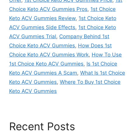
Choice Keto ACV Gummies Pros
,
1st Choice
Keto ACV Gummies Review
,
1st Choice Keto
ACV Gummies Side Effects
,
1st Choice Keto
ACV Gummies Trial
,
Company Behind 1st
Choice Keto ACV Gummies
,
How Does 1st
Choice Keto ACV Gummies Work
,
How To Use
1st Choice Keto ACV Gummies
,
Is 1st Choice
Keto ACV Gummies A Scam
,
What Is 1st Choice
Keto ACV Gummies
,
Where To Buy 1st Choice
Keto ACV Gummies
Recent Posts