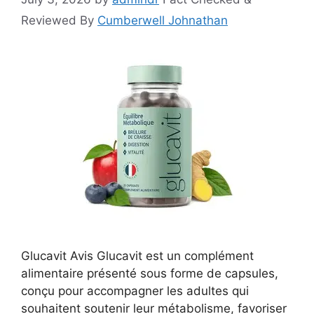
Reviewed By
Cumberwell Johnathan
Glucavit Avis Glucavit est un complément
alimentaire présenté sous forme de capsules,
conçu pour accompagner les adultes qui
souhaitent soutenir leur métabolisme, favoriser