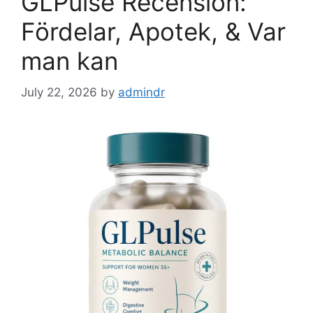
GLPulse Recension:
Fördelar, Apotek, & Var
man kan
July 22, 2026
by
admindr