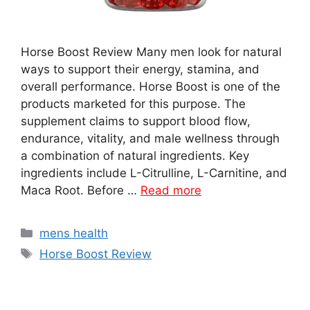
Horse Boost Review Many men look for natural
ways to support their energy, stamina, and
overall performance. Horse Boost is one of the
products marketed for this purpose. The
supplement claims to support blood flow,
endurance, vitality, and male wellness through
a combination of natural ingredients. Key
ingredients include L-Citrulline, L-Carnitine, and
Maca Root. Before …
Read more
Categories
mens health
Tags
Horse Boost Review