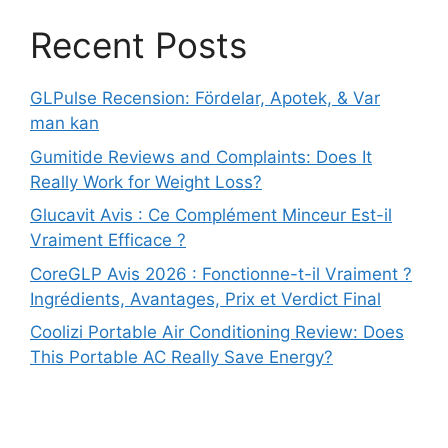
Recent Posts
GLPulse Recension: Fördelar, Apotek, & Var
man kan
Gumitide Reviews and Complaints: Does It
Really Work for Weight Loss?
Glucavit Avis : Ce Complément Minceur Est-il
Vraiment Efficace ?
CoreGLP Avis 2026 : Fonctionne-t-il Vraiment ?
Ingrédients, Avantages, Prix et Verdict Final
Coolizi Portable Air Conditioning Review: Does
This Portable AC Really Save Energy?