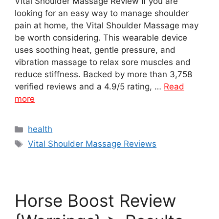
Vital Shoulder Massage Review If you are
looking for an easy way to manage shoulder
pain at home, the Vital Shoulder Massage may
be worth considering. This wearable device
uses soothing heat, gentle pressure, and
vibration massage to relax sore muscles and
reduce stiffness. Backed by more than 3,758
verified reviews and a 4.9/5 rating, …
Read
more
Categories
health
Tags
Vital Shoulder Massage Reviews
Horse Boost Review