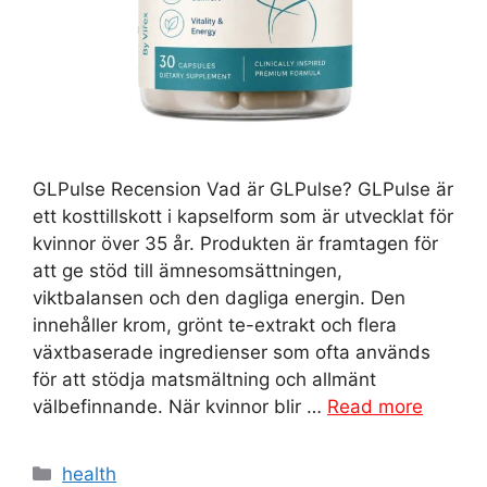
GLPulse Recension Vad är GLPulse? GLPulse är
ett kosttillskott i kapselform som är utvecklat för
kvinnor över 35 år. Produkten är framtagen för
att ge stöd till ämnesomsättningen,
viktbalansen och den dagliga energin. Den
innehåller krom, grönt te-extrakt och flera
växtbaserade ingredienser som ofta används
för att stödja matsmältning och allmänt
välbefinnande. När kvinnor blir …
Read more
Categories
health