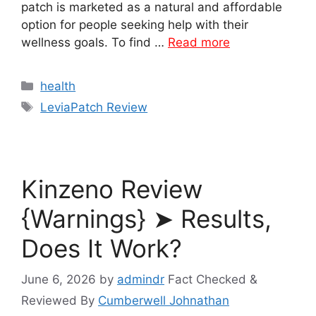
patch is marketed as a natural and affordable
option for people seeking help with their
wellness goals. To find …
Read more
Categories
health
Tags
LeviaPatch Review
Kinzeno Review
{Warnings} ➤ Results,
Does It Work?
June 6, 2026
by
admindr
Fact Checked &
Reviewed By
Cumberwell Johnathan