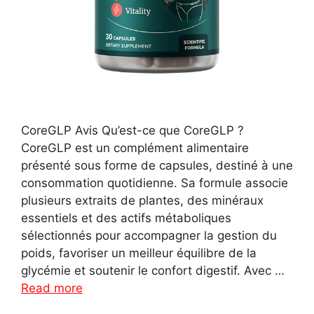
CoreGLP Avis Qu’est-ce que CoreGLP ?
CoreGLP est un complément alimentaire
présenté sous forme de capsules, destiné à une
consommation quotidienne. Sa formule associe
plusieurs extraits de plantes, des minéraux
essentiels et des actifs métaboliques
sélectionnés pour accompagner la gestion du
poids, favoriser un meilleur équilibre de la
glycémie et soutenir le confort digestif. Avec …
Read more