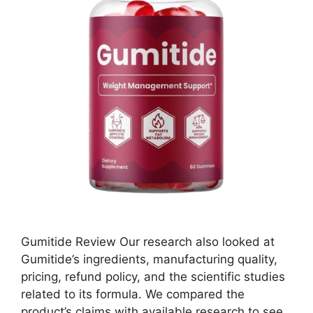
Gumitide Review Our research also looked at
Gumitide’s ingredients, manufacturing quality,
pricing, refund policy, and the scientific studies
related to its formula. We compared the
product’s claims with available research to see