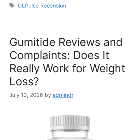
Tags
GLPulse Recension
Gumitide Reviews and
Complaints: Does It
Really Work for Weight
Loss?
July 10, 2026
by
admindr