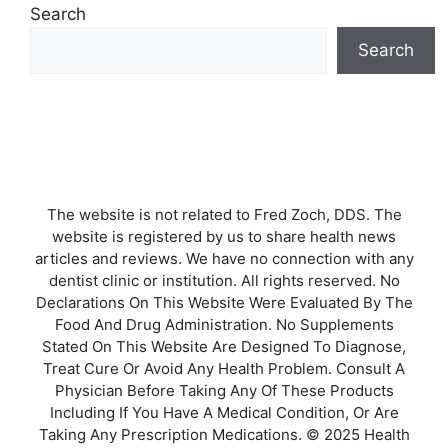
Search
Search
The website is not related to Fred Zoch, DDS. The
website is registered by us to share health news
articles and reviews. We have no connection with any
dentist clinic or institution. All rights reserved. No
Declarations On This Website Were Evaluated By The
Food And Drug Administration. No Supplements
Stated On This Website Are Designed To Diagnose,
Treat Cure Or Avoid Any Health Problem. Consult A
Physician Before Taking Any Of These Products
Including If You Have A Medical Condition, Or Are
Taking Any Prescription Medications. © 2025 Health