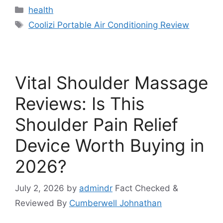
Categories
health
Tags
Coolizi Portable Air Conditioning Review
Vital Shoulder Massage
Reviews: Is This
Shoulder Pain Relief
Device Worth Buying in
2026?
July 2, 2026
by
admindr
Fact Checked &
Reviewed By
Cumberwell Johnathan