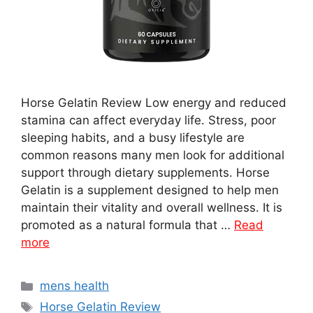
Horse Gelatin Review Low energy and reduced
stamina can affect everyday life. Stress, poor
sleeping habits, and a busy lifestyle are
common reasons many men look for additional
support through dietary supplements. Horse
Gelatin is a supplement designed to help men
maintain their vitality and overall wellness. It is
promoted as a natural formula that …
Read
more
Categories
mens health
Tags
Horse Gelatin Review