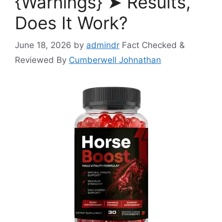
{Warnings} ➤ Results,
Does It Work?
June 18, 2026
by
admindr
Fact Checked &
Reviewed By
Cumberwell Johnathan