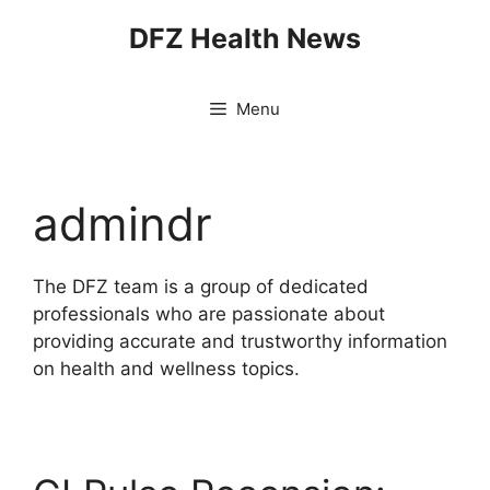
Skip
DFZ Health News
to
content
Menu
admindr
The DFZ team is a group of dedicated
professionals who are passionate about
providing accurate and trustworthy information
on health and wellness topics.