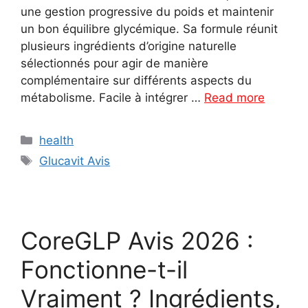
une gestion progressive du poids et maintenir
un bon équilibre glycémique. Sa formule réunit
plusieurs ingrédients d’origine naturelle
sélectionnés pour agir de manière
complémentaire sur différents aspects du
métabolisme. Facile à intégrer …
Read more
Categories
health
Tags
Glucavit Avis
CoreGLP Avis 2026 :
Fonctionne-t-il
Vraiment ? Ingrédients,