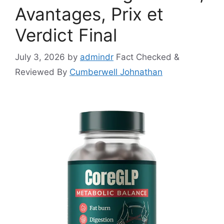
Avantages, Prix et
Verdict Final
July 3, 2026
by
admindr
Fact Checked &
Reviewed By
Cumberwell Johnathan