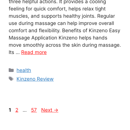
three helpful actions. It provides a cooling
feeling for quick comfort, helps relax tight
muscles, and supports healthy joints. Regular
use during massage can help improve overall
comfort and flexibility. Benefits of Kinzeno Easy
Massage Application Kinzeno helps hands
move smoothly across the skin during massage.
Its …
Read more
Categories
health
Tags
Kinzeno Review
Page
Page
Page
1
2
…
57
Next
→