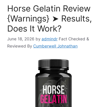
Horse Gelatin Review
{Warnings} ➤ Results,
Does It Work?
June 18, 2026
by
admindr
Fact Checked &
Reviewed By
Cumberwell Johnathan