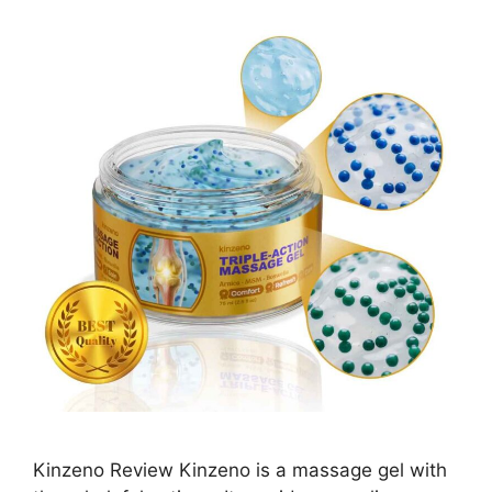
Kinzeno Review Kinzeno is a massage gel with