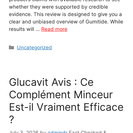
whether they were supported by credible
evidence. This review is designed to give you a
clear and unbiased overview of Gumitide. While
results will …
Read more
Categories
Uncategorized
Glucavit Avis : Ce
Complément Minceur
Est-il Vraiment Efficace
?
July 3, 2026
by
admindr
Fact Checked &