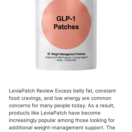
LeviaPatch Review Excess belly fat, constant
food cravings, and low energy are common
concerns for many people today. As a result,
products like LeviaPatch have become
increasingly popular among those looking for
additional weight-management support. The