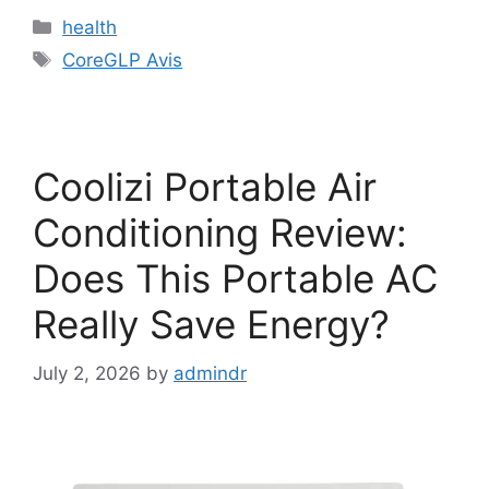
Categories
health
Tags
CoreGLP Avis
Coolizi Portable Air
Conditioning Review:
Does This Portable AC
Really Save Energy?
July 2, 2026
by
admindr