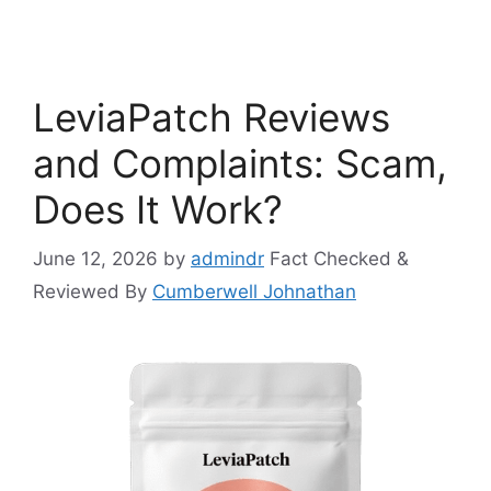
LeviaPatch Reviews
and Complaints: Scam,
Does It Work?
June 12, 2026
by
admindr
Fact Checked &
Reviewed By
Cumberwell Johnathan