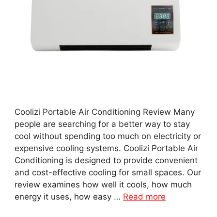
Coolizi Portable Air Conditioning Review Many
people are searching for a better way to stay
cool without spending too much on electricity or
expensive cooling systems. Coolizi Portable Air
Conditioning is designed to provide convenient
and cost-effective cooling for small spaces. Our
review examines how well it cools, how much
energy it uses, how easy …
Read more