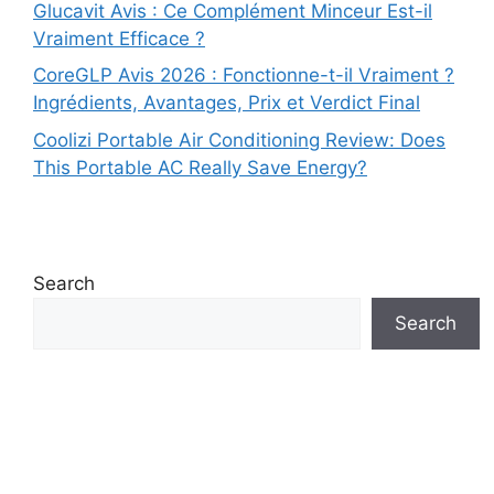
Glucavit Avis : Ce Complément Minceur Est-il
Vraiment Efficace ?
CoreGLP Avis 2026 : Fonctionne-t-il Vraiment ?
Ingrédients, Avantages, Prix et Verdict Final
Coolizi Portable Air Conditioning Review: Does
This Portable AC Really Save Energy?
Search
Search