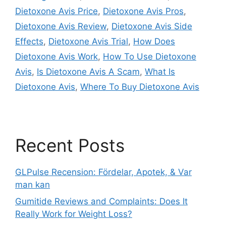
Dietoxone Avis Price
,
Dietoxone Avis Pros
,
Dietoxone Avis Review
,
Dietoxone Avis Side
Effects
,
Dietoxone Avis Trial
,
How Does
Dietoxone Avis Work
,
How To Use Dietoxone
Avis
,
Is Dietoxone Avis A Scam
,
What Is
Dietoxone Avis
,
Where To Buy Dietoxone Avis
Recent Posts
GLPulse Recension: Fördelar, Apotek, & Var
man kan
Gumitide Reviews and Complaints: Does It
Really Work for Weight Loss?