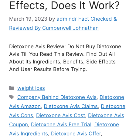
Effects, Does It Work?
March 19, 2023
by
admindr Fact Checked &
Reviewed By Cumberwell Johnathan
Dietoxone Avis Review: Do Not Buy Dietoxone
Avis Till You Read This Review. Find Out All
About Its Ingredients, Benefits, Side Effects
And User Results Before Trying.
Categories
weight loss
Tags
Company Behind Dietoxone Avis
,
Dietoxone
Avis Amazon
,
Dietoxone Avis Claims
,
Dietoxone
Avis Cons
,
Dietoxone Avis Cost
,
Dietoxone Avis
Coupon
,
Dietoxone Avis Free Trial
,
Dietoxone
Avis Ingredients
,
Dietoxone Avis Offer
,