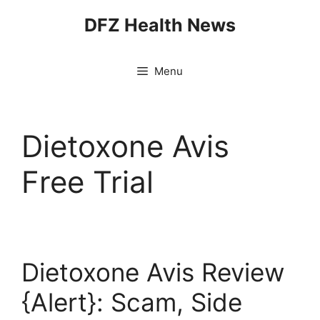
Skip
DFZ Health News
to
content
Menu
Dietoxone Avis
Free Trial
Dietoxone Avis Review
{Alert}: Scam, Side